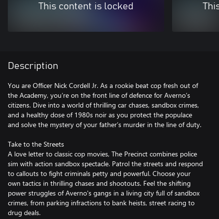
This content is locked
Thi
Description
You are Officer Nick Cordell Jr. As a rookie beat cop fresh out of
the Academy, you’re on the front line of defence for Averno’s
citizens. Dive into a world of thrilling car chases, sandbox crimes,
and a healthy dose of 1980s noir as you protect the populace
and solve the mystery of your father’s murder in the line of duty.
Take to the Streets
A love letter to classic cop movies, The Precinct combines police
sim with action sandbox spectacle. Patrol the streets and respond
to callouts to fight criminals petty and powerful. Choose your
own tactics in thrilling chases and shootouts. Feel the shifting
power struggles of Averno's gangs in a living city full of sandbox
crimes, from parking infractions to bank heists, street racing to
drug deals.