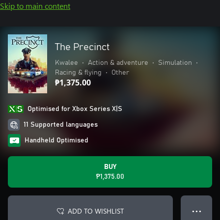
Skip to main content
The Precinct
Kwalee
•
Action & adventure
•
Simulation
•
Racing & flying
•
Other
₱1,375.00
Optimised for Xbox Series X|S
11 Supported languages
Handheld Optimised
BUY
₱1,375.00
ADD TO WISHLIST
● ● ●