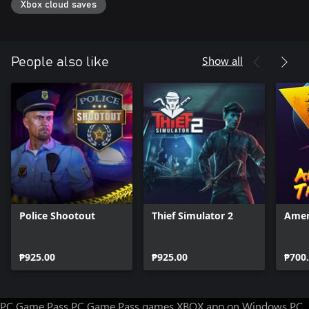
Xbox cloud saves
Go solo or call in backup with an in-depth support system
Investigate the gangs who rule the city and the dark conspiracies
keeping them in control
Show all
People also like
Police Shootout
Thief Simulator 2
Amer
₱925.00
₱925.00
₱700
PC Game Pass
PC Game Pass games
XBOX app on Windows PC