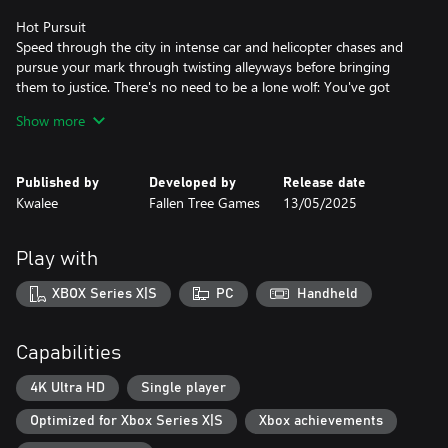
Hot Pursuit
Speed through the city in intense car and helicopter chases and
pursue your mark through twisting alleyways before bringing
them to justice. There's no need to be a lone wolf: You've got
Averno's Finest backing you up, with an in-depth support system
Show more
that allows you to call in squad cars, roadblocks, spike strips, and
more.
Published by
Developed by
Release date
A Sleepless City
Kwalee
Fallen Tree Games
13/05/2025
Explore the ever-shifting criminal underbelly of Averno City. Deal
with yuppies, bums, street vendors and furious taxi drivers from
the Projects to the Financial District. Chase perps through neon-
Play with
lit alleys, rain-soaked streets, and grand, decaying parklands, all
subject to a day/night cycle and dynamic weather. This is the
XBOX Series X|S
PC
Handheld
1980s East Coast in all its neon-noir glory.
Key Features
Capabilities
Explore a vibrant, living city by foot, squad car and helicopter
Respond to sandbox crimes ranging from parking violations to
4K Ultra HD
Single player
gang shootouts
Optimized for Xbox Series X|S
Xbox achievements
Engage in intense vehicle chases through destructible
environments