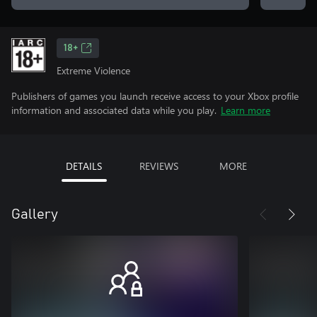
18+
Extreme Violence
Publishers of games you launch receive access to your Xbox profile
information and associated data while you play.
Learn more
DETAILS
REVIEWS
MORE
Gallery