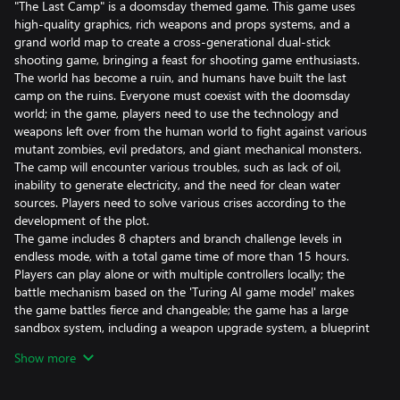
"The Last Camp" is a doomsday themed game. This game uses
high-quality graphics, rich weapons and props systems, and a
grand world map to create a cross-generational dual-stick
shooting game, bringing a feast for shooting game enthusiasts.
The world has become a ruin, and humans have built the last
camp on the ruins. Everyone must coexist with the doomsday
world; in the game, players need to use the technology and
weapons left over from the human world to fight against various
mutant zombies, evil predators, and giant mechanical monsters.
The camp will encounter various troubles, such as lack of oil,
inability to generate electricity, and the need for clean water
sources. Players need to solve various crises according to the
development of the plot.
The game includes 8 chapters and branch challenge levels in
endless mode, with a total game time of more than 15 hours.
Players can play alone or with multiple controllers locally; the
battle mechanism based on the 'Turing AI game model' makes
the game battles fierce and changeable; the game has a large
sandbox system, including a weapon upgrade system, a blueprint
system, a character skill growth system, a prop system, a clothing
Show more
system, etc. In the sandbox system, players can freely formulate
the growth plan of the game character.