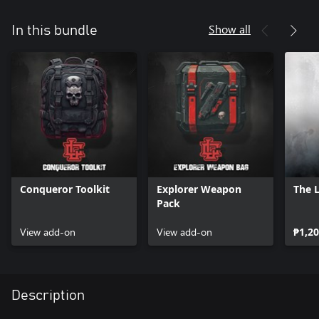
Show all
In this bundle
Conqueror Toolkit
Explorer Weapon
The 
Pack
View add-on
View add-on
₱1,20
Description