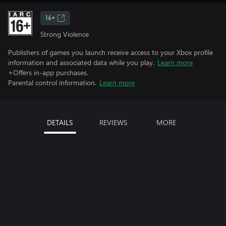
16+
Strong Violence
Publishers of games you launch receive access to your Xbox profile
information and associated data while you play.
Learn more
+Offers in-app purchases.
Parental control information.
Learn more
DETAILS
REVIEWS
MORE