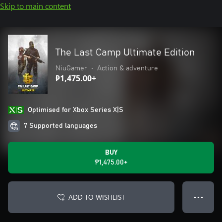
Skip to main content
The Last Camp Ultimate Edition
NiuGamer
•
Action & adventure
₱1,475.00+
Optimised for Xbox Series X|S
7 Supported languages
BUY
₱1,475.00+
ADD TO WISHLIST
● ● ●