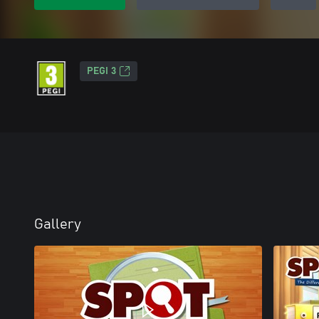
PEGI 3
Gallery