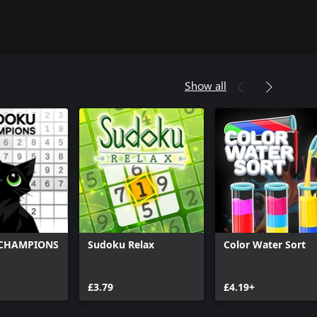
Show all
CHAMPIONS
Sudoku Relax
Color Water Sort
£3.79
£4.19+