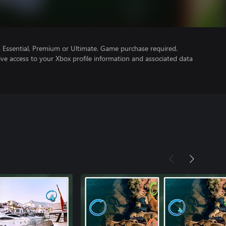
Essential, Premium or Ultimate. Game purchase required.
ve access to your Xbox profile information and associated data