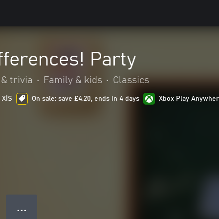
fferences! Party
& trivia
•
Family & kids
•
Classics
 X|S
On sale: save £4.20, ends in 4 days
Xbox Play Anywhe
● ● ●