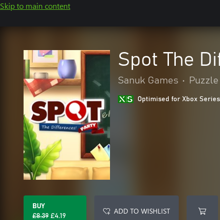
Skip to main content
Spot The Di
Sanuk Games
•
Puzzle 
Optimised for Xbox Series
BUY
ADD TO WISHLIST
£8.39
£4.19