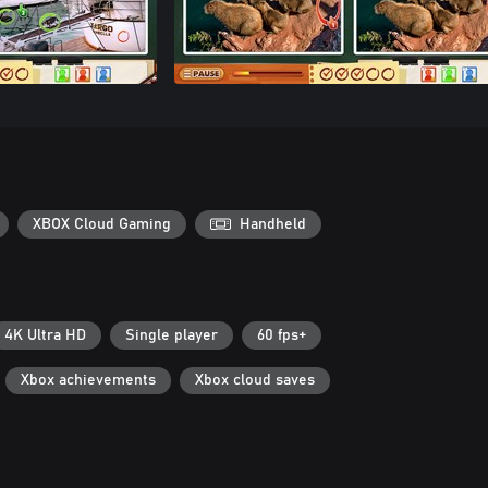
XBOX Cloud Gaming
Handheld
4K Ultra HD
Single player
60 fps+
Xbox achievements
Xbox cloud saves