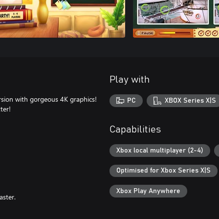
Play with
rsion with gorgeous 4K graphics!
PC
XBOX Series X|S
ter!
Capabilities
Xbox local multiplayer (2-4)
Optimised for Xbox Series X|S
Xbox Play Anywhere
aster.