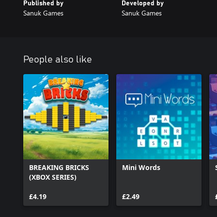
Published by
Developed by
Sanuk Games
Sanuk Games
People also like
BREAKING BRICKS
Mini Words
(XBOX SERIES)
£4.19
£2.49