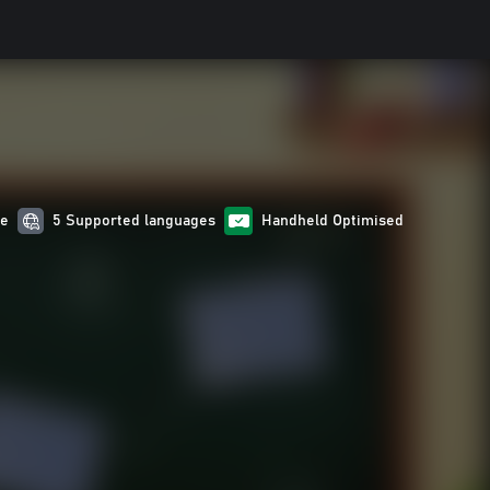
re
5 Supported languages
Handheld Optimised