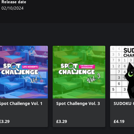
Release date
02/10/2024
Spot Challenge Vol. 1
Spot Challenge Vol. 3
SUDOKU 
£3.29
£3.29
£4.19