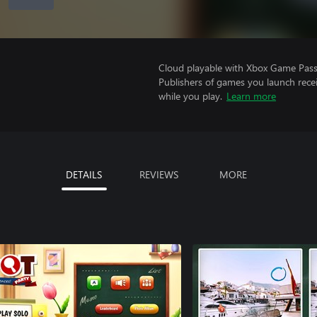
Cloud playable with Xbox Game Pass 
Publishers of games you launch recei
while you play.
Learn more
DETAILS
REVIEWS
MORE