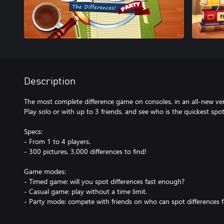
Description
The most complete difference game on consoles, in an all-new ve
Play solo or with up to 3 friends, and see who is the quickest spot
Specs:
- From 1 to 4 players.
- 300 pictures, 3,000 differences to find!
Game modes:
- Timed game: will you spot differences fast enough?
- Casual game: play without a time limit.
- Party mode: compete with friends on who can spot differences f