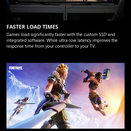
FASTER LOAD TIMES
Games load significantly faster with the custom SSD and
integrated software. While ultra-low latency improves the
response time from your controller to your TV.