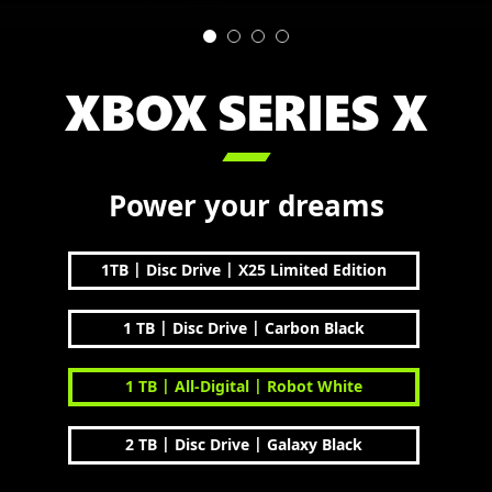
XBOX SERIES X

Power your dreams
|
|
1TB
Disc Drive
X25 Limited Edition
|
|
1 TB
Disc Drive
Carbon Black
|
|
1 TB
All-Digital
Robot White
|
|
2 TB
Disc Drive
Galaxy Black