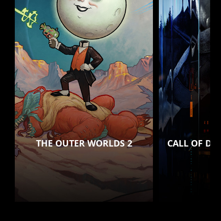
THE OUTER WORLDS 2
CALL OF DU