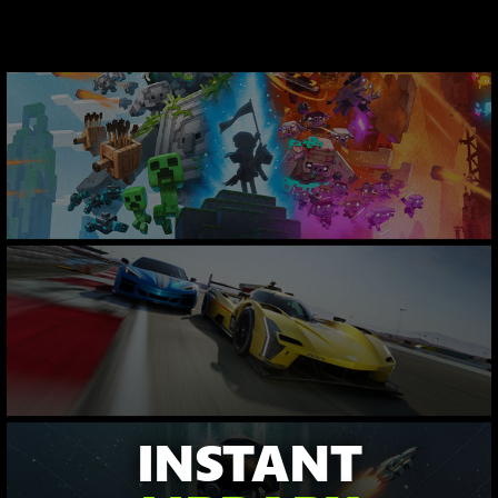
INSTANT