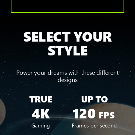
SELECT YOUR
STYLE
Power your dreams with these different
designs
TRUE
UP TO
4K
120
FPS
Gaming
Frames per second