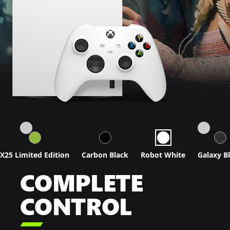
X25 Limited Edition
Carbon Black
Robot White
Galaxy B
COMPLETE
CONTROL
