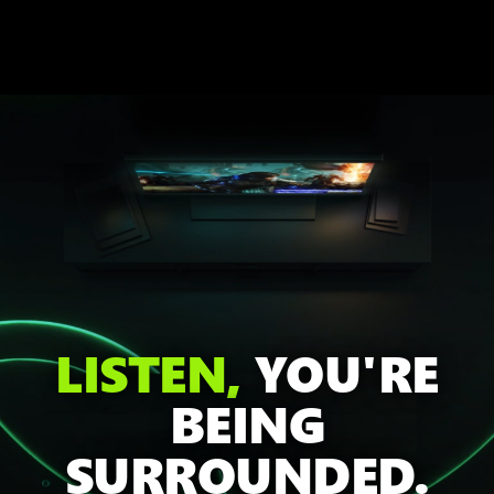
LISTEN,
YOU'RE
BEING
SURROUNDED.