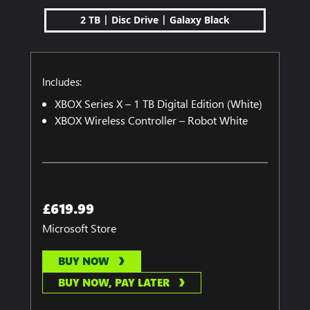
|
|
2 TB
Disc Drive
Galaxy Black
Includes:
XBOX Series X – 1 TB Digital Edition (White)
XBOX Wireless Controller – Robot White
£619.99
Microsoft Store
BUY NOW
BUY NOW, PAY LATER