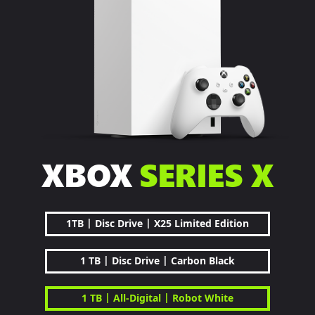
XBOX
SERIES X
|
|
1TB
Disc Drive
X25 Limited Edition
|
|
1 TB
Disc Drive
Carbon Black
|
|
1 TB
All-Digital
Robot White