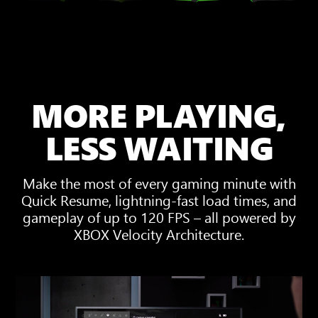
MORE PLAYING,
LESS WAITING
Make the most of every gaming minute with
Quick Resume, lightning-fast load times, and
gameplay of up to 120 FPS – all powered by
XBOX Velocity Architecture.