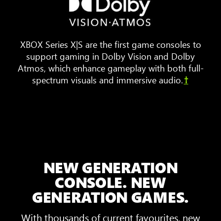
furniture
are
arranged
XBOX Series X|S are the first game consoles to
around
support gaming in Dolby Vision and Dolby
a
Atmos, which enhance gameplay with both full-
TV.
spectrum visuals and immersive audio.
†
Animated
sound
waves
bounce
around
the
room,
NEW GENERATION
showing
3D
CONSOLE. NEW
Spatial
GENERATION GAMES.
Sound
With thousands of current favourites, new