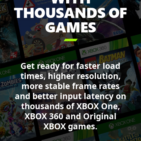
Sea
THOUSANDS OF
of
GAMES
Thieves,
Forza
Motorsport,

DOOM,
Starfield
and
Get ready for faster load
Call
of
times, higher resolution,
Duty:
more stable frame rates
Black
and better input latency on
Ops
6.
thousands of XBOX One,
XBOX 360 and Original
XBOX games.