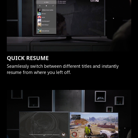
QUICK RESUME
Seamlessly switch between different titles and instantly
resume from where you left off.