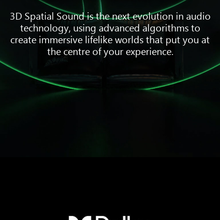
3D Spatial Sound is the next evolution in audio
technology, using advanced algorithms to
create immersive lifelike worlds that put you at
the centre of your experience.
Three
pieces
of