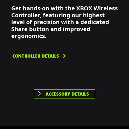
Get hands-on with the XBOX Wireless
Controller, featuring our highest
level of precision with a dedicated
Share button and improved
ergonomics.
CONTROLLER DETAILS
ACCESSORY DETAILS