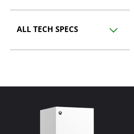
ALL TECH SPECS