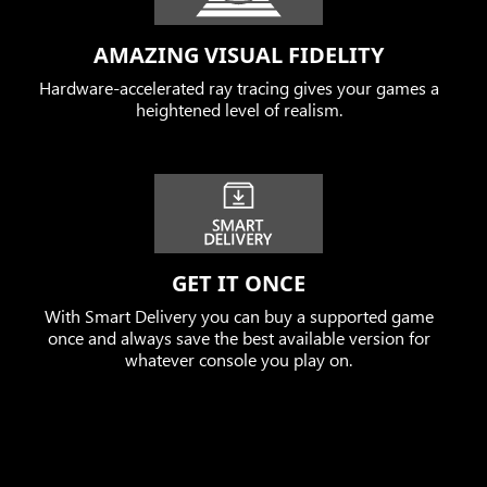
AMAZING VISUAL FIDELITY
Hardware-accelerated ray tracing gives your games a
heightened level of realism.
GET IT ONCE
With Smart Delivery you can buy a supported game
once and always save the best available version for
whatever console you play on.