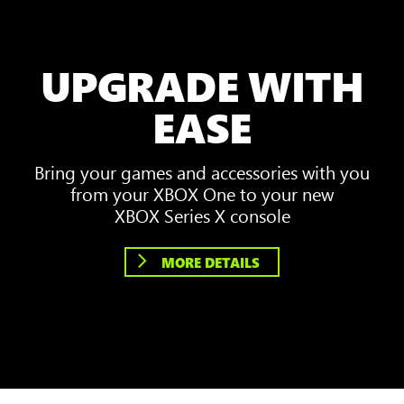
UPGRADE WITH
EASE
Bring your games and accessories with you
from your XBOX One to your new
XBOX Series X console
MORE DETAILS