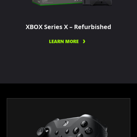
XBOX Series X – Refurbished
LEARN MORE