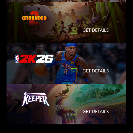
GET DETAILS
GET DETAILS
GET DETAILS