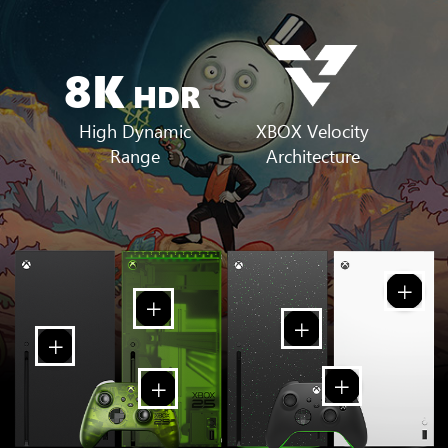
8K
HDR
XBOX Velocity
High Dynamic
Architecture
Range