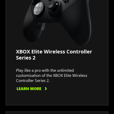
XBOX Elite Wireless Controller
Series 2
Play like a pro with the unlimited
customisation of the XBOX Elite Wireless
Controller Series 2.
LEARN MORE