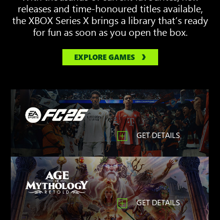
releases and time-honoured titles available,
the XBOX Series X brings a library that’s ready
for fun as soon as you open the box.
EXPLORE GAMES
GET DETAILS
GET DETAILS