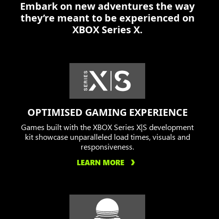
Embark on new adventures the way
off
they’re meant to be experienced on
the
XBOX Series X.
Locust
in
a
burning
city.
OPTIMISED GAMING EXPERIENCE
Games built with the XBOX Series X|S development
kit showcase unparalleled load times, visuals and
responsiveness.
LEARN MORE