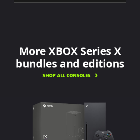
More XBOX Series X
bundles and editions
SHOP ALL CONSOLES