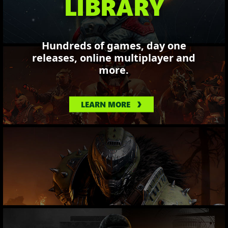
LIBRARY
Hundreds of games, day one
releases, online multiplayer and
more.
LEARN MORE