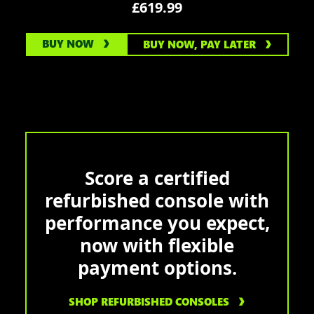
£619.99
BUY NOW
BUY NOW, PAY LATER
Score a certified
refurbished console with
performance you expect,
now with flexible
payment options.
SHOP REFURBISHED CONSOLES