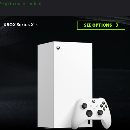
Skip to main content
XBOX Series X
SEE OPTIONS