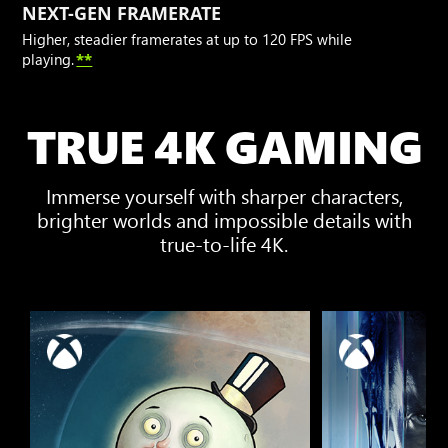
NEXT-GEN FRAMERATE
Higher, steadier framerates at up to 120 FPS while
playing.
**
TRUE 4K GAMING
Immerse yourself with sharper characters,
brighter worlds and impossible details with
true-to-life 4K.