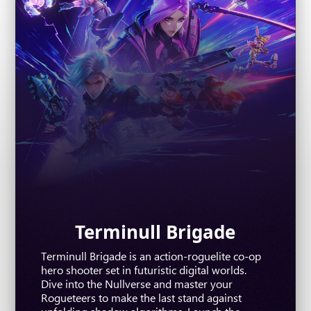
The First Descendant
Terminull Brigade
Where Winds Meet
Terminull Brigade is an action-roguelite co-op
The First Descendant is a free-to-play, third-
Where Winds Meet is an epic open-world RPG
hero shooter set in futuristic digital worlds.
person co-op action RPG shooter powered by
rooted in the legacy of Wuxia. Master
Dive into the Nullverse and master your
Unreal Engine 5. Featuring a diverse roster of
distinctive combat, uncover hidden mysteries
Rogueteers to make the last stand against
unique characters, you can enjoy solo play and
and forge your own path in this breathtaking