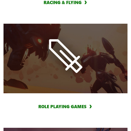
RACING & FLYING
ROLE PLAYING GAMES