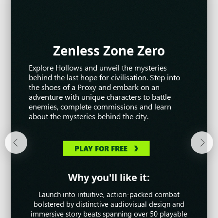
Zenless Zone Zero
War Thunder
Warframe
Explore Hollows and unveil the mysteries
Awaken as an unstoppable warrior and battle
War Thunder is the most comprehensive free-
behind the last hope for civilisation. Step into
alongside your friends in this narrative-rich co-
to-play MMO military game dedicated to
the shoes of a Proxy and embark on an
op action game, entirely for free! Command
aviation, armoured vehicles, and naval craft
adventure with unique characters to battle
dozens of different Warframes with unique
from World War II and the Cold War. Take part
enemies, complete commissions and learn
abilities as you work together to defend the
in major battles and fight with millions of
about the mysteries behind the city.
Origin System.
players from all over the world.
PLAY FOR FREE
PLAY FOR FREE
PLAY FOR FREE
Why you'll like it:
Why you'll like it:
Why you'll like it:
Dominate the land, sea and sky in incredible
Launch into intuitive, action-packed combat
Move, look and play however you want!
Warframe is constantly evolving with new stories,
military vehicles, from the most modern units to
bolstered by distinctive audiovisual design and
events, customisations and gameplay that always
immersive story beats spanning over 50 playable
historic innovations throughout the 20th century.