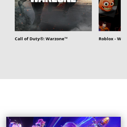
Call of Duty®: Warzone™
Roblox - Wi