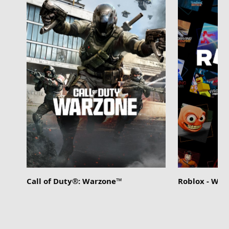
Call of Duty®: Warzone™
Roblox - Wi