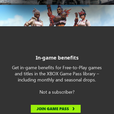
In-game benefits
Get in-game benefits for Free-to-Play games
and titles in the XBOX Game Pass library –
including monthly and seasonal drops.
Not a subscriber?
JOIN GAME PASS