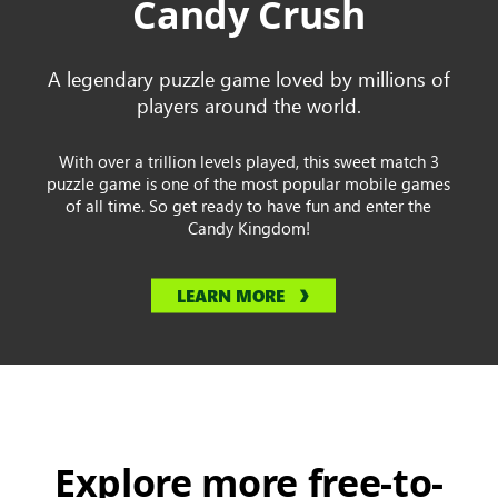
Candy Crush
A legendary puzzle game loved by millions of
players around the world.
With over a trillion levels played, this sweet match 3
puzzle game is one of the most popular mobile games
of all time. So get ready to have fun and enter the
Candy Kingdom!
LEARN MORE
Explore more free-to-