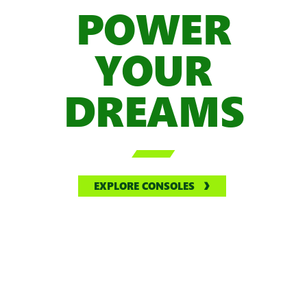
POWER
YOUR
DREAMS

EXPLORE CONSOLES