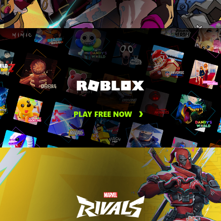
PLAY FREE NOW