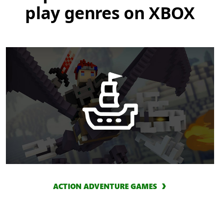
play genres on XBOX
ACTION ADVENTURE GAMES