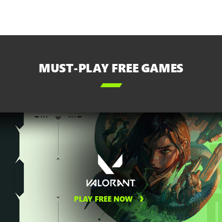
MUST-PLAY FREE GAMES

PLAY FREE NOW