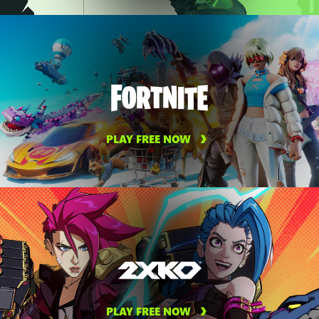
PLAY FREE NOW
PLAY FREE NOW