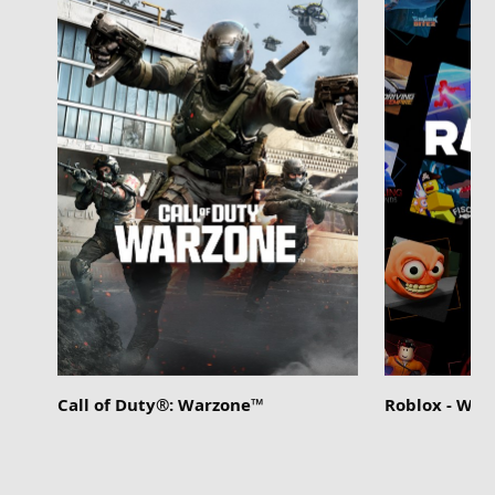
Call of Duty®: Warzone™
Roblox - Wi