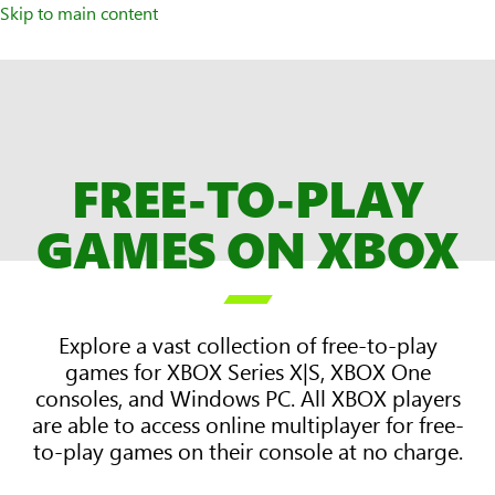
Skip to main content
FREE-TO-PLAY
GAMES ON XBOX

Explore a vast collection of free-to-play
games for XBOX Series X|S, XBOX One
consoles, and Windows PC. All XBOX players
are able to access online multiplayer for free-
to-play games on their console at no charge.