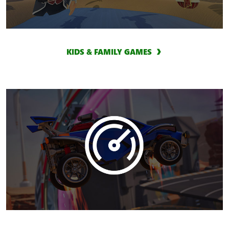
KIDS & FAMILY GAMES