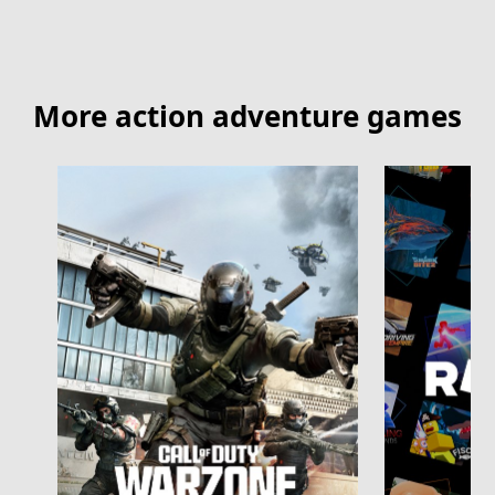
More action adventure games