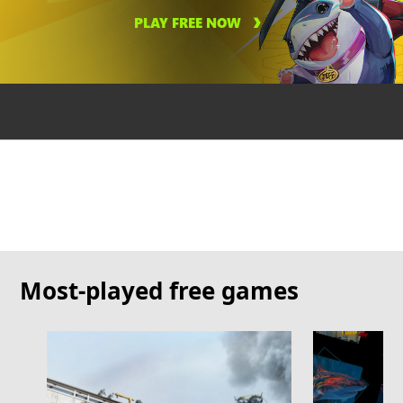
PLAY FREE NOW
Most-played free games