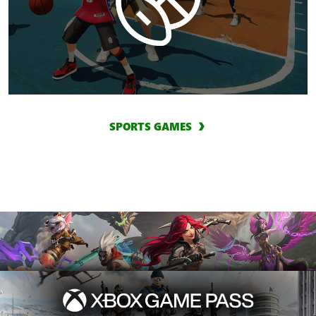
SPORTS GAMES