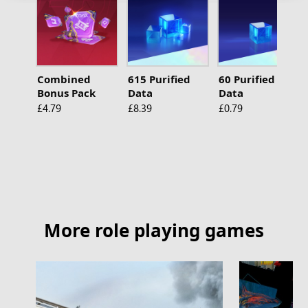
Combined
615 Purified
60 Purified
Bonus Pack
Data
Data
£4.79
£8.39
£0.79
More role playing games