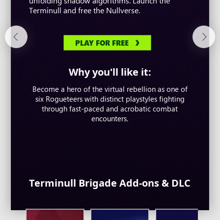
unfolding shadow algorithms. Launch the
up to eight-player co-op where you can take on
free-to-play adventure. Follow the wind. Write
Terminull and free the Nullverse.
strategic boss battles.
your tale.
PLAY FOR FREE
PLAY FOR FREE
PLAY FOR FREE
Why you'll like it:
Why you'll like it:
Why you'll like it:
Become a hero of the virtual rebellion as one of
Take on overwhelming challenges and defend
Customise your character and master a unique
humanity in a thrilling multiplayer co-op shooter
six Rogueteers with distinct playstyles fighting
Eastern combat system. Explore the world freely
packed with unique Descendants, epic stories and
through fast-paced and acrobatic combat
without any restrictions and do whatever you like.
colossal bosses.
encounters.
Terminull Brigade Add-ons & DLC