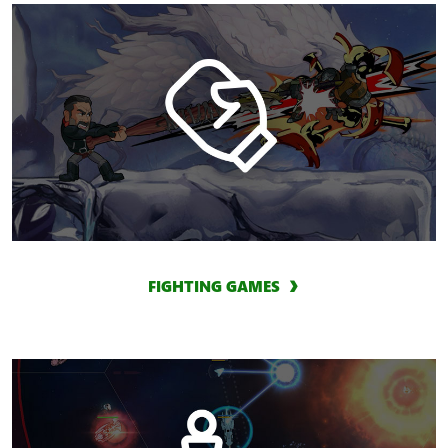
FIGHTING GAMES