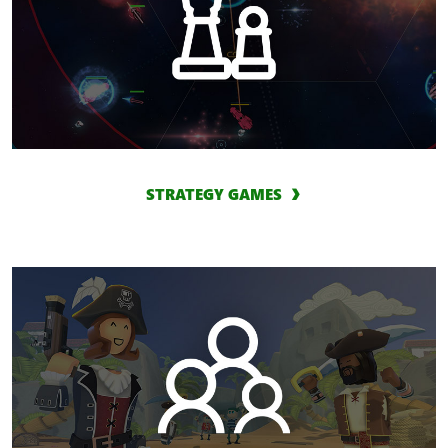
STRATEGY GAMES