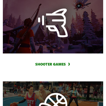
SHOOTER GAMES