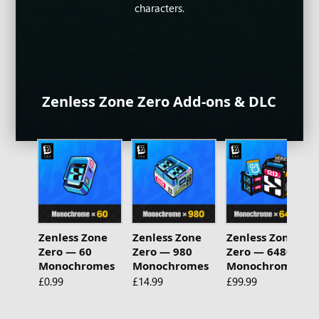
make for a fresh experience.
Join epic battles now!
characters.
Zenless Zone Zero Add-ons & DLC
Zenless Zone
Zenless Zone
Zenless Zone
Zero — 60
Zero — 980
Zero — 6480
Monochromes
Monochromes
Monochromes
£0.99
£14.99
£99.99