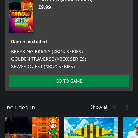
£9.99
Games included
BREAKING BRICKS (XBOX SERIES)
GOLDEN TRAVERSE (XBOX SERIES)
SEWER QUEST (XBOX SERIES)
GO TO GAME
Show all
Included in