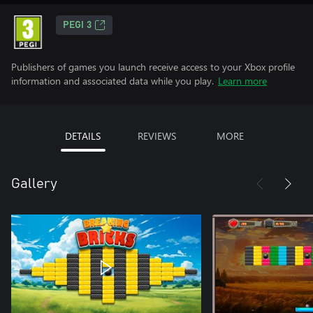
PEGI 3
Publishers of games you launch receive access to your Xbox profile
information and associated data while you play.
Learn more
DETAILS
REVIEWS
MORE
Gallery