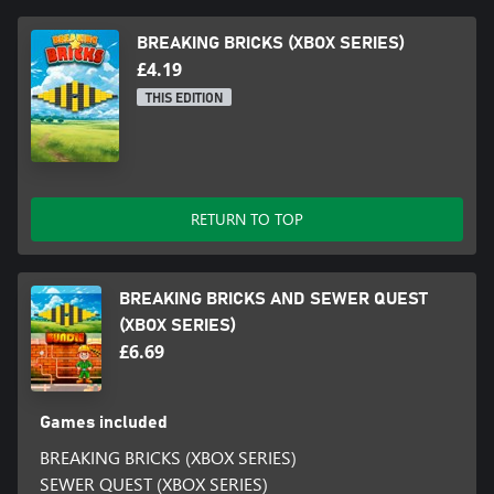
BREAKING BRICKS (XBOX SERIES)
£4.19
THIS EDITION
RETURN TO TOP
BREAKING BRICKS AND SEWER QUEST
(XBOX SERIES)
£6.69
Games included
BREAKING BRICKS (XBOX SERIES)
SEWER QUEST (XBOX SERIES)