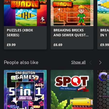
PUZZLES (XBOX
BREAKING BRICKS
BREA
SERIES)
AND SEWER QUEST
IN 1
(XBOX SERIES)
£9.99
£6.69
£9.99
Show all
People also like