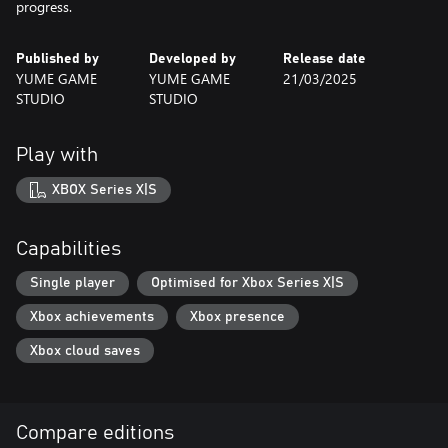
progress.
Published by
Developed by
Release date
YUME GAME
YUME GAME
21/03/2025
STUDIO
STUDIO
Play with
XBOX Series X|S
Capabilities
Single player
Optimised for Xbox Series X|S
Xbox achievements
Xbox presence
Xbox cloud saves
Compare editions