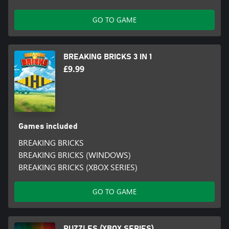
GO TO GAME
BREAKING BRICKS 3 IN 1
£9.99
Games included
BREAKING BRICKS
BREAKING BRICKS (WINDOWS)
BREAKING BRICKS (XBOX SERIES)
GO TO GAME
PUZZLES (XBOX SERIES)