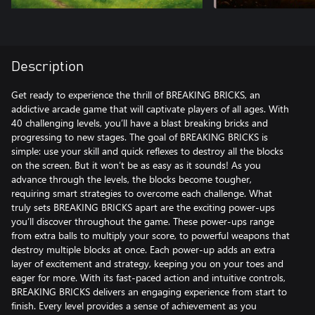
Description
Get ready to experience the thrill of BREAKING BRICKS, an
addictive arcade game that will captivate players of all ages. With
40 challenging levels, you’ll have a blast breaking bricks and
progressing to new stages. The goal of BREAKING BRICKS is
simple: use your skill and quick reflexes to destroy all the blocks
on the screen. But it won’t be as easy as it sounds! As you
advance through the levels, the blocks become tougher,
requiring smart strategies to overcome each challenge. What
truly sets BREAKING BRICKS apart are the exciting power-ups
you’ll discover throughout the game. These power-ups range
from extra balls to multiply your score, to powerful weapons that
destroy multiple blocks at once. Each power-up adds an extra
layer of excitement and strategy, keeping you on your toes and
eager for more. With its fast-paced action and intuitive controls,
BREAKING BRICKS delivers an engaging experience from start to
finish. Every level provides a sense of achievement as you