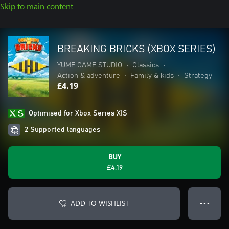
Skip to main content
BREAKING BRICKS (XBOX SERIES)
YUME GAME STUDIO
•
Classics
•
Action & adventure
•
Family & kids
•
Strategy
£4.19
Optimised for Xbox Series X|S
2 Supported languages
BUY
£4.19
ADD TO WISHLIST
● ● ●