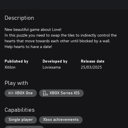
Description
New beautiful game about Love!
In this puzzle you need to swap the tiles to indirectly control the
hearts that move towards each other until blocked by a wall.
Help hearts to have a date!
Published by
Developed by
Release date
Xitilon
Lovixsama
25/03/2025
Play with
XBOX One
XBOX Series X|S
Capabilities
Single player
Xbox achievements