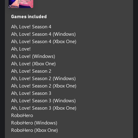
Games included
Ah, Love! Season 4
Ah, Love! Season 4 (Windows)
Ah, Love! Season 4 (Xbox One)
Ah, Love!
Ah, Love! (Windows)
Ah, Love! (Xbox One)
Ah, Love! Season 2
Ah, Love! Season 2 (Windows)
Ah, Love! Season 2 (Xbox One)
Ah, Love! Season 3
Ah, Love! Season 3 (Windows)
Ah, Love! Season 3 (Xbox One)
RoboHero
RoboHero (Windows)
RoboHero (Xbox One)