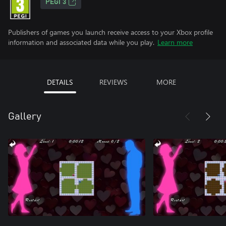
PEGI 3
Publishers of games you launch receive access to your Xbox profile
information and associated data while you play.
Learn more
DETAILS
REVIEWS
MORE
Gallery