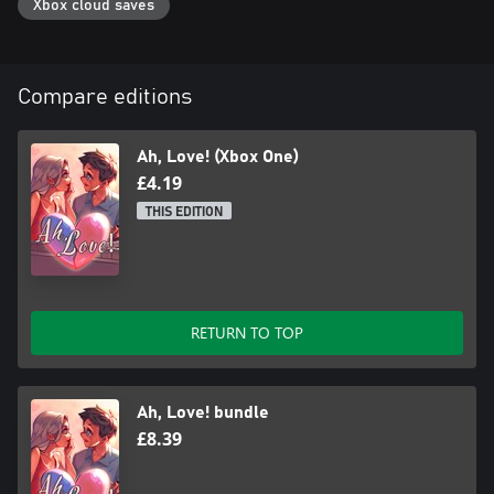
Xbox cloud saves
Compare editions
Ah, Love! (Xbox One)
£4.19
THIS EDITION
RETURN TO TOP
Ah, Love! bundle
£8.39