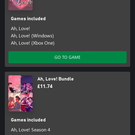
Games included
Ah, Love!
Ah, Love! (Windows)
Ah, Love! (Xbox One)
GO TO GAME
Ah, Love! Bundle
£11.74
Games included
Ah, Love! Season 4