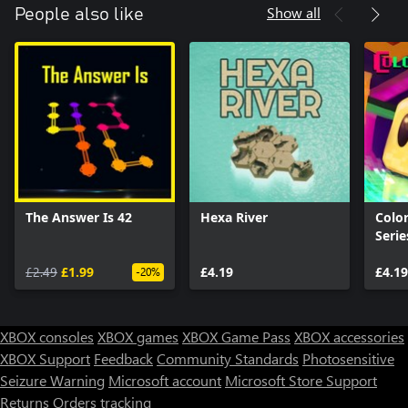
Show all
People also like
The Answer Is 42
Hexa River
Color
Serie
£2.49
£1.99
£4.19
£4.19
-20%
XBOX consoles
XBOX games
XBOX Game Pass
XBOX accessories
XBOX Support
Feedback
Community Standards
Photosensitive
Seizure Warning
Microsoft account
Microsoft Store Support
Returns
Orders tracking