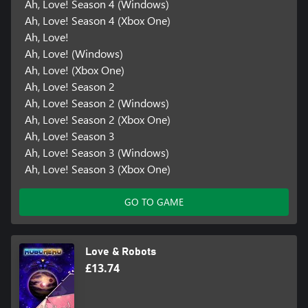
Ah, Love! Season 4 (Windows)
Ah, Love! Season 4 (Xbox One)
Ah, Love!
Ah, Love! (Windows)
Ah, Love! (Xbox One)
Ah, Love! Season 2
Ah, Love! Season 2 (Windows)
Ah, Love! Season 2 (Xbox One)
Ah, Love! Season 3
Ah, Love! Season 3 (Windows)
Ah, Love! Season 3 (Xbox One)
GO TO GAME
Love & Robots
£13.74