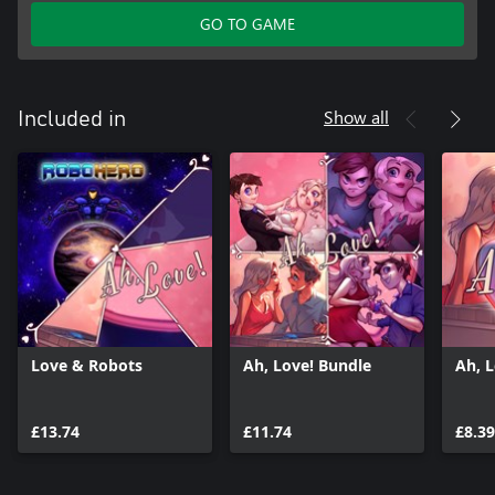
GO TO GAME
Show all
Included in
Love & Robots
Ah, Love! Bundle
Ah, 
£13.74
£11.74
£8.39