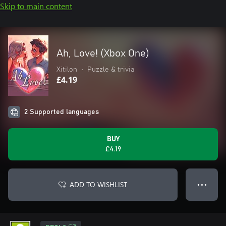
Skip to main content
Ah, Love! (Xbox One)
Xitilon
•
Puzzle & trivia
£4.19
2 Supported languages
BUY
£4.19
ADD TO WISHLIST
● ● ●