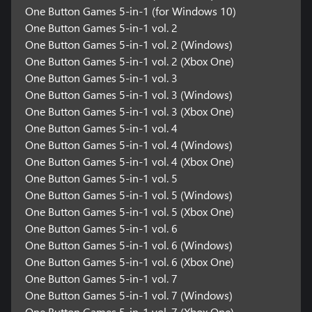
One Button Games 5-in-1 (for Windows 10)
One Button Games 5-in-1 vol. 2
One Button Games 5-in-1 vol. 2 (Windows)
One Button Games 5-in-1 vol. 2 (Xbox One)
One Button Games 5-in-1 vol. 3
One Button Games 5-in-1 vol. 3 (Windows)
One Button Games 5-in-1 vol. 3 (Xbox One)
One Button Games 5-in-1 vol. 4
One Button Games 5-in-1 vol. 4 (Windows)
One Button Games 5-in-1 vol. 4 (Xbox One)
One Button Games 5-in-1 vol. 5
One Button Games 5-in-1 vol. 5 (Windows)
One Button Games 5-in-1 vol. 5 (Xbox One)
One Button Games 5-in-1 vol. 6
One Button Games 5-in-1 vol. 6 (Windows)
One Button Games 5-in-1 vol. 6 (Xbox One)
One Button Games 5-in-1 vol. 7
One Button Games 5-in-1 vol. 7 (Windows)
One Button Games 5-in-1 vol. 7 (Xbox One)