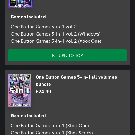
Games included
One Button Games 5-in-1 vol. 2
One Button Games 5-in-1 vol. 2 (Windows)
One Button Games 5-in-1 vol. 2 (Xbox One)
RETURN TO TOP
One Button Games 5-in-1 all volumes
bundle
£24.99
Games included
One Button Games 5-in-1 (Xbox One)
One Button Games 5-in-1 (Xbox Series)