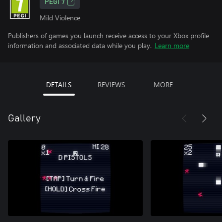
PEGI 7
Mild Violence
Publishers of games you launch receive access to your Xbox profile
information and associated data while you play.
Learn more
DETAILS
REVIEWS
MORE
Gallery