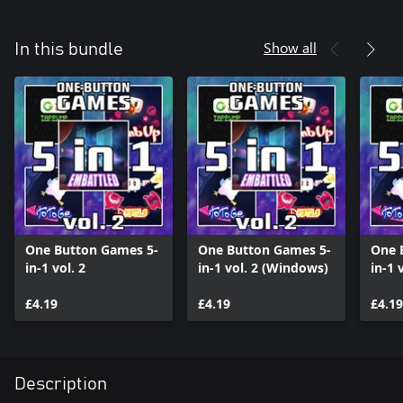
Show all
In this bundle
One Button Games 5-
One Button Games 5-
One 
in-1 vol. 2
in-1 vol. 2 (Windows)
in-1 
£4.19
£4.19
£4.19
Description