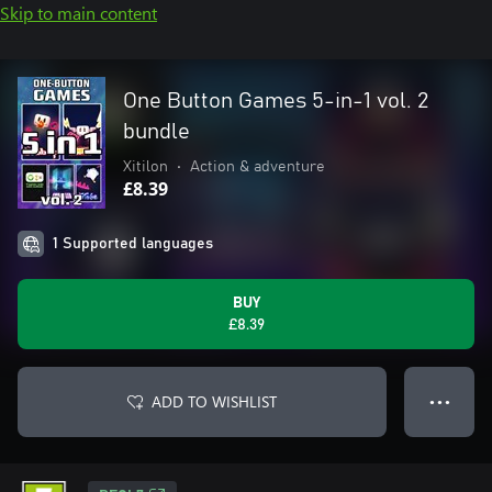
Skip to main content
One Button Games 5-in-1 vol. 2
bundle
Xitilon
•
Action & adventure
£8.39
1 Supported languages
BUY
£8.39
ADD TO WISHLIST
● ● ●