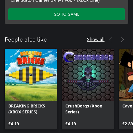
GO TO GAME
Show all
People also like
BREAKING BRICKS
CrushBorgs (Xbox
Cave
(XBOX SERIES)
Series)
£4.19
£4.19
£2.89