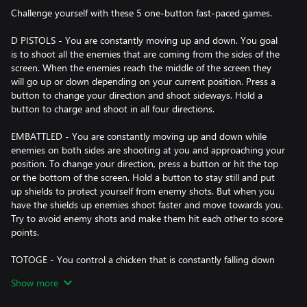
Challenge yourself with these 5 one-button fast-paced games.
D PISTOLS - You are constantly moving up and down. You goal
is to shoot all the enemies that are coming from the sides of the
screen. When the enemies reach the middle of the screen they
will go up or down depending on your current position. Press a
button to change your direction and shoot sideways. Hold a
button to charge and shoot in all four directions.
EMBATTLED - You are constantly moving up and down while
enemies on both sides are shooting at you and approaching your
position. To change your direction, press a button or hit the top
or the bottom of the screen. Hold a button to stay still and put
up shields to protect yourself from enemy shots. But when you
have the shields up enemies shoot faster and move towards you.
Try to avoid enemy shots and make them hit each other to score
points.
TOTOGE - You control a chicken that is constantly falling down
towards one of the sides of the screen. Your goal is to avoid
Show more
landing on the randomly appearing spikes. Press a button to
jump in the air and you will score additional points for jumping