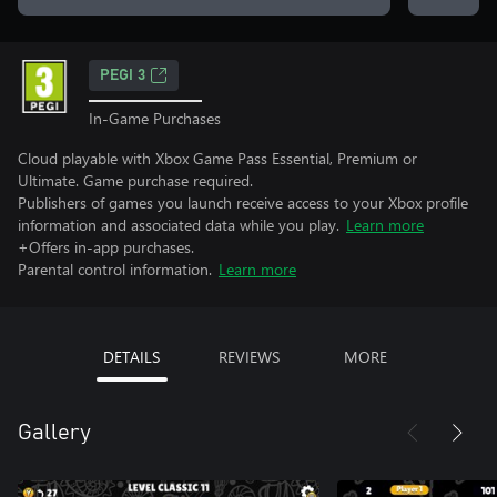
PEGI 3
In-Game Purchases
Cloud playable with Xbox Game Pass Essential, Premium or
Ultimate. Game purchase required.
Publishers of games you launch receive access to your Xbox profile
information and associated data while you play.
Learn more
+Offers in-app purchases.
Parental control information.
Learn more
DETAILS
REVIEWS
MORE
Gallery