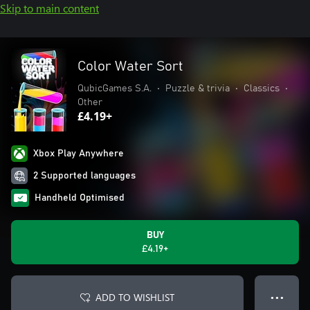
Skip to main content
Color Water Sort
QubicGames S.A.
•
Puzzle & trivia
•
Classics
•
Other
£4.19+
Xbox Play Anywhere
2 Supported languages
Handheld Optimised
BUY
£4.19+
ADD TO WISHLIST
● ● ●