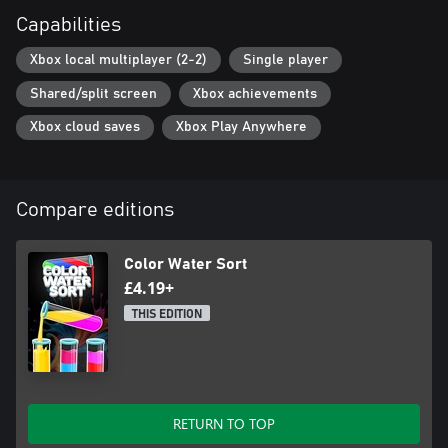
Capabilities
Xbox local multiplayer (2-2)
Single player
Shared/split screen
Xbox achievements
Xbox cloud saves
Xbox Play Anywhere
Compare editions
Color Water Sort
£4.19+
THIS EDITION
RETURN TO TOP