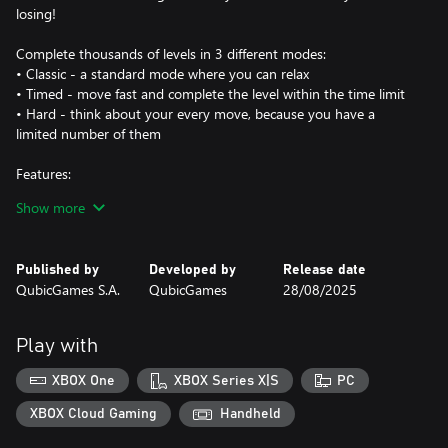
losing!
Complete thousands of levels in 3 different modes:
• Classic - a standard mode where you can relax
• Timed - move fast and complete the level within the time limit
• Hard - think about your every move, because you have a
limited number of them
Features:
- face over 2500 levels!
Show more
- play in three game modes: classic, timed, and hard
- face off against a friend in local multiplayer mode!
- give your brain an excellent workout
Published by
Developed by
Release date
- use powerups: hints, undo, and extra tubes
QubicGames S.A.
QubicGames
28/08/2025
- collect keys and open prize chests
- earn coins and spend them on new tubes, wallpapers, caps, and
powerups!
Play with
Enjoy this colorful brain challenge by yourself or against your
XBOX One
XBOX Series X|S
PC
friend!
XBOX Cloud Gaming
Handheld