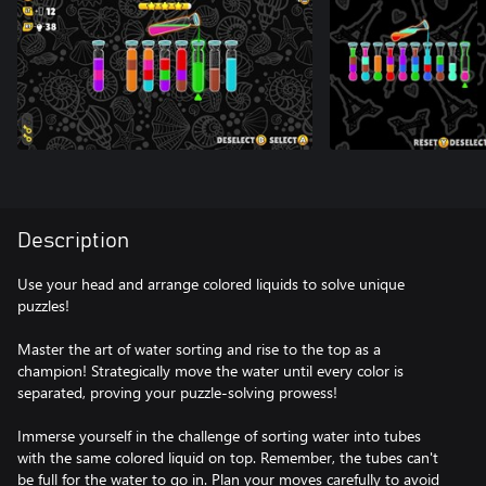
Description
Use your head and arrange colored liquids to solve unique
puzzles!
Master the art of water sorting and rise to the top as a
champion! Strategically move the water until every color is
separated, proving your puzzle-solving prowess!
Immerse yourself in the challenge of sorting water into tubes
with the same colored liquid on top. Remember, the tubes can't
be full for the water to go in. Plan your moves carefully to avoid