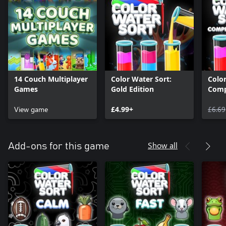
14 Couch Multiplayer
Color Water Sort:
Color
Games
Gold Edition
Comp
View game
£4.99+
£6.69
Show all
Add-ons for this game