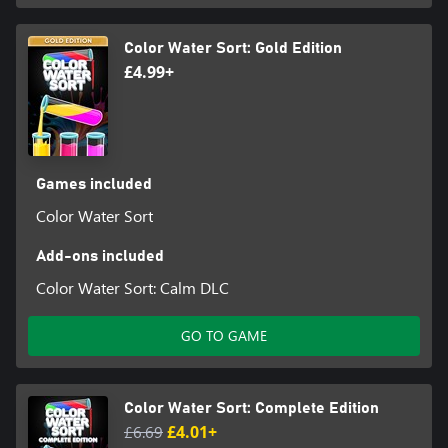
Color Water Sort: Gold Edition
£4.99+
Games included
Color Water Sort
Add-ons included
Color Water Sort: Calm DLC
GO TO GAME
Color Water Sort: Complete Edition
£6.69
£4.01+