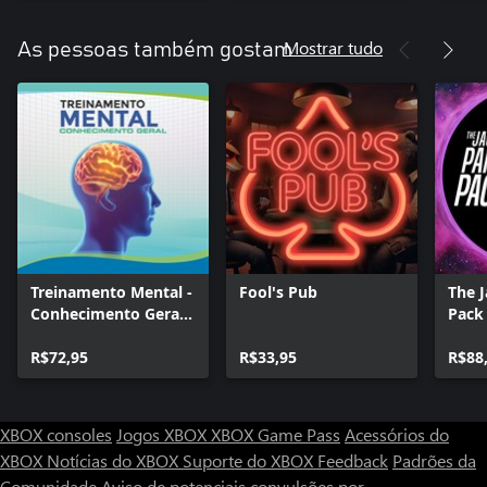
Mostrar tudo
As pessoas também gostam
Treinamento Mental -
Fool's Pub
The 
Conhecimento Geral.
Pack
O Quiz.
R$72,95
R$33,95
R$88
XBOX consoles
Jogos XBOX
XBOX Game Pass
Acessórios do
XBOX
Notícias do XBOX
Suporte do XBOX
Feedback
Padrões da
Comunidade
Aviso de potenciais convulsões por