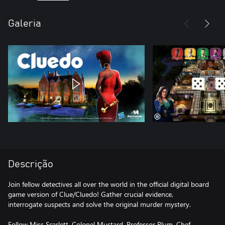
Galeria
Descrição
Join fellow detectives all over the world in the official digital board
game version of Clue/Cluedo! Gather crucial evidence,
interrogate suspects and solve the original murder mystery.
Follow Miss Scarlett, Colonel Mustard, Professor Plum, Chef