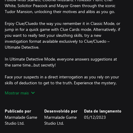
White, Solicitor Peacock and Mayor Green through the iconic
Tudor Mansion, unlocking their motives and alibis as you go.
Enjoy Clue/Cluedo the way you remember it in Classic Mode, or
jump in for a quick game with Clue Cards mode. Alternatively, if
you want to really test your sleuthing skills, try a new
investigation format available exclusively to Clue/Cluedo –
Ultimate Detective.
In Ultimate Detective Mode, everyone answers suggestions at
the same time…but secretly!
Face your suspects in a direct interrogation as you rely on your
skills of deduction to get to the truth. Experience the mystery,
solve the murder and become a top-tier detective!
Mostrar mais
HOW TO PLAY CLUE/CLUEDO:
1. Three cards are dealt face-down and set aside – this is the
Publicado por
Desenvolvido por
Data de lançamento
solution to the crime!
Marmalade Game
Marmalade Game
05/12/2023
2. Everyone is dealt three Clue Cards. These are automatically
Studio Ltd.
Studio Ltd.
crossed off your clue sheet, as they can’t be part of the solution.
3. Roll the dice and move around the board.