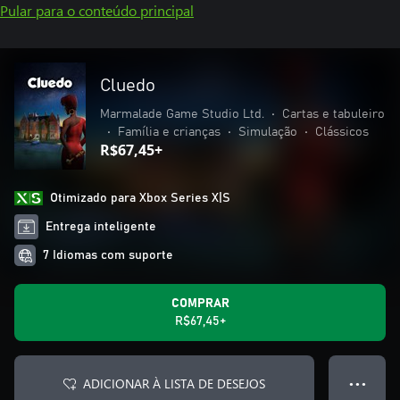
Pular para o conteúdo principal
Cluedo
Marmalade Game Studio Ltd.
•
Cartas e tabuleiro
•
Família e crianças
•
Simulação
•
Clássicos
R$67,45+
Otimizado para Xbox Series X|S
Entrega inteligente
7 Idiomas com suporte
COMPRAR
R$67,45+
ADICIONAR À LISTA DE DESEJOS
● ● ●