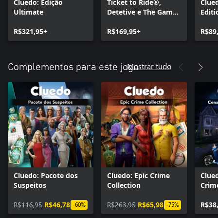
Cluedo: Edição
Ticket to Ride®,
Clued
Ultimate
Detetive e The Game
Editi
of Life 2 – Pacote de
R$321,95+
Jogos de Tabuleiro
R$169,95+
R$89
Clássicos
Mostrar tudo
Complementos para este jogo
Cluedo: Pacote dos
Cluedo: Epic Crime
Clue
Suspeitos
Collection
Crim
Noir
R$116,95
R$46,78
R$263,95
R$65,98
R$38
-60%
-75%