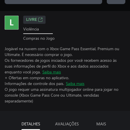
LIVRE
Violência
Compras no Jogo
Jogável na nuvem com o Xbox Game Pass Essential, Premium ou
Ultimate. É necessário comprar o jogo.
Os fornecedores de jogos iniciados por você recebem acesso às
suas informações de perfil do Xbox e aos dados associados
enquanto você joga.
Saiba mais
+ Ofertas em compras no aplicativo.
Informações de controle dos pais.
Saiba mais
O jogo requer uma assinatura multijogador online para jogar no
console (Xbox Game Pass Core ou Ultimate, vendidas
separadamente)
DETALHES
AVALIAÇÕES
MAIS