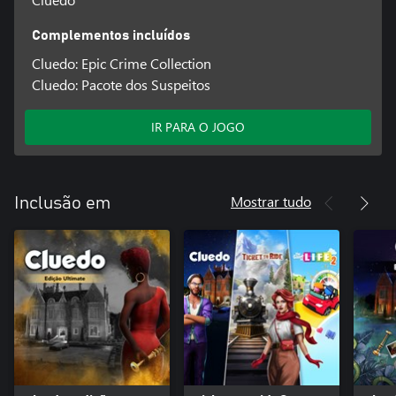
Complementos incluídos
Cluedo: Epic Crime Collection
Cluedo: Pacote dos Suspeitos
IR PARA O JOGO
Mostrar tudo
Inclusão em