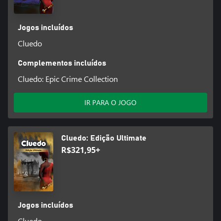
Jogos incluídos
Cluedo
Complementos incluídos
Cluedo: Epic Crime Collection
IR PARA O JOGO
Cluedo: Edição Ultimate
R$321,95+
Jogos incluídos
Cluedo