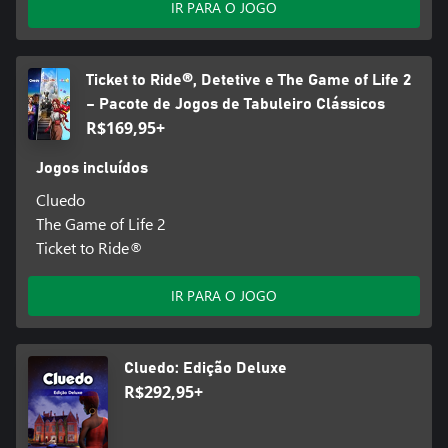
IR PARA O JOGO
Ticket to Ride®, Detetive e The Game of Life 2
– Pacote de Jogos de Tabuleiro Clássicos
R$169,95+
Jogos incluídos
Cluedo
The Game of Life 2
Ticket to Ride®
IR PARA O JOGO
Cluedo: Edição Deluxe
R$292,95+