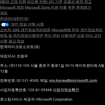
XBOX 고객 지원
피드백
커뮤니티 기준
감광성 발작 경고
thoughtfully to keep it afloat.
Microsoft 계정
Microsoft Store 지원
반품
주문 추적하기
게임
Regain your Humanity: Your decisions have far-reaching
한국어(대한민국)
consequences, influencing both gameplay and narrative. Through
your actions, Gaius will either restore his humanity, or forever be
개인 정보 선택 사항
transformed into a demon.
소비자 상태 개인정보처리방침
Microsoft에 문의
개인정보처리
방침 및 위치정보이용약관
쿠키 관리
사용약관
상표
타사 고지
사항
광고 정보
한국마이크로소프트(유)
대표이사: 조원우
주소: (우)110-150 서울 종로구 종로1길 50 더 케이트윈타워 A동
12층
전화번호: 02-531-4500, 메일:
ms-korea@microsoft.com
사업자등록번호: 120-81-05948
사업자정보확인
호스팅서비스 제공자: Microsoft Corporation