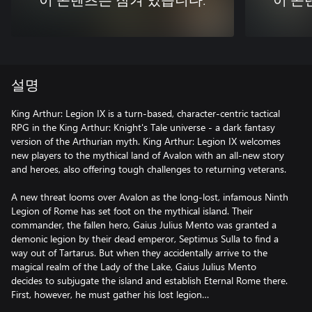
이 콘텐츠는 잠겨 있습니다.
이 콘
설명
King Arthur: Legion IX is a turn-based, character-centric tactical
RPG in the King Arthur: Knight's Tale universe - a dark fantasy
version of the Arthurian myth. King Arthur: Legion IX welcomes
new players to the mythical land of Avalon with an all-new story
and heroes, also offering tough challenges to returning veterans.
A new threat looms over Avalon as the long-lost, infamous Ninth
Legion of Rome has set foot on the mythical island. Their
commander, the fallen hero, Gaius Julius Mento was granted a
demonic legion by their dead emperor, Septimus Sulla to find a
way out of Tartarus. But when they accidentally arrive to the
magical realm of the Lady of the Lake, Gaius Julius Mento
decides to subjugate the island and establish Eternal Rome there.
First, however, he must gather his lost legion…