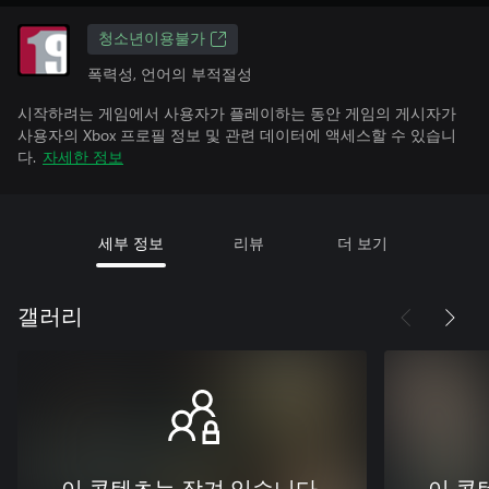
청소년이용불가
폭력성, 언어의 부적절성
시작하려는 게임에서 사용자가 플레이하는 동안 게임의 게시자가
사용자의 Xbox 프로필 정보 및 관련 데이터에 액세스할 수 있습니
다.
자세한 정보
세부 정보
리뷰
더 보기
갤러리