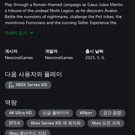
Play through a Roman-themed campaign as Gaius Julius Mento,
a tribune of the undead Ninth Legion, as he discovers Avalon.
Battle the monsters of nightmares, challenge the Pict tribes, the
monstrous Fomorians and the cunning Sídhe. Experience the
might of the Old Faith and Christianity and face the knights of Sir
자세히 표시
Mordred's Round Table through 15 handcrafted missions.
Find, rebuild and protect the remains of the only Roman colony
게시자
개발자
출시 날짜
in Avalon and choose your path to victory. By the end of the
NeocoreGames
NeocoreGames
2025. 5. 6.
campaign, you'll have to choose: do you want to become a
powerful demon, or will you reject the might of Emperor Sulla
and restore your humanity?
다음 사용자와 플레이
A Role-playing Tactical Adventure: Experience a unique hybrid
XBOX Series X|S
between turn-based tactical games and traditional, character-
centric RPGs. Manage and control a party of 5-6 heroes to
explore and conquer the land of Avalon. Engage in deep tactical
역량
combat, tough moral choices, hero management, and the
rebuilding of Nova Roma.
4K Ultra HD
싱글 플레이어
60fps+
공간 음향
DTS:X
Xbox Series X|S 에 최적화
Xbox 도전 과제
Prove your Worth as a Tactician: Every little move and every
decision matters. Use covers, traps, flanking and an in-dept
Xbox 클라우드 저장