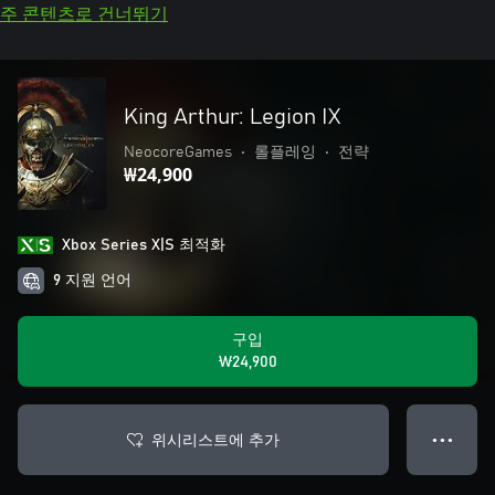
주 콘텐츠로 건너뛰기
King Arthur: Legion IX
NeocoreGames
•
롤플레잉
•
전략
₩24,900
Xbox Series X|S 최적화
9 지원 언어
구입
₩24,900
위시리스트에 추가
● ● ●