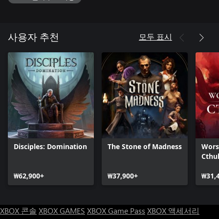
overwatch and opportunity system and turn the entire battlefield
to your advantage like a master tactician. Sometimes meticulous
planning, sometimes charging simply to combat will be the key
to victory. The only difference between a successful or a failed
모두 표시
사용자 추천
quest may depend on the composition of your party only!
Heroes Straight from the Abyss: Legion IX introduces six unique
heroes who have risen from the Abyss to conquer the mythical
land of Avalon. Level up, gain skill points and unlock unique skill
trees. Loot, equip and craft hundreds of artefacts and create the
deadliest fighting force that has ever set foot on Avalon.
Wide variety of Abilities: Use unique skills, Ultimate Skills and
World Abilities to overcome the toughest challenges during your
quests in Avalon. Take risks and explore various tactical options
Disciples: Domination
The Stone of Madness
Wors
as heroes don't face permanent death at the end of the missions.
Cthu
Test your skills in different difficulty modes, from laid-back
storytelling to brutal, unforgiving battles.
₩62,900+
₩37,900+
₩31,
Not Built in a Day: Build up and expand the city of Nova Roma.
Make sure that your stronghold has the right facilities for your
heroes that prepare them for different quests. But beware!
XBOX 콘솔
XBOX GAMES
XBOX Game Pass
XBOX 액세서리
Resources are scarce and you have to manage Nova Roma