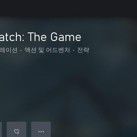
Catch: The Game
레이션
•
액션 및 어드벤처
•
전략
● ● ●