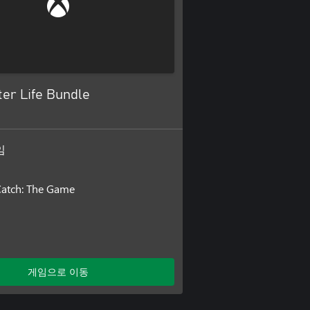
er Life Bundle
임
Catch: The Game
게임으로 이동