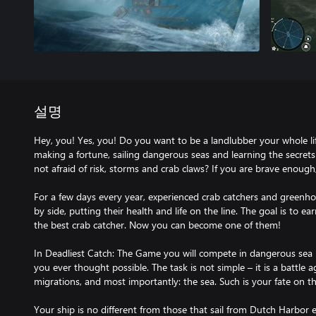
설명
Hey, you! Yes, you! Do you want to be a landlubber your whole 
making a fortune, sailing dangerous seas and learning the secrets
not afraid of risk, storms and crab claws? If you are brave enou
For a few days every year, experienced crab catchers and greenho
by side, putting their health and life on the line. The goal is to
the best crab catcher. Now you can become one of them!
In Deadliest Catch: The Game you will compete in dangerous sea r
you ever thought possible. The task is not simple – it is a battle a
migrations, and most importantly: the sea. Such is your fate on t
Your ship is no different from those that sail from Dutch Harbor ev