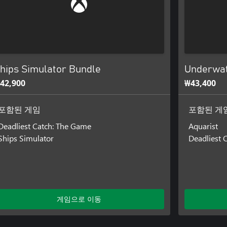
hips Simulator Bundle
Underwat
42,900
₩43,400
포함된 게임
포함된 게
Deadliest Catch: The Game
Aquarist
Ships Simulator
Deadliest 
게임으로 이동