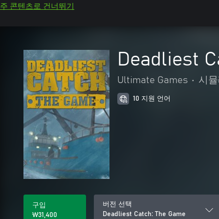
주 콘텐츠로 건너뛰기
Deadliest 
Ultimate Games
•
시뮬
10 지원 언어
버전 선택
구입
Deadliest Catch: The Game
₩31,400