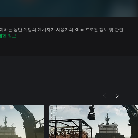
하는 동안 게임의 게시자가 사용자의 Xbox 프로필 정보 및 관련
세한 정보