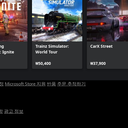
ing
Trainz Simulator:
CarX Street
: Ignite
World Tour
₩50,400
₩37,900
계정
Microsoft Store 지원
반품
주문 추적하기
항
광고 정보