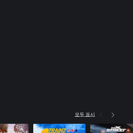
모두 표시