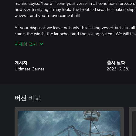
marine abyss. You will conn your vessel in all conditions: breeze o
however terrifying it may look. The troubled sea, the soaked ship 
waves - and you to overcome it all!
At your disposal, we leave not only this fishing vessel, but also 
crane, the winch, the launcher, and the coiling system. We will te
Remember, no-one was born with the rudder - or a crab - in the
자세히 표시
the vessel by yourself - as captain and fisherman at the same tim
in the first-person mode to have the best view of everything hap
get original crab pots - thanks to them you will be able to pick ou
게시자
출시 날짜
of Bering Sea.
Ultimate Games
2023. 6. 28.
Remember that you must follow Alaskan law. Not all crabs can be 
model will help you judge whether you have caught a handsome 
female, or a baby. Analyze the water and seabed to better predic
버전 비교
Nature will not be your only opponent. Match your skills against
Invite your friends to compete for the title of the best crab catch
the controls of your ship and see which one of you is the fastest 
your crab fortune from the bottom of the sea!