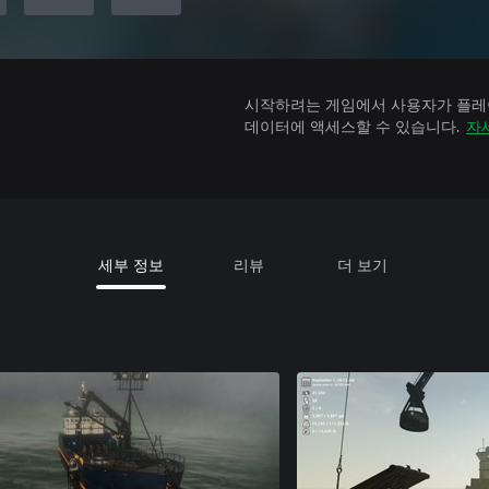
시작하려는 게임에서 사용자가 플레이
데이터에 액세스할 수 있습니다.
자
세부 정보
리뷰
더 보기