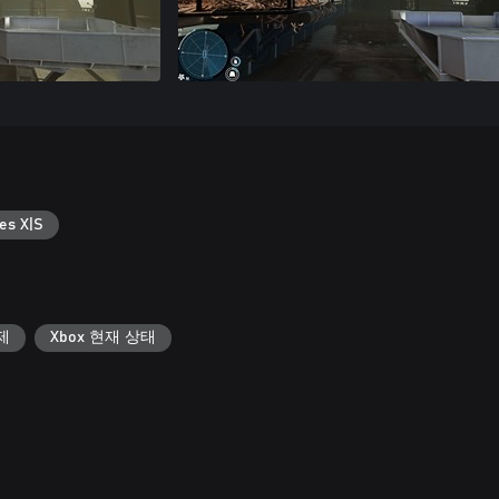
es X|S
제
Xbox 현재 상태