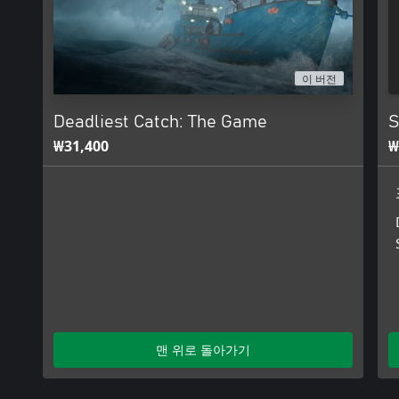
이 버전
Deadliest Catch: The Game
S
₩31,400
₩
맨 위로 돌아가기