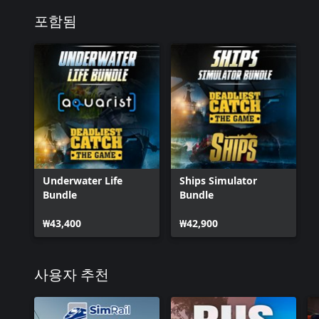
포함됨
Underwater Life
Ships Simulator
Bundle
Bundle
₩43,400
₩42,900
사용자 추천