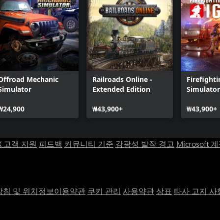
Offroad Mechanic
Railroads Online -
Firefight
Simulator
Extended Edition
Simulator
₩24,900
₩43,900+
₩43,900+
X 고객 지원
피드백
커뮤니티 기준
감광성 발작 경고
Microsoft 
침 및 위치정보이용약관
쿠키 관리
사용약관
상표
타사 고지 사