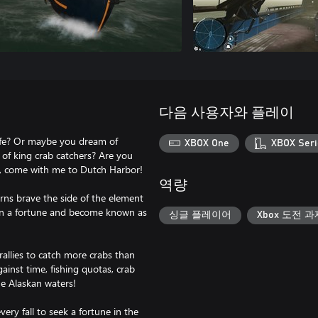
다음 사용자와 플레이
life? Or maybe you dream of
XBOX One
XBOX Seri
 of king crab catchers? Are you
gh, come with me to Dutch Harbor!
역량
rns brave the side of the element
 earn a fortune and become known as
싱글 플레이어
Xbox 도전 과
allies to catch more crabs than
gainst time, fishing quotas, crab
he Alaskan waters!
ery fall to seek a fortune in the