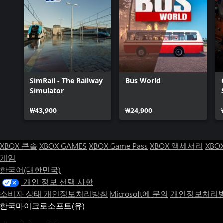
SimRail - The Railway
Bus World
Simulator
₩43,900
₩24,900
XBOX 콘솔
XBOX GAMES
XBOX Game Pass
XBOX 액세서리
XBO
게임
한국어(대한민국)
개인 정보 선택 사항
소비자 상태 개인정보처리방침
Microsoft에 문의
개인정보처리방
한국마이크로소프트(유)