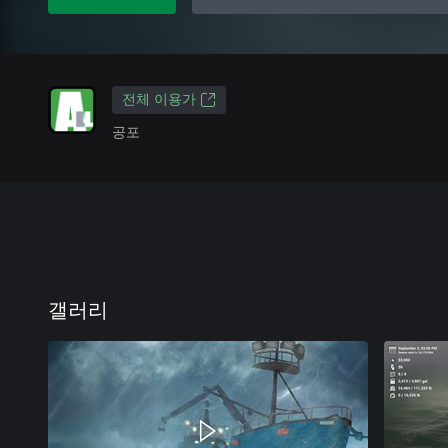
전체 이용가
공포
갤러리