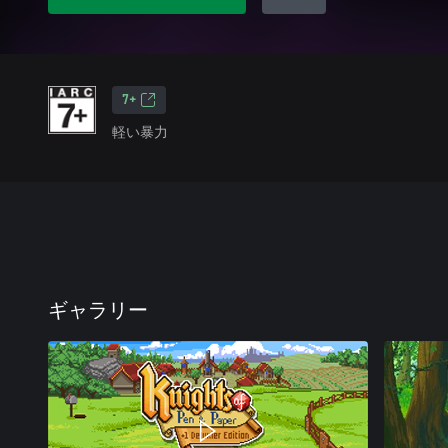
7+
軽い暴力
ギャラリー