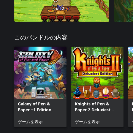
このバンドルの内容
Galaxy of Pen &
Knights of Pen &
Paper +1 Edition
Paper 2 Deluxiest
Edition
ゲームを表示
ゲームを表示