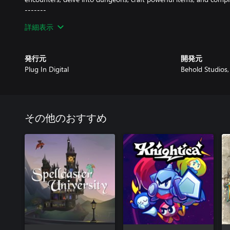
-------
Galaxy of Pen & Paper is a turn-based RPG that takes the pen a
詳細表示
and launches them into space.
Set in the year 1999, a group of friends brave the perils of a str
発行元
開発元
and unique skill sets.
Plug In Digital
Behold Studios
その他のおすすめ