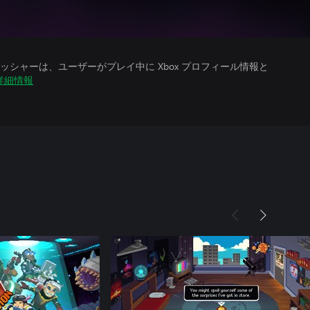
シャーは、ユーザーがプレイ中に Xbox プロフィール情報と
詳細情報