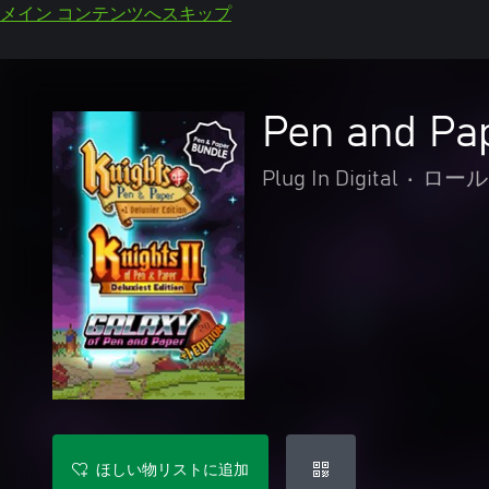
メイン コンテンツへスキップ
Pen and Pa
Plug In Digital
•
ロール
ほしい物リストに追加