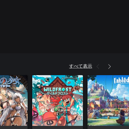
すべて表示