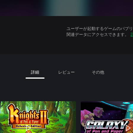
ユーザーが起動するゲームのパブリッ
関連データにアクセスできます。
詳細
レビュー
その他