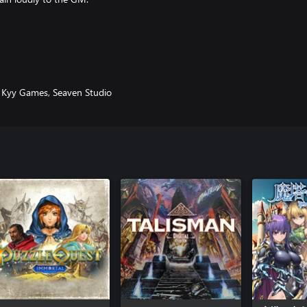
nd paper games of your childhood
ange new galaxy, armed with dice
, Kyy Games, Seaven Studio