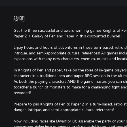
説明
Get the three successful and award winning games Knights of Pe
Paper 2 + Galaxy of Pen and Paper in this discounted bundle! !
Enjoy hours and hours of adventures in these turn-based, retro sty
intrigue, and semi-appropriate cultural references! All games inclu
expansions with many new characters, enemies, quests and locati
-------
In Knights of Pen and paper, take on the roles of in-game players 
characters in a traditional pen and paper RPG session in the ulti
As both the playing characters AND the game master, you can cho
together a bunch of monsters to make for a challenging fight and 
rewarded!
-------
Prepare to join Knights of Pen & Paper 2 in a turn-based, retro sty
danger, intrigue, and semi-appropriate cultural references!
Now including races like Dwarf or Elf, assemble the party of you
encounters, delve into dungeons, craft powerful items, and compl