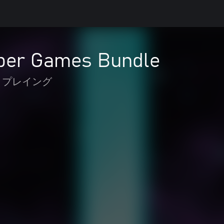
per Games Bundle
 プレイング