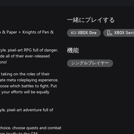
一緒にプレイする
n & Paper + Knights of Pen &
XBOX One
XBOX Seri
le, pixel-art RPG full of danger,
機能
de all of their ever-released
ons!
シングルプレイヤー
taking on the roles of their
mate meta roleplaying experience.
ose which battles to fight. Put
your efforts will be equally
le, pixel-art adventure full of
r choice, choose quests and combat
ain loudly to the GM.