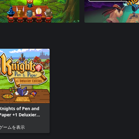
Knights of Pen and
Paper +1 Deluxier
Edition
ゲームを表示