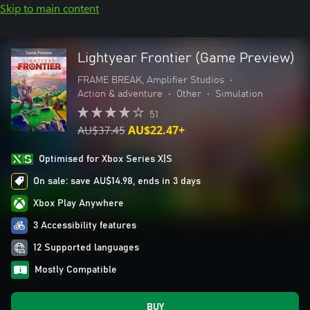
Skip to main content
Lightyear Frontier (Game Preview)
FRAME BREAK, Amplifier Studios
•
Action & adventure
•
Other
•
Simulation
51
AU$37.45
AU$22.47+
Optimised for Xbox Series X|S
On sale: save AU$14.98, ends in 3 days
Xbox Play Anywhere
3 Accessibility features
12 Supported languages
Mostly Compatible
BUY