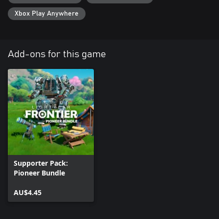
Xbox Play Anywhere
Add-ons for this game
Supporter Pack:
Pioneer Bundle
AU$4.45