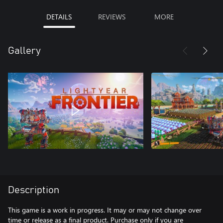
DETAILS
REVIEWS
MORE
Gallery
Description
This game is a work in progress. It may or may not change over
time or release as a final product. Purchase only if you are