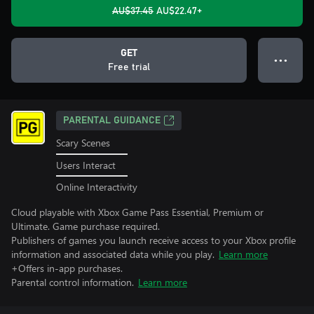
AU$37.45
AU$22.47+
GET
● ● ●
Free trial
PARENTAL GUIDANCE
Scary Scenes
Users Interact
Online Interactivity
Cloud playable with Xbox Game Pass Essential, Premium or
Ultimate. Game purchase required.
Publishers of games you launch receive access to your Xbox profile
information and associated data while you play.
Learn more
+Offers in-app purchases.
Parental control information.
Learn more