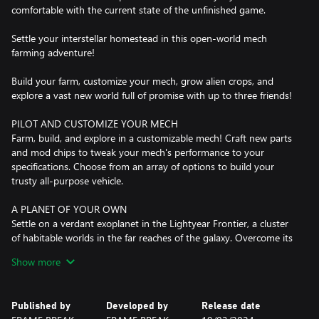
comfortable with the current state of the unfinished game.
Settle your interstellar homestead in this open-world mech
farming adventure!
Build your farm, customize your mech, grow alien crops, and
explore a vast new world full of promise with up to three friends!
PILOT AND CUSTOMIZE YOUR MECH
Farm, build, and explore in a customizable mech! Craft new parts
and mod chips to tweak your mech's performance to your
specifications. Choose from an array of options to build your
trusty all-purpose vehicle.
A PLANET OF YOUR OWN
Settle on a verdant exoplanet in the Lightyear Frontier, a cluster
of habitable worlds in the far reaches of the galaxy. Overcome its
environmental challenges in order to thrive on your new home.
Show more
FARMING LIKE YOU'VE NEVER SEEN IT BEFORE
Take farming to a new level with the power of the mech. Use its
Published by
Developed by
Release date
mighty tools to plant, water, and harvest vast fields of alien crops