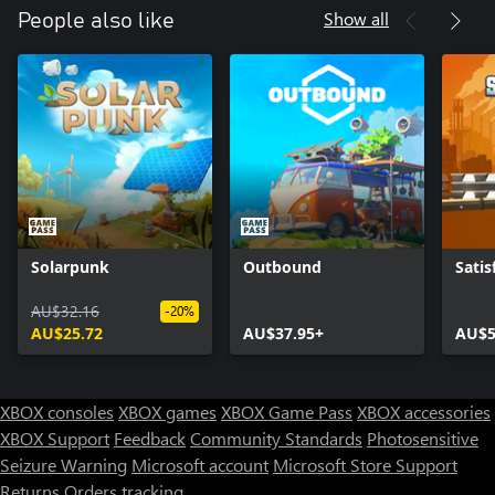
Show all
People also like
Solarpunk
Outbound
Satis
AU$32.16
-20%
AU$25.72
AU$37.95+
AU$5
XBOX consoles
XBOX games
XBOX Game Pass
XBOX accessories
XBOX Support
Feedback
Community Standards
Photosensitive
Seizure Warning
Microsoft account
Microsoft Store Support
Returns
Orders tracking