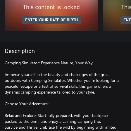
This content is locked
Thi
ENTER YOUR DATE OF BIRTH
ENT
Description
Camping Simulator: Experience Nature, Your Way
Immerse yourself in the beauty and challenges of the great
outdoors with Camping Simulator. Whether you're looking for a
peaceful escape or a test of survival skills, this game offers a
dynamic camping experience tailored to your style.
Choose Your Adventure:
Relax and Explore: Start fully prepared, with your backpack
packed to the brim, and enjoy a calming camping trip.
Survive and Thrive: Embrace the wild by beginning with limited