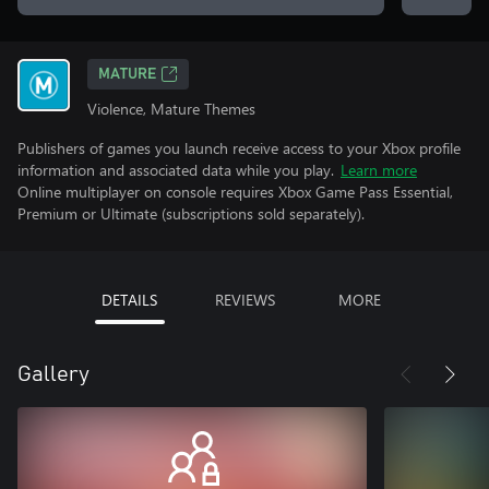
MATURE
Violence, Mature Themes
Publishers of games you launch receive access to your Xbox profile
information and associated data while you play.
Learn more
Online multiplayer on console requires Xbox Game Pass Essential,
Premium or Ultimate (subscriptions sold separately).
DETAILS
REVIEWS
MORE
Gallery