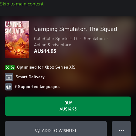
Skip to main content
Camping Simulator: The Squad
CubeCube Sports LTD.
•
Simulation
•
Action & adventure
AU$14.95
Optimised for Xbox Series X|S
Smart Delivery
9 Supported languages
BUY
AU$14.95
ADD TO WISHLIST
● ● ●