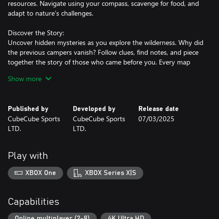
resources. Navigate using your compass, scavenge for food, and
adapt to nature’s challenges.
Discover the Story:
Uncover hidden mysteries as you explore the wilderness. Why did
the previous campers vanish? Follow clues, find notes, and piece
together the story of those who came before you. Every map
holds secrets waiting to be revealed.
Show more
Solo or Multiplayer Fun:
Published by
Developed by
Release date
Go solo for a personal journey or team up with up to 8 friends in
CubeCube Sports
CubeCube Sports
07/03/2025
cooperative multiplayer mode.
LTD.
LTD.
Share the workload—assign tasks like gathering food, lighting a
campfire, or setting up tents to survive and rest under the stars.
Play with
Dynamic Natural Conditions:
XBOX One
XBOX Series X|S
Face the unpredictability of the wilderness with realistic weather
systems and environmental effects.
Monitor your character's health, body temperature, and energy
Capabilities
levels to stay in peak condition.
Online multiplayer (2-8)
4K Ultra HD