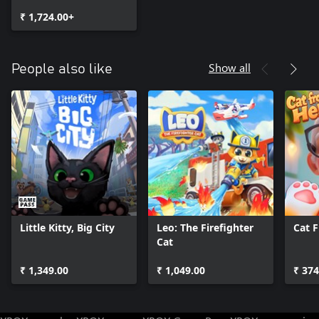
₹ 1,724.00+
Show all
People also like
Little Kitty, Big City
Leo: The Firefighter
Cat 
Cat
₹ 1,349.00
₹ 1,049.00
₹ 374