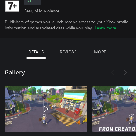
7+
Fear, Mild Violence
Publishers of games you launch receive access to your Xbox profile
information and associated data while you play.
Learn more
DETAILS
REVIEWS
MORE
Gallery