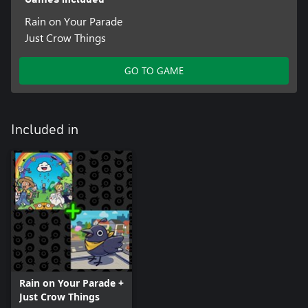
Rain on Your Parade
Just Crow Things
GO TO GAME
Included in
Rain on Your Parade +
Just Crow Things