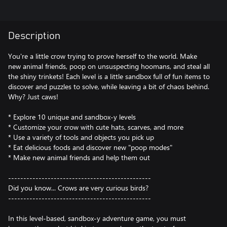
Description
You're a little crow trying to prove herself to the world. Make
new animal friends, poop on unsuspecting hoomans, and steal all
the shiny trinkets! Each level is a little sandbox full of fun items to
discover and puzzles to solve, while leaving a bit of chaos behind.
Why? Just caws!
* Explore 10 unique and sandbox-y levels
* Customize your crow with cute hats, scarves, and more
* Use a variety of tools and objects you pick up
* Eat delicious foods and discover new "poop modes"
* Make new animal friends and help them out
-----------------------------------------------
Did you know... Crows are very curious birds?
-----------------------------------------------
In this level-based, sandbox-y adventure game, you must