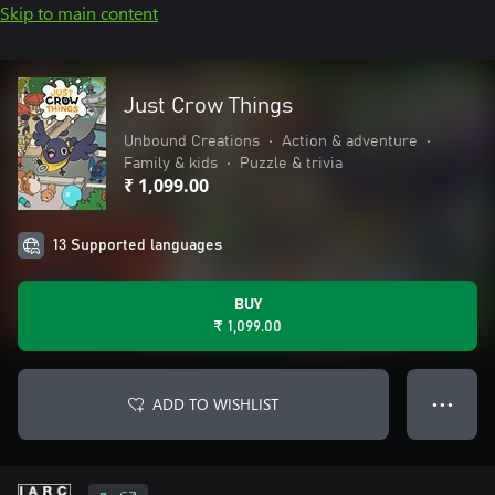
Skip to main content
Just Crow Things
Unbound Creations
•
Action & adventure
•
Family & kids
•
Puzzle & trivia
₹ 1,099.00
13 Supported languages
BUY
₹ 1,099.00
ADD TO WISHLIST
● ● ●