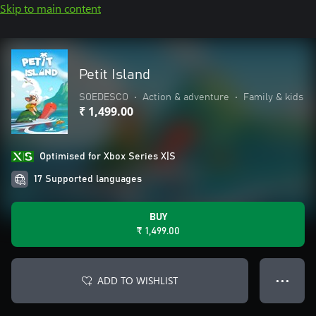
Skip to main content
Petit Island
SOEDESCO
•
Action & adventure
•
Family & kids
₹ 1,499.00
Optimised for Xbox Series X|S
17 Supported languages
BUY
₹ 1,499.00
ADD TO WISHLIST
● ● ●