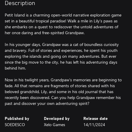
Description
Petit Island is a charming open-world narrative exploration game
set in a beautiful tropical paradise! Walk a mile in Lily’s paws as
she embarks on a quest to rediscover the untold adventures of
her once daring and free-spirited Grandpaw.
In his younger days, Grandpaw was a cat of boundless curiosity
and bravery. Full of stories and experiences, he spent his youth
exploring the islands and going on many adventures. But ever
since the big move to the city, he has left his adventuring days
behind him.
Now in his twilight years, Grandpaw’s memories are beginning to
fade. All that remains are fragments of stories shared with his
beloved grandchild, Lily, and some in his old journal that has
recently been discovered. Can you help Grandpaw remember his
past and discover your own adventuring spirit?
Published by
Developed by
Release date
SOEDESCO
Xelo Games
14/11/2024