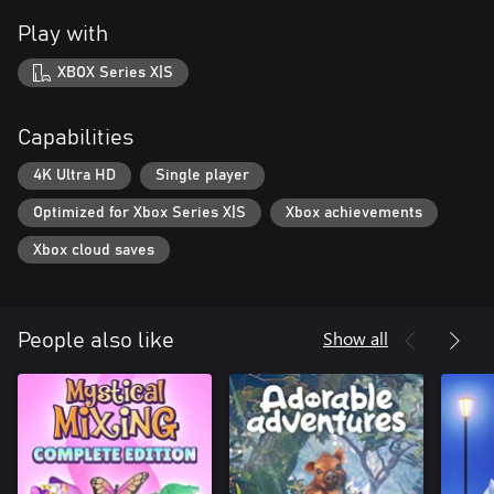
Play with
XBOX Series X|S
Capabilities
4K Ultra HD
Single player
Optimized for Xbox Series X|S
Xbox achievements
Xbox cloud saves
Show all
People also like