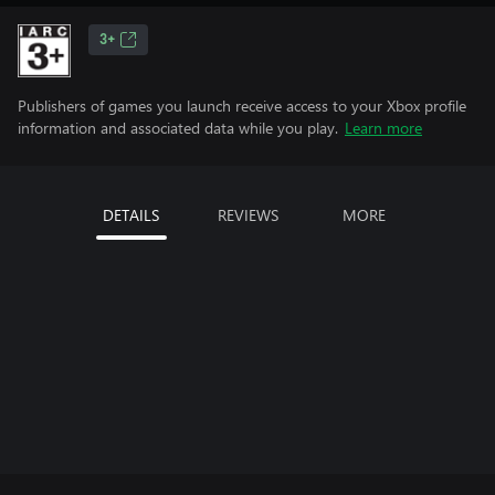
3+
Publishers of games you launch receive access to your Xbox profile
information and associated data while you play.
Learn more
DETAILS
REVIEWS
MORE