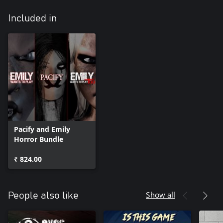
Included in
Pacify and Emily
Horror Bundle
₹ 824.00
Show all
People also like