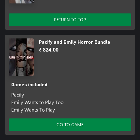
RETURN TO TOP
Pacify and Emily Horror Bundle
₹ 824.00
Games included
Pacify
Emily Wants to Play Too
Emily Wants To Play
GO TO GAME