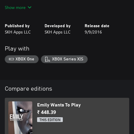
Freely roam the house and try to figure out what is going on.
Show more
Three dolls and a strange girl named Emily will also start roaming
the house as the hours toll by. Stay away from them, but if you
do end up in a room with one, figure out how to stay alive.
Published by
Developed by
Release date
SKH Apps LLC
SKH Apps LLC
9/9/2016
This may be your last pizza delivery.
Play with
XBOX One
XBOX Series X|S
Compare editions
Emily Wants To Play
₹ 448.39
THIS EDITION