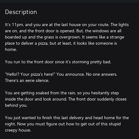
Description
It’s 11pm, and you are at the last house on your route. The lights
are on, and the front door is opened. But, the windows are all
boarded up and the grass is overgrown. It seems like a strange
place to deliver a pizza, but at least, it looks like someone is
home.
You run to the front door since it’s storming pretty bad.
“Hello!? Your pizza's here!" You announce. No one answers.
There's an eerie silence.
You are getting soaked from the rain, so you hesitantly step
inside the door and look around. The front door suddenly closes
behind you.
You just wanted to finish this last delivery and head home for the
night. Now you must figure out how to get out of this stupid
creepy house.