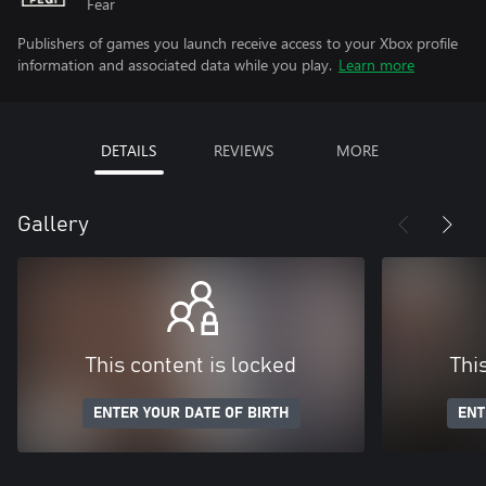
Fear
Publishers of games you launch receive access to your Xbox profile
information and associated data while you play.
Learn more
DETAILS
REVIEWS
MORE
Gallery
This content is locked
Thi
ENTER YOUR DATE OF BIRTH
ENT