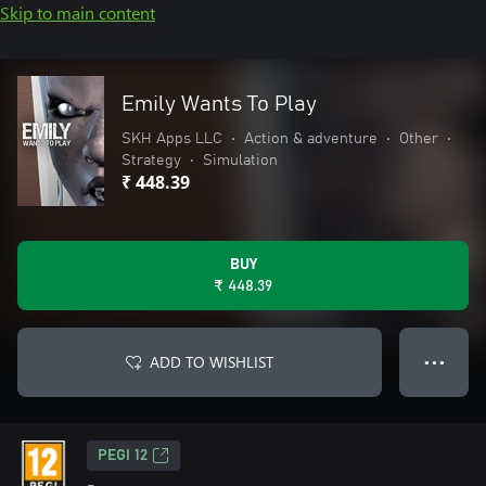
Skip to main content
Emily Wants To Play
SKH Apps LLC
•
Action & adventure
•
Other
•
Strategy
•
Simulation
₹ 448.39
BUY
₹ 448.39
ADD TO WISHLIST
● ● ●
PEGI 12