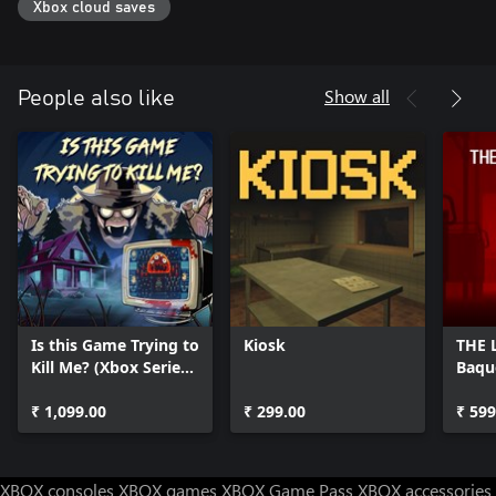
Xbox cloud saves
Show all
People also like
Is this Game Trying to
Kiosk
THE 
Kill Me? (Xbox Series
Baqu
X|S)
₹ 1,099.00
₹ 299.00
₹ 599
XBOX consoles
XBOX games
XBOX Game Pass
XBOX accessories