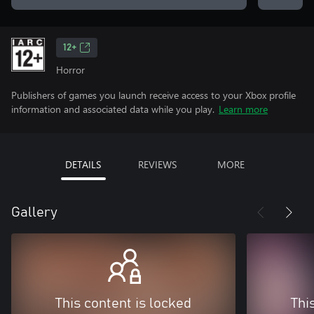
12+
Horror
Publishers of games you launch receive access to your Xbox profile
information and associated data while you play.
Learn more
DETAILS
REVIEWS
MORE
Gallery
This content is locked
Thi