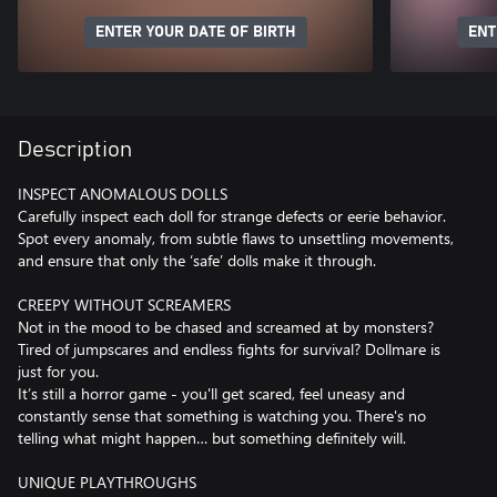
ENTER YOUR DATE OF BIRTH
ENT
Description
INSPECT ANOMALOUS DOLLS
Carefully inspect each doll for strange defects or eerie behavior.
Spot every anomaly, from subtle flaws to unsettling movements,
and ensure that only the ‘safe’ dolls make it through.
CREEPY WITHOUT SCREAMERS
Not in the mood to be chased and screamed at by monsters?
Tired of jumpscares and endless fights for survival? Dollmare is
just for you.
It’s still a horror game - you'll get scared, feel uneasy and
constantly sense that something is watching you. There's no
telling what might happen… but something definitely will.
UNIQUE PLAYTHROUGHS