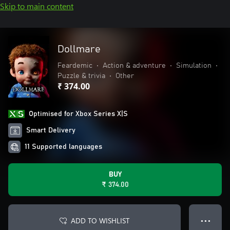
Skip to main content
Dollmare
Feardemic
•
Action & adventure
•
Simulation
•
Puzzle & trivia
•
Other
₹ 374.00
Optimised for Xbox Series X|S
Smart Delivery
11 Supported languages
BUY
₹ 374.00
ADD TO WISHLIST
● ● ●