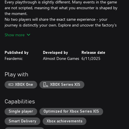
Every playthrough is slightly different. Many events in the game
are not scripted, meaning that what you encounter is shaped by
the moment.
No two players will share the exact same experience - your
journey is distinctly your own. Explore and uncover the factory’s
secrets, where each moment keeps you from guessing what will
Show more
happen next.
What can you do on your shift?
Published by
Developed by
Release date
- Inspect the dolls for irregularities,
Feardemic
Almost Done Games
6/11/2025
- Explore the dark corners of the factory,
- Maintain production equipment,
- Follow strange protocols (just do - for your own safety),
Play with
- Uncover the mystery behind the dolls and the factory,
- Try not to lose your sanity… and your life.
XBOX One
XBOX Series X|S
Capabilities
Single player
Optimized for Xbox Series X|S
Smart Delivery
Xbox achievements