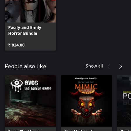
Pacify and Emily
Horror Bundle
₹ 824.00
Show all
People also like