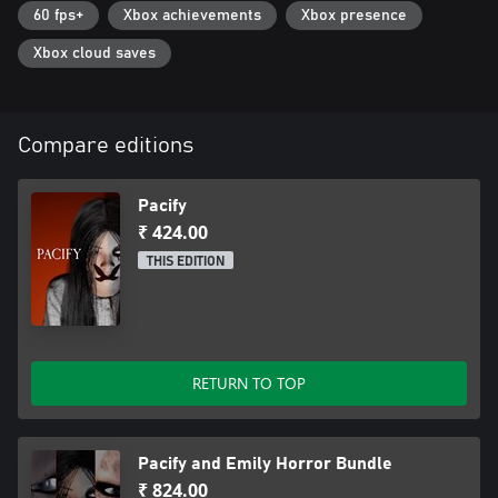
60 fps+
Xbox achievements
Xbox presence
Xbox cloud saves
Compare editions
Pacify
₹ 424.00
THIS EDITION
RETURN TO TOP
Pacify and Emily Horror Bundle
₹ 824.00