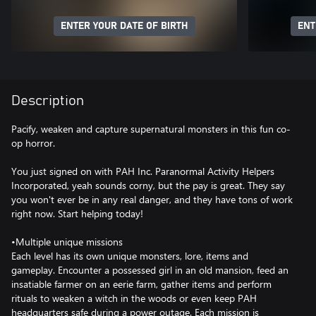
ENTER YOUR DATE OF BIRTH
ENT
Description
Pacify, weaken and capture supernatural monsters in this fun co-
op horror.
You just signed on with PAH Inc. Paranormal Activity Helpers
Incorporated, yeah sounds corny, but the pay is great. They say
you won't ever be in any real danger, and they have tons of work
right now. Start helping today!
•Multiple unique missions
Each level has its own unique monsters, lore, items and
gameplay. Encounter a possessed girl in an old mansion, feed an
insatiable farmer on an eerie farm, gather items and perform
rituals to weaken a witch in the woods or even keep PAH
headquarters safe during a power outage. Each mission is