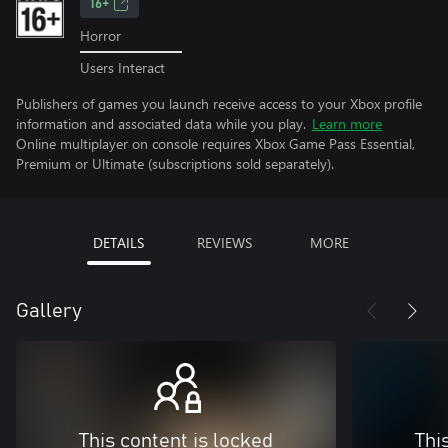
16+
Horror
Users Interact
Publishers of games you launch receive access to your Xbox profile
information and associated data while you play.
Learn more
Online multiplayer on console requires Xbox Game Pass Essential,
Premium or Ultimate (subscriptions sold separately).
DETAILS
REVIEWS
MORE
Gallery
This content is locked
Thi