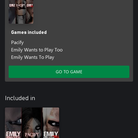
Games included
Pacify
Emily Wants to Play Too
Emily Wants To Play
GO TO GAME
Included in