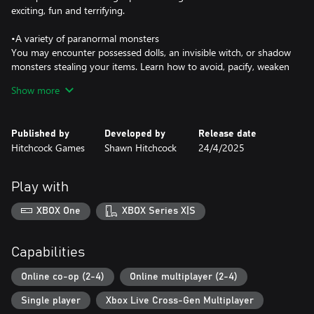
exciting, fun and terrifying.
•A variety of paranormal monsters
You may encounter possessed dolls, an invisible witch, or shadow
monsters stealing your items. Learn how to avoid, pacify, weaken
and capture the paranormal beings for PAH.
Show more
•Solo or Multiplayer
Go in solo or team up with your friends on several exciting
Published by
Developed by
Release date
missions.
Hitchcock Games
Shawn Hitchcock
24/4/2025
•Are you brave enough?
Pacify slowly builds tension and holds it. The monsters can roam
Play with
freely and interact with the environment and players in different
ways. Some may attack, some may steal an item from you or
XBOX One
XBOX Series X|S
maybe just push you down.
Capabilities
Each level has unique monsters, lore, items and multiple endings.
Learn how to pacify each monster, weaken them and ultimately
Online co-op (2-4)
Online multiplayer (2-4)
capture them for PAH Inc.
Single player
Xbox Live Cross-Gen Multiplayer