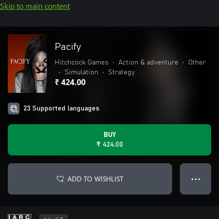
Skip to main content
Pacify
Hitchcock Games
•
Action & adventure
•
Other
•
Simulation
•
Strategy
₹ 424.00
23 Supported languages
BUY
₹ 424.00
ADD TO WISHLIST
● ● ●