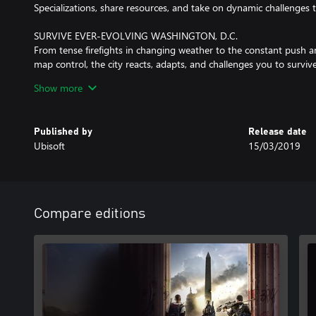
Specializations, share resources, and take on dynamic challenges 
SURVIVE EVER-EVOLVING WASHINGTON, D.C.
From tense firefights in changing weather to the constant push an
map control, the city reacts, adapts, and challenges you to surv
Show more
VISCERAL ENDGAME
Reaching max level is just the start. Dive into high-stakes endgam
and dynamic world events that push your skills and teamwork to t
Published by
Release date
fresh rewards and fierce challenges.
Ubisoft
15/03/2019
Internet connection, Ubisoft account, Microsoft Account and Gam
(subscriptions sold separately) required to access online multiplay
Compare editions