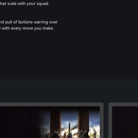
that scale with your squad.
d pull of factions warring over
ive with every move you make.
e missions, intense PvP battles,
he limit. Every season brings
e Pass Ultimate or Core
er/features.