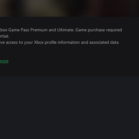
 Xbox Game Pass Premium and Ultimate. Game purchase required
tial.
ve access to your Xbox profile information and associated data
more