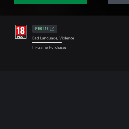
PEGI 18
Bad Language, Violence
In-Game Purchases