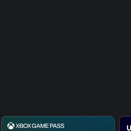
Tom Clancy
Secret Ser
Tom Clancy
Pack
Tom Clancy
Responder
Tom Clancy
Credits Pa