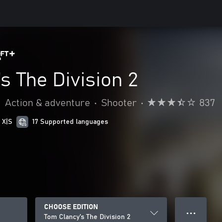
s The Division 2
•
Action & adventure
•
Shooter
•
837
 X|S
17 Supported languages
CHOOSE EDITION
● ● ●
Tom Clancy’s The Division 2