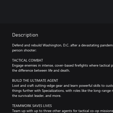
Description
Defend and rebuild Washington, D.C. after a devastating pandemic 
person shooter:
TACTICAL COMBAT
Engage enemies in intense, cover-based firefights where tactical 
the difference between life and death.
BUILD THE ULTIMATE AGENT
Loot and craft cutting-edge gear and learn powerful skills to cus
things further with Specializations, with roles like the long-rang
the survivalist leader, and more.
TEAMWORK SAVES LIVES
Team up with up to three other agents for tactical co-op missio