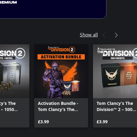
Show all
y’s The
Activation Bundle -
Tom Clancy’s The
 – 1050
Tom Clancy’s The
Division™ 2 – 500
Credits
Division 2
Premium Credits
£3.99
Pack
£3.99