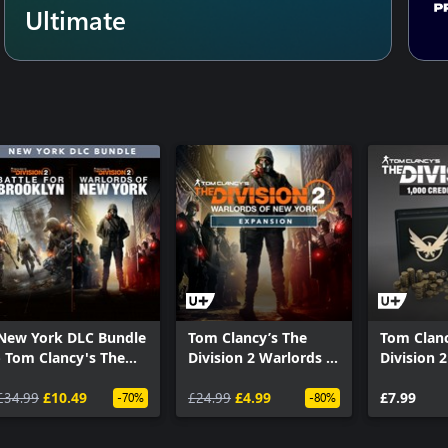
Ultimate
New York DLC Bundle
Tom Clancy’s The
Tom Clanc
- Tom Clancy's The
Division 2 Warlords of
Division 2
Division 2
New York –
Premium 
£34.99
£10.49
Expansion
£24.99
£4.99
Pack
£7.99
-70%
-80%