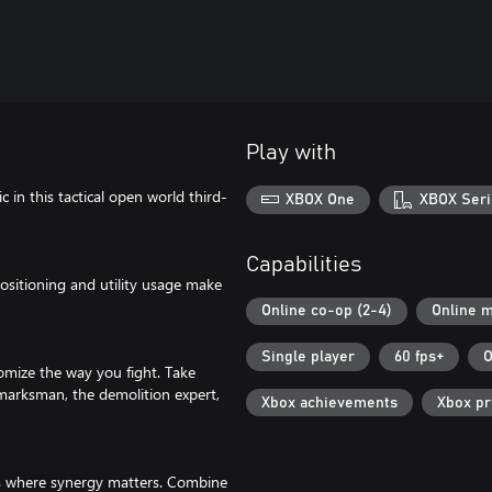
Play with
in this tactical open world third-
XBOX One
XBOX Seri
Capabilities
positioning and utility usage make
Online co-op (2-4)
Online m
Single player
60 fps+
O
tomize the way you fight. Take
e marksman, the demolition expert,
Xbox achievements
Xbox p
ns where synergy matters. Combine