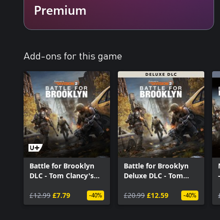
Premium
Add-ons for this game
Battle for Brooklyn
Battle for Brooklyn
DLC - Tom Clancy's
Deluxe DLC - Tom
The Division 2
Clancy’s The Division
£12.99
£7.79
2
£20.99
£12.59
-40%
-40%