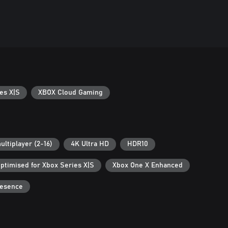
es X|S
XBOX Cloud Gaming
ultiplayer (2-16)
4K Ultra HD
HDR10
ptimised for Xbox Series X|S
Xbox One X Enhanced
resence