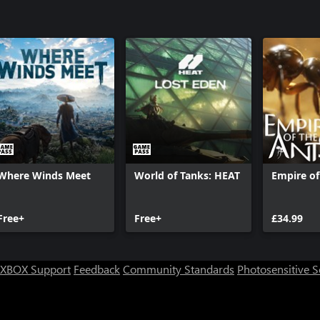
Where Winds Meet
World of Tanks: HEAT
Empire of
Free+
Free+
£34.99
XBOX Support
Feedback
Community Standards
Photosensitive 