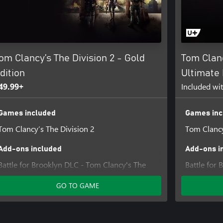
om Clancy’s The Division 2 - Gold
Tom Clanc
dition
Ultimate 
49.99+
Included wi
Games included
Games inc
Tom Clancy’s The Division 2
Tom Clancy
Add-ons included
Add-ons i
Battle for Brooklyn DLC - Tom Clancy's The
Battle for
Division 2
Division 2
GO TO GAME
Tom Clancy’s The Division 2 Warlords of New
Tom Clancy
York – Expansion
York – Exp
Tom Clancy