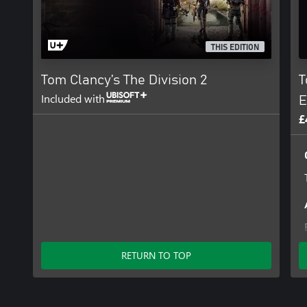
THIS EDITION
Tom Clancy’s The Division 2
T
Included with
E
£
RETURN TO TOP