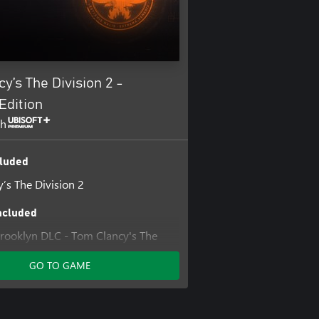
y’s The Division 2 -
Edition
th
luded
’s The Division 2
ncluded
 Brooklyn DLC - Tom Clancy's The
GO TO GAME
’s The Division 2 Warlords of New
ansion
's The Division® 2 - Year 1 Pass