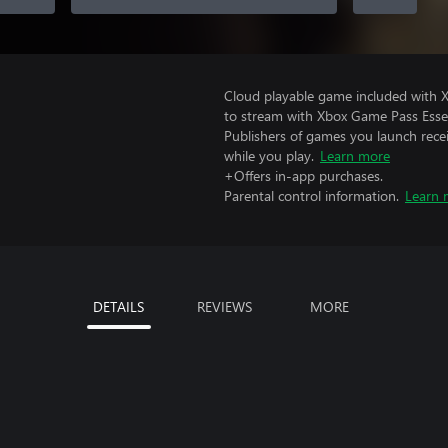
Cloud playable game included with
to stream with Xbox Game Pass Essen
Publishers of games you launch recei
while you play.
Learn more
+Offers in-app purchases.
Parental control information.
Learn 
DETAILS
REVIEWS
MORE