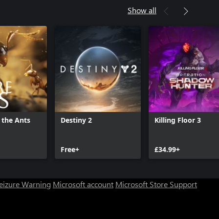
Show all
 the Ants
Destiny 2
Killing Floor 3
Free+
£34.99+
Seizure Warning
Microsoft account
Microsoft Store Support