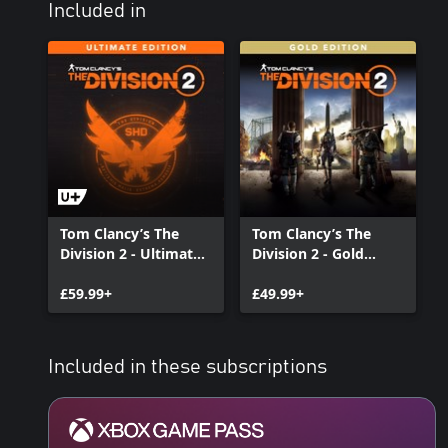
Included in
Tom Clancy’s The
Tom Clancy’s The
Division 2 - Ultimate
Division 2 - Gold
Edition
Edition
£59.99+
£49.99+
Included in these subscriptions