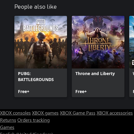
People also like
PUBG:
Throne and Liberty
BATTLEGROUNDS
Free+
Free+
XBOX consoles
XBOX games
XBOX Game Pass
XBOX accessories
Returns
Orders tracking
Games