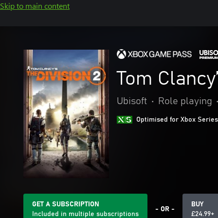
Skip to main content
Tom Clancy’
Ubisoft
•
Role playing
Optimised for Xbox Series
GET A SUBSCRIPTION
BUY
- OR -
Included in multiple subscriptions
£24.99+