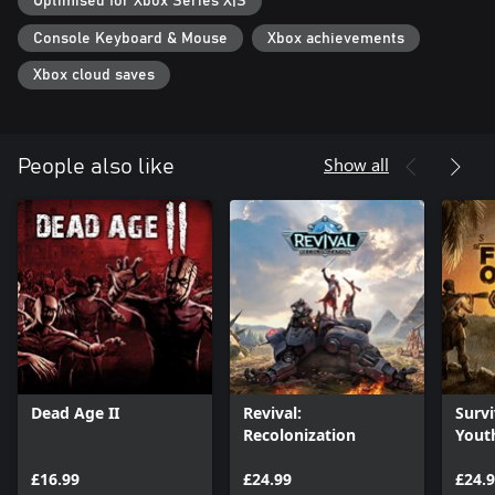
Optimised for Xbox Series X|S
Console Keyboard & Mouse
Xbox achievements
Xbox cloud saves
Show all
People also like
Dead Age II
Revival:
Survi
Recolonization
Youth
Editi
£16.99
£24.99
£24.