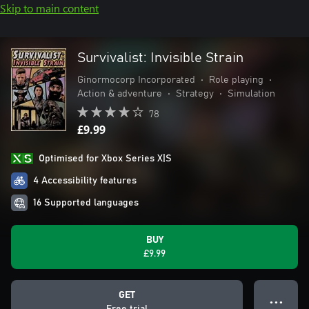
Skip to main content
Survivalist: Invisible Strain
Ginormocorp Incorporated
•
Role playing
•
Action & adventure
•
Strategy
•
Simulation
78
£9.99
Optimised for Xbox Series X|S
4 Accessibility features
16 Supported languages
BUY
£9.99
GET
● ● ●