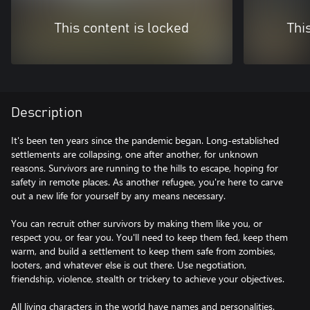
This content is locked
Thi
Description
It's been ten years since the pandemic began. Long-established
settlements are collapsing, one after another, for unknown
reasons. Survivors are running to the hills to escape, hoping for
safety in remote places. As another refugee, you're here to carve
out a new life for yourself by any means necessary.
You can recruit other survivors by making them like you, or
respect you, or fear you. You'll need to keep them fed, keep them
warm, and build a settlement to keep them safe from zombies,
looters, and whatever else is out there. Use negotiation,
friendship, violence, stealth or trickery to achieve your objectives.
All living characters in the world have names and personalities.