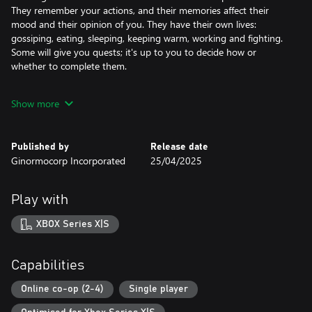
They remember your actions, and their memories affect their
mood and their opinion of you. They have their own lives:
gossiping, eating, sleeping, keeping warm, working and fighting.
Some will give you quests; it's up to you to decide how or
whether to complete them.
There is always the lurking danger of Invisible Strain, a
Show more
mysterious new strain of the zombie virus. Those infected seem
normal as they infiltrate your group and spread the virus, until
one day they'll turn on you!
Published by
Release date
Ginormocorp Incorporated
25/04/2025
Play with
XBOX Series X|S
Capabilities
Online co-op (2-4)
Single player