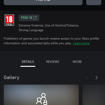
Free trial
PEGI 18
Extreme Violence, Use of Alcohol/Tobacco,
Strong Language
Publishers of games you launch receive access to your Xbox profile
information and associated data while you play.
Learn more
DETAILS
REVIEWS
MORE
Gallery