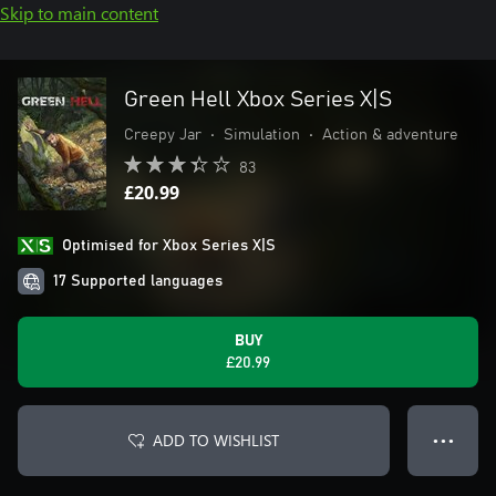
Skip to main content
Green Hell Xbox Series X|S
Creepy Jar
•
Simulation
•
Action & adventure
83
£20.99
Optimised for Xbox Series X|S
17 Supported languages
BUY
£20.99
ADD TO WISHLIST
● ● ●