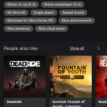
Online co-op (2-4)
Online multiplayer (2-4)
4K Ultra HD
Single player
Spatial Sound
Optimised for Xbox Series X|S
Xbox achievements
Xbox presence
Xbox cloud saves
Show all
People also like
Deadside
Survival: Foutain of
Read
Youth - Captain's