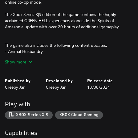
online co-op mode.
The Xbox Series X|S edition of the game contains the highly
acclaimed GREEN HELL experience, alongside the Spirits of
Amazonia update with over 20 hours of additional gameplay.
The game also includes the following content updates:
- Animal Husbandry
- Building Update
Show more
- Storage & Transportation
- Fortifications
- Flamekeeper
Published by
Developed by
Release date
Creepy Jar
Creepy Jar
13/08/2024
The Xbox Series X|S version of the game is not compatible with
the Xbox One version due to differences in game content and
online features.
Play with
XBOX Series X|S
XBOX Cloud Gaming
Capabilities