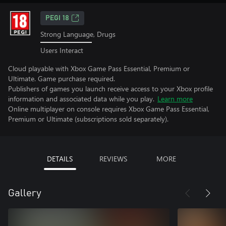
PEGI 18
Strong Language, Drugs
Users Interact
Cloud playable with Xbox Game Pass Essential, Premium or
Ultimate. Game purchase required.
Publishers of games you launch receive access to your Xbox profile
information and associated data while you play.
Learn more
Online multiplayer on console requires Xbox Game Pass Essential,
Premium or Ultimate (subscriptions sold separately).
DETAILS
REVIEWS
MORE
Gallery