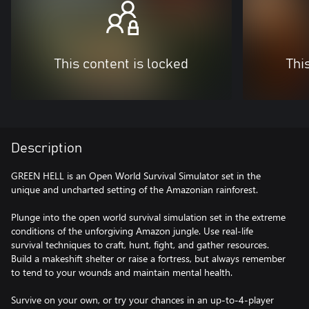
This content is locked
Thi
Description
GREEN HELL is an Open World Survival Simulator set in the
unique and uncharted setting of the Amazonian rainforest.
Plunge into the open world survival simulation set in the extreme
conditions of the unforgiving Amazon jungle. Use real-life
survival techniques to craft, hunt, fight, and gather resources.
Build a makeshift shelter or raise a fortress, but always remember
to tend to your wounds and maintain mental health.
Survive on your own, or try your chances in an up-to-4-player