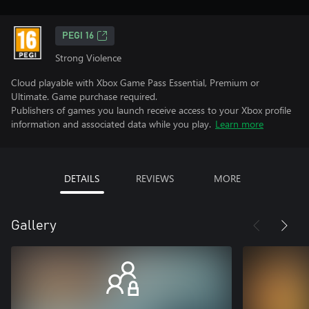
PEGI 16
Strong Violence
Cloud playable with Xbox Game Pass Essential, Premium or
Ultimate. Game purchase required.
Publishers of games you launch receive access to your Xbox profile
information and associated data while you play.
Learn more
DETAILS
REVIEWS
MORE
Gallery