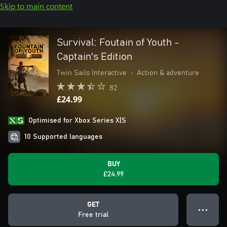
Skip to main content
Survival: Foutain of Youth -
Captain's Edition
Twin Sails Interactive
•
Action & adventure
82
£24.99
Optimised for Xbox Series X|S
10 Supported languages
BUY
£24.99
GET
● ● ●
Free trial