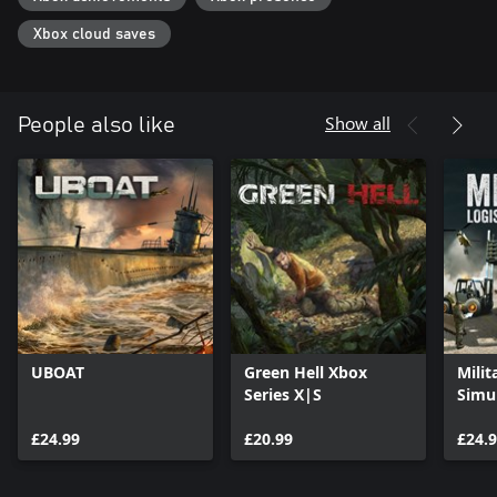
thirst, exhaustion — everything will test your strength and ability
to survive. The archipelago is filled with wild dangerous beasts to
Xbox cloud saves
hunt down and even more challenging animal bosses. You're the
hunter here not the prey...
Show all
People also like
UBOAT
Green Hell Xbox
Milit
Series X|S
Simu
£24.99
£20.99
£24.