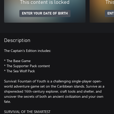
This content is locked
Thi
ENTER YOUR DATE OF BIRTH
ENT
Description
The Captain's Edition includes:
* The Base Game
* The Supporter Pack content
* The Sea Wolf Pack
Survival: Fountain of Youth is a challenging single-player open-
world adventure game set on the Caribbean islands. Survive as a
shipwrecked 16th-century explorer, craft tools and shelter, and
uncover the secrets of both an ancient civilization and your own
fate.
SURVIVAL OF THE SMARTEST