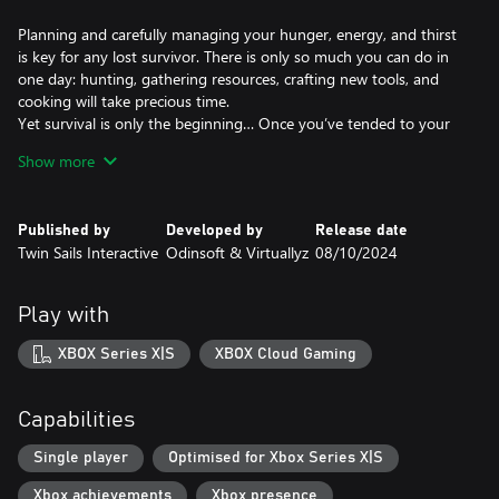
Planning and carefully managing your hunger, energy, and thirst
is key for any lost survivor. There is only so much you can do in
one day: hunting, gathering resources, crafting new tools, and
cooking will take precious time.
Yet survival is only the beginning… Once you’ve tended to your
basic needs it’s time to explore the vast archipelago you ended
Show more
up on.
CHALLENGE AT EACH LANDING
Published by
Developed by
Release date
Twin Sails Interactive
Odinsoft & Virtuallyz
08/10/2024
Explore 11 islands, each with its own challenges: scorching
Caribbean heat, relentless storms, malaria infested swamps and
poisonous plants… The Bimini archipelago is full of hazards to
Play with
overcome!
Prepare your expeditions, establish outposts on each region and
XBOX Series X|S
XBOX Cloud Gaming
roam the seas on unique vessels: from a primitive raft to a
massive 16th century Spanish ship.
Capabilities
SURVIVE IN THE 16TH CENTURY
Single player
Optimised for Xbox Series X|S
Dangerous animals, weather, plants, diseases, injuries, hunger,
Xbox achievements
Xbox presence