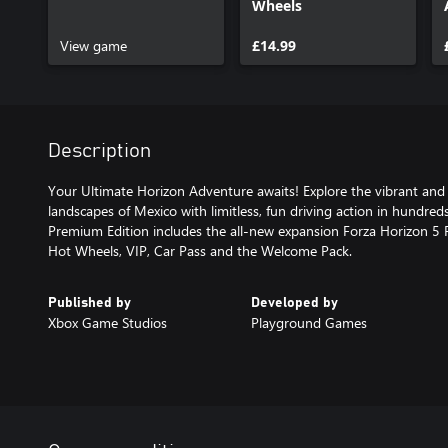
Wheels
View game
£14.99
Description
Your Ultimate Horizon Adventure awaits! Explore the vibrant and
landscapes of Mexico with limitless, fun driving action in hundreds
Premium Edition includes the all-new expansion Forza Horizon 5 R
Hot Wheels, VIP, Car Pass and the Welcome Pack.
Published by
Developed by
Xbox Game Studios
Playground Games