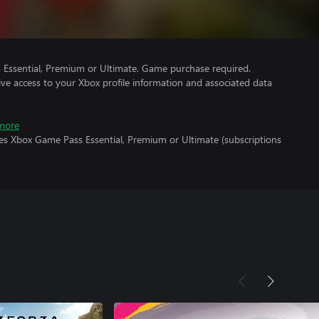
Essential, Premium or Ultimate. Game purchase required.
ve access to your Xbox profile information and associated data
more
res Xbox Game Pass Essential, Premium or Ultimate (subscriptions