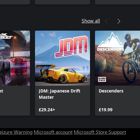
Show all
et
JDM: Japanese Drift
Descenders
Master
£29.24+
£19.99
Seizure Warning
Microsoft account
Microsoft Store Support