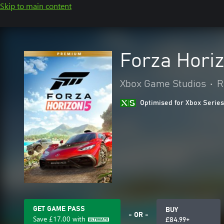
Skip to main content
Forza Hori
Xbox Game Studios
•
R
Optimised for Xbox Series
GET GAME PASS
BUY
- OR -
Save
£17.00
with
£84.99+