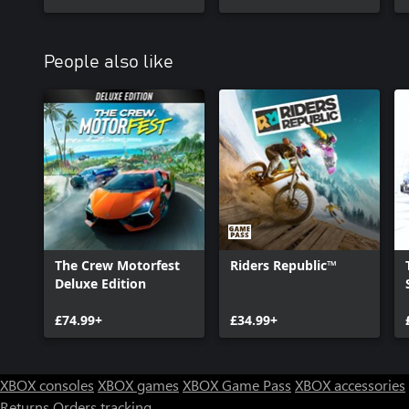
People also like
The Crew Motorfest
Riders Republic™
Deluxe Edition
£74.99+
£34.99+
XBOX consoles
XBOX games
XBOX Game Pass
XBOX accessories
Returns
Orders tracking