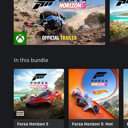
In this bundle
Forza Horizon 5
Forza Horizon 5: Hot