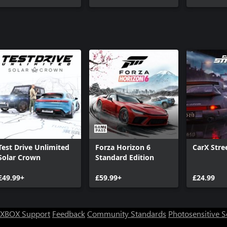
Test Drive Unlimited
Forza Horizon 6
CarX Stre
Solar Crown
Standard Edition
£49.99+
£59.99+
£24.99
XBOX Support
Feedback
Community Standards
Photosensitive 