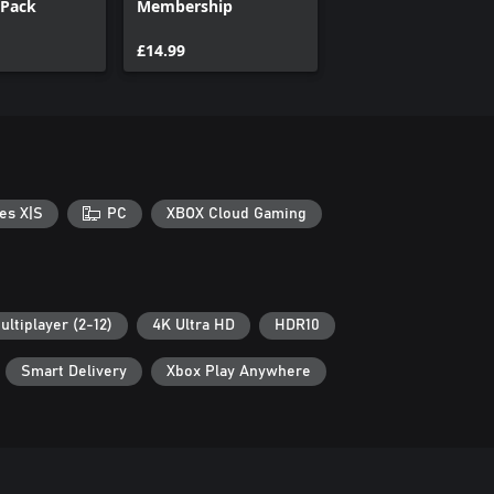
Pack
Membership
£14.99
es X|S
PC
XBOX Cloud Gaming
ultiplayer (2-12)
4K Ultra HD
HDR10
Smart Delivery
Xbox Play Anywhere