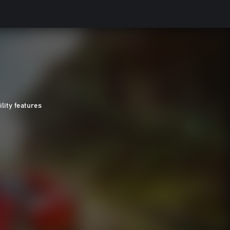
ility features