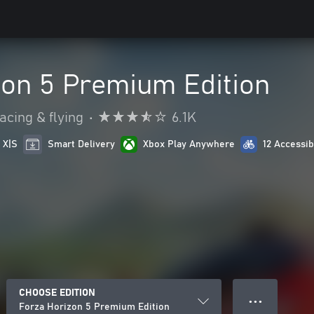
zon 5 Premium Edition
acing & flying
•
6.1K
 X|S
Smart Delivery
Xbox Play Anywhere
12 Accessib
CHOOSE EDITION
● ● ●
Forza Horizon 5 Premium Edition