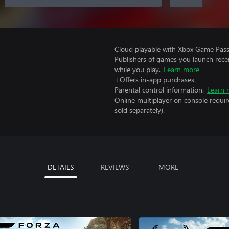
Cloud playable with Xbox Game Pass 
Publishers of games you launch recei
while you play.
Learn more
+Offers in-app purchases.
Parental control information.
Learn 
Online multiplayer on console requi
sold separately).
DETAILS
REVIEWS
MORE