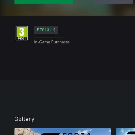
PEGI 3
In-Game Purchases
Gallery