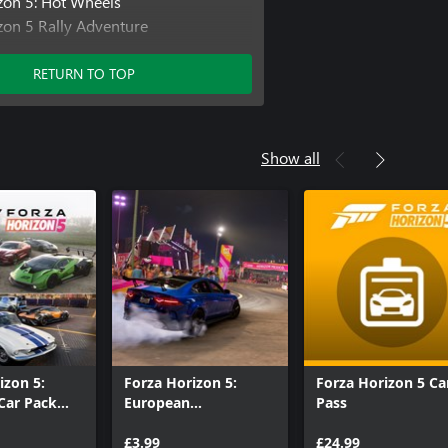
zon 5: Hot Wheels
zon 5 Rally Adventure
zon 5 Car Pass
izon 5 Welcome Pack
RETURN TO TOP
izon 5 VIP Membership
Show all
izon 5:
Forza Horizon 5:
Forza Horizon 5 Ca
Car Pack
European
Pass
n
Automotive Car Pack
£3.99
£24.99