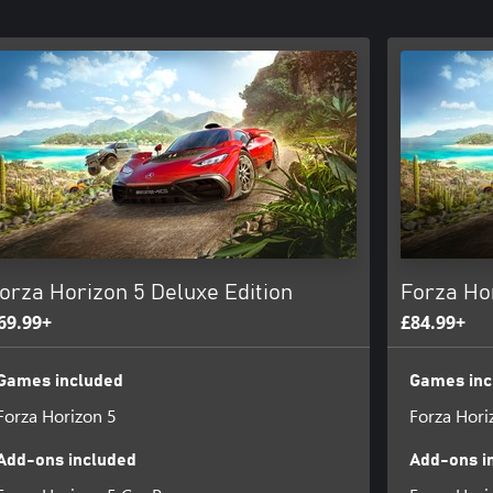
orza Horizon 5 Deluxe Edition
Forza Ho
69.99+
£84.99+
Games included
Games inc
Forza Horizon 5
Forza Hori
Add-ons included
Add-ons i