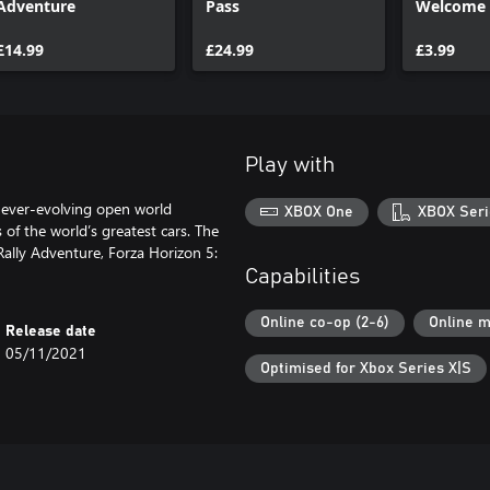
Adventure
Pass
Welcome 
£14.99
£24.99
£3.99
Play with
 ever-evolving open world
XBOX One
XBOX Seri
 of the world’s greatest cars. The
ally Adventure, Forza Horizon 5:
Capabilities
Online co-op (2-6)
Online m
Release date
05/11/2021
Optimised for Xbox Series X|S