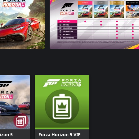
izon 5
Forza Horizon 5 VIP