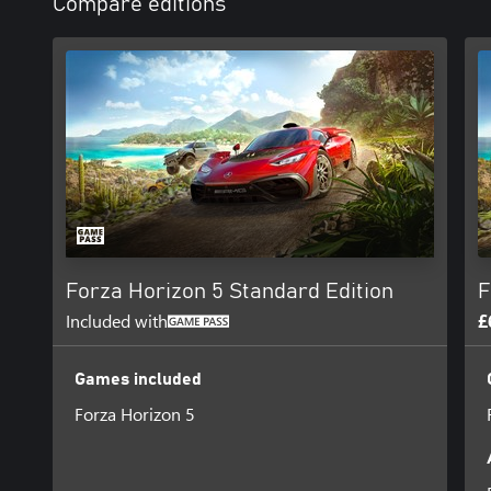
Compare editions
Forza Horizon 5 Standard Edition
F
Included with
£
Games included
Forza Horizon 5