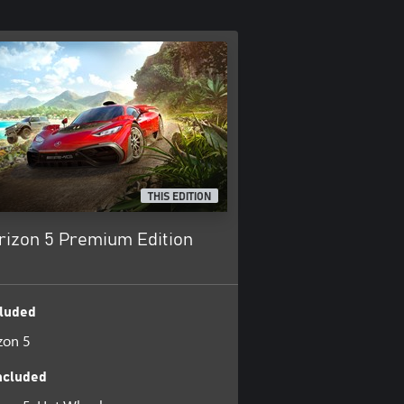
THIS EDITION
rizon 5 Premium Edition
luded
zon 5
ncluded