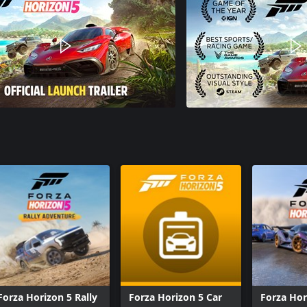
Forza Horizon 5 Rally
Forza Horizon 5 Car
Forza Hor