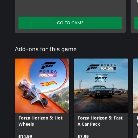
GO TO GAME
Add-ons for this game
Forza Horizon 5: Hot
Forza Horizon 5: Fast
Wheels
X Car Pack
£14.99
£7.99