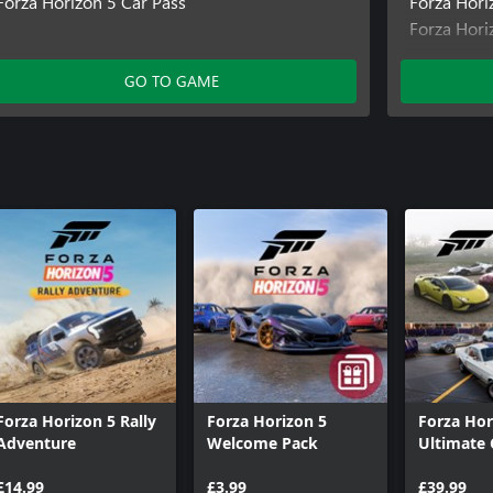
Forza Horizon 5 Car Pass
Forza Hori
Forza Hori
Forza Hori
Forza Hor
GO TO GAME
Forza Hor
Forza Horizon 5 Rally
Forza Horizon 5
Forza Hor
Adventure
Welcome Pack
Ultimate 
Collectio
£14.99
£3.99
£39.99