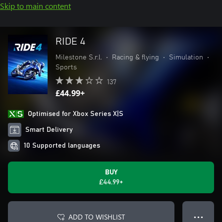
Skip to main content
RIDE 4
Milestone S.r.l.
•
Racing & flying
•
Simulation
•
Sports
137
£44.99+
Optimised for Xbox Series X|S
Smart Delivery
10 Supported languages
BUY
£44.99+
ADD TO WISHLIST
● ● ●