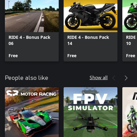
RIDE 4 - Bonus Pack
RIDE 4 - Bonus Pack
RIDE
06
14
10
Free
Free
Free
Show all
People also like