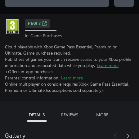
PEGI 3
In-Game Purchases
Cloud playable with Xbox Game Pass Essential, Premium or
Ultimate. Game purchase required.
Publishers of games you launch receive access to your Xbox profile
information and associated data while you play.
Learn more
+Offers in-app purchases.
Parental control information.
Learn more
Online multiplayer on console requires Xbox Game Pass Essential,
Premium or Ultimate (subscriptions sold separately).
DETAILS
REVIEWS
MORE
Gallery