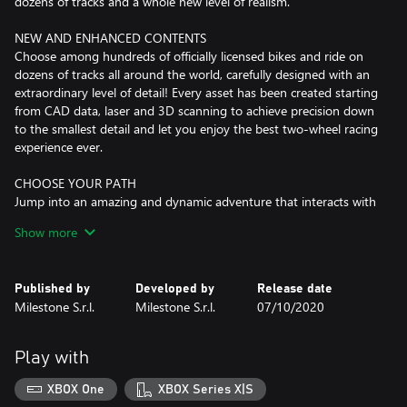
dozens of tracks and a whole new level of realism.
NEW AND ENHANCED CONTENTS
Choose among hundreds of officially licensed bikes and ride on
dozens of tracks all around the world, carefully designed with an
extraordinary level of detail! Every asset has been created starting
from CAD data, laser and 3D scanning to achieve precision down
to the smallest detail and let you enjoy the best two-wheel racing
experience ever.
CHOOSE YOUR PATH
Jump into an amazing and dynamic adventure that interacts with
your decisions and choose your own path from the regional
Show more
events up to the professional leagues. Show your riding skills
through challenging races, ability tests, track days and a huge set
of events. You could even become an official tester for the most
Published by
Developed by
Release date
celebrated manufacturers!
Milestone S.r.l.
Milestone S.r.l.
07/10/2020
DAY/NIGHT CYCLE, DYNAMIC WEATHER AND ENDURANCE
RACES
Play with
RIDE 4 features a fully dynamic weather conditions system and a
complete day/night cycle.
XBOX One
XBOX Series X|S
Experience the race in a new light and prove you are the best