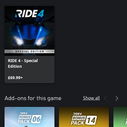
RIDE 4 - Special
Edition
£69.99+
Show all
Add-ons for this game