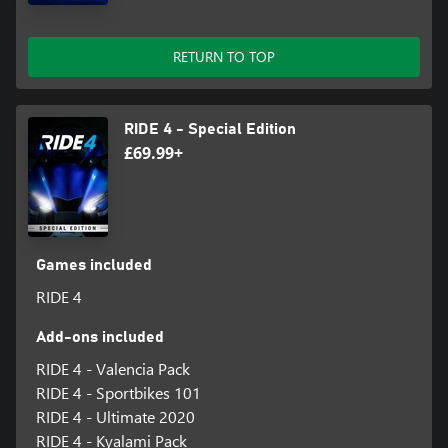
experience ever thanks to our dedicated servers.
Players on Xbox One version won’t be able to play in Multiplayer
RETURN TO TOP
RIDE 4 - Special Edition
£69.99+
Games included
RIDE 4
Add-ons included
RIDE 4 - Valencia Pack
RIDE 4 - Sportbikes 101
RIDE 4 - Ultimate 2020
RIDE 4 - Kyalami Pack