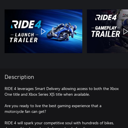
Description
RIDE 4 leverages Smart Delivery allowing access to both the Xbox
One title and Xbox Series X|S title when available.
Are you ready to live the best gaming experience that a
motorcycle fan can get?
RIDE 4 will spark your competitive soul with hundreds of bikes,