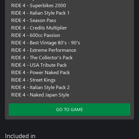
RIDE 4 - Superbikes 2000
RIDE 4 - Italian Style Pack 1
RIDE 4 - Season Pass
RIDE 4 - Credits Multiplier
RIDE 4 - 600cc Passion
RIDE 4 - Best Vintage 80's - 90's
RIDE 4 - Extreme Performance
RIDE 4 - The Collector's Pack
RIDE 4 - USA Tribute Pack
RIDE 4 - Power Naked Pack
RIDE 4 - Street Kings
RIDE 4 - Italian Style Pack 2
RIDE 4 - Naked Japan Style
GO TO GAME
Included in