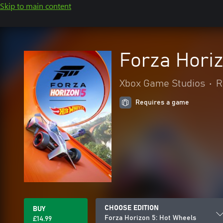
Skip to main content
Forza Horiz
Xbox Game Studios
•
R
Requires a game
CHOOSE EDITION
BUY
Forza Horizon 5: Hot Wheels
£14.99