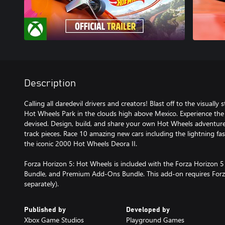
Description
Calling all daredevil drivers and creators! Blast off to the visuall
Hot Wheels Park in the clouds high above Mexico. Experience the 
devised. Design, build, and share your own Hot Wheels adventure 
track pieces. Race 10 amazing new cars including the lightning
the iconic 2000 Hot Wheels Deora II.
Forza Horizon 5: Hot Wheels is included with the Forza Horizon 
Bundle, and Premium Add-Ons Bundle. This add-on requires Forz
separately).
Published by
Developed by
Xbox Game Studios
Playground Games