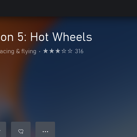
on 5: Hot Wheels
acing & flying
•
316
● ● ●