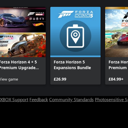
Forza Horizon 4 + 5
Forza Horizon 5
Forza Hor
Premium Upgrade
Expansions Bundle
Premium 
Bundle
View game
£26.99
£84.99+
XBOX Support
Feedback
Community Standards
Photosensitive 