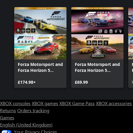
Forza Motorsport and
Forza Motorsport and
Forza Horizon 5
Forza Horizon 5
Premium Editions
Premium Add-Ons
Bundle
£174.98+
Bundle
£69.99
XBOX consoles
XBOX games
XBOX Game Pass
XBOX accessories
Returns
Orders tracking
Games
English (United Kingdom)
Your Privacy Choices