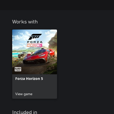
Works with
Forza Horizon 5
View game
Included in