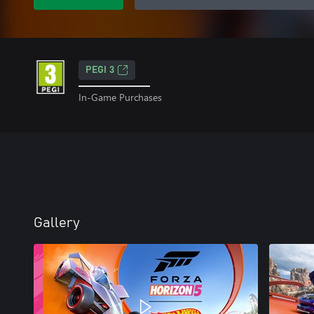
PEGI 3
In-Game Purchases
Gallery