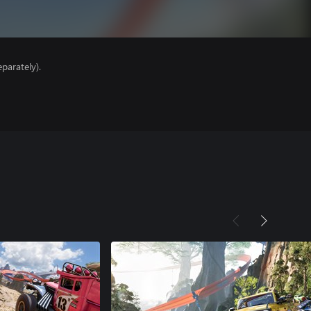
parately).