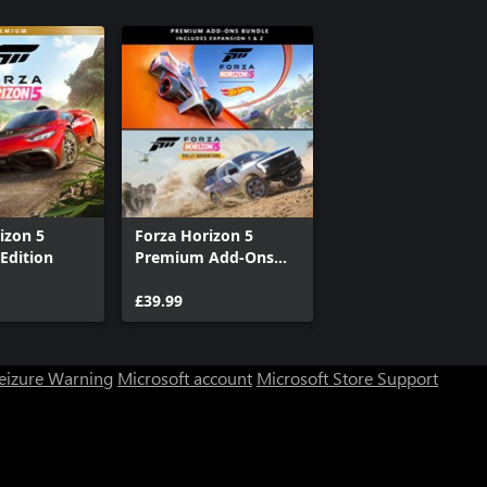
izon 5
Forza Horizon 5
Edition
Premium Add-Ons
Bundle
£39.99
Seizure Warning
Microsoft account
Microsoft Store Support