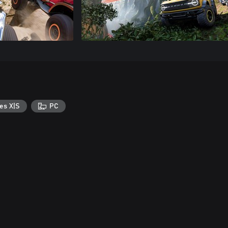
es X|S
PC