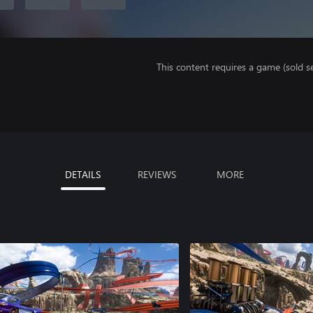
This content requires a game (sold se
DETAILS
REVIEWS
MORE