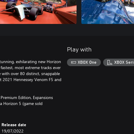
Play with
y stunning, exhilarating new Horizon
XBOX One
XBOX Seri
fastest, most extreme tracks ever
with over 80 distinct, snappable
 fast 2021 Hennessey Venom F5 and
5 Premium Edition, Expansions
a Horizon 5 (game sold
Release date
19/07/2022