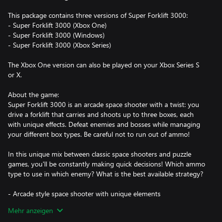
This package contains three versions of Super Forklift 3000:
- Super Forklift 3000 (Xbox One)
- Super Forklift 3000 (Windows)
- Super Forklift 3000 (Xbox Series)
The Xbox One version can also be played on your Xbox Series S
or X.
About the game:
Super Forklift 3000 is an arcade space shooter with a twist: you
drive a forklift that carries and shoots up to three boxes, each
with unique effects. Defeat enemies and bosses while managing
your different box types. Be careful not to run out of ammo!
In this unique mix between classic space shooters and puzzle
games, you'll be constantly making quick decisions! Which ammo
type to use in which enemy? What is the best available strategy?
- Arcade style space shooter with unique elements
- Colorful pixel art and arcadey retro soundtrack
Mehr anzeigen
- Beat your own high score in a variety of game modes