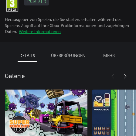
PEGI 3
Herausgeber von Spielen, die Sie starten, erhalten während des
Spielens Zugriff auf Ihre Xbox-Profilinformationen und zugehörigen
Daten.
Weitere Informationen
DETAILS
ÜBERPRÜFUNGEN
MEHR
Galerie