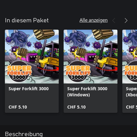
Alle anzeigen
In diesem Paket
Super Forklift 3000
Super Forklift 3000
Super
(Windows)
(Xbox
CHF 5.10
CHF 5.10
CHF 
Beschreibung