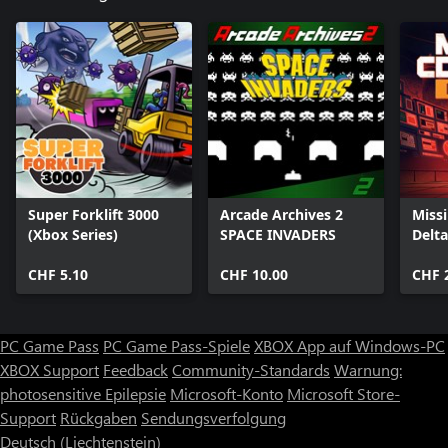
Super Forklift 3000
Arcade Archives 2
Miss
(Xbox Series)
SPACE INVADERS
Delta
CHF 5.10
CHF 10.00
CHF 
PC Game Pass
PC Game Pass-Spiele
XBOX App auf Windows-PC
XBOX Support
Feedback
Community-Standards
Warnung:
photosensitive Epilepsie
Microsoft-Konto
Microsoft Store-
Support
Rückgaben
Sendungsverfolgung
Deutsch (Liechtenstein)