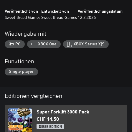
Veröffentlicht von
Entwickelt von
Veröffentlichungsdatum
Sweet Bread Games
Sweet Bread Games
12.2.2025
Wiedergabe mit
PC
XBOX One
XBOX Series X|S
Funktionen
Single player
Editionen vergleichen
Super Forklift 3000 Pack
CHF 14.50
DIESE EDITION