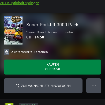
Zu Hauptinhalt springen
Super Forklift 3000 Pack
Sweet Bread Games
•
Shooter
CHF 14.50
2 unterstützte Sprachen
KAUFEN
CHF 14.50
ZUR WUNSCHLISTE HINZUFÜGEN
● ● ●