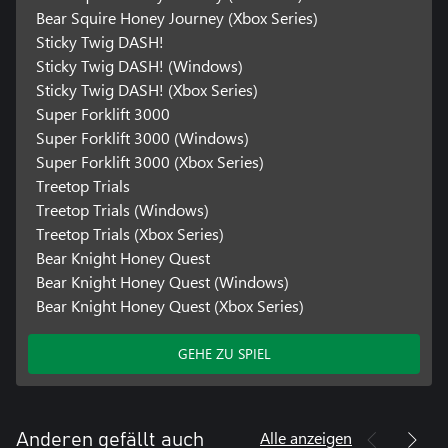
Bear Squire Honey Journey (Xbox Series)
Sticky Twig DASH!
Sticky Twig DASH! (Windows)
Sticky Twig DASH! (Xbox Series)
Super Forklift 3000
Super Forklift 3000 (Windows)
Super Forklift 3000 (Xbox Series)
Treetop Trials
Treetop Trials (Windows)
Treetop Trials (Xbox Series)
Bear Knight Honey Quest
Bear Knight Honey Quest (Windows)
Bear Knight Honey Quest (Xbox Series)
GEHE ZU SPIEL
Alle anzeigen
Anderen gefällt auch