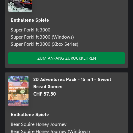
Enthaltene Spiele
Super Forklift 3000
Super Forklift 3000 (Windows)
Super Forklift 3000 (Xbox Series)
ZUM ANFANG ZURÜCKKEHREN
2D Adventures Pack - 15 in 1 - Sweet
Bread Games
CHF 57.50
Enthaltene Spiele
Bear Squire Honey Journey
Bear Squire Honey Journey (Windows)