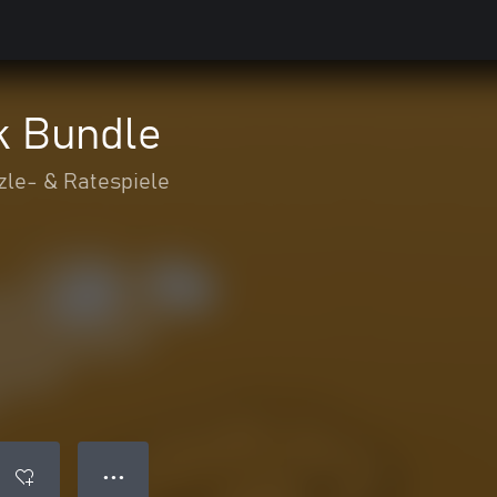
 Bundle
zle- & Ratespiele
● ● ●