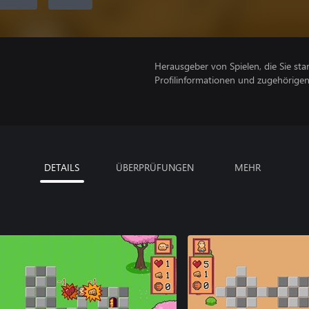
Herausgeber von Spielen, die Sie sta
Profilinformationen und zugehörige
DETAILS
ÜBERPRÜFUNGEN
MEHR