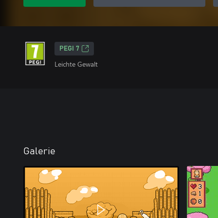
PEGI 7
Leichte Gewalt
Galerie