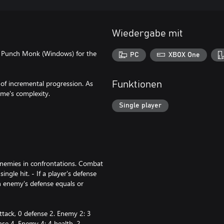
Wiedergabe mit
d Punch Monk (Windows) for the
PC
XBOX One
of incremental progression. As
Funktionen
me's complexity.
Single player
enemies in confrontations. Combat
ngle hit. - If a player's defense
n enemy's defense equals or
ttack, 0 defense 2. Enemy 2: 3
nse 4. Enemy 4: 4 health, 2