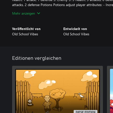
attacks, 2 defense Potions Potions adjust player attributes: - Incr
(+1) - Increase defense (+1) - Decrease attack (-1) - Decrease hea
Mehr anzeigen
Special Items - Hadouken: defeats the next enemy with a single hi
Additional Mechanics - Traps: deal 1 damage to players upon cont
Veröffentlicht von
Entwickelt von
a specified number of enemies (indicated on the door). - Arrow til
Old School Vibes
Old School Vibes
movement in the opposite direction.
Editionen vergleichen
DIESE EDITION