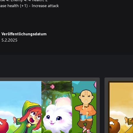
ease health (+1) - Increase attack
lth (-1) - Decrease defense (-1)
t.
act. - Doors: open after defeating
Veröffentlichungsdatum
es: indicate direction and prevent
5.2.2025