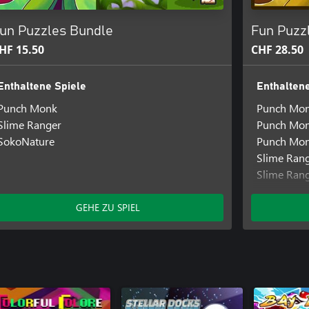
un Puzzles Bundle
Fun Puzz
HF 15.50
CHF 28.50
Enthaltene Spiele
Enthaltene
Punch Monk
Punch Mo
Slime Ranger
Punch Mon
SokoNature
Punch Mon
Slime Ran
Slime Ran
SokoNatur
GEHE ZU SPIEL