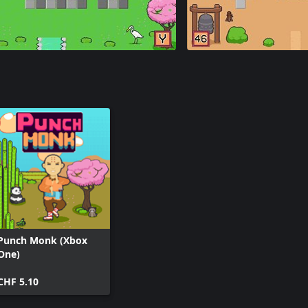
Punch Monk (Xbox
One)
CHF 5.10