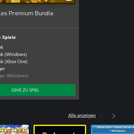
les Premium Bundle
 Spiele
nk
k (Windows)
k (Xbox One)
ger
ger (Windows)
e
GEHE ZU SPIEL
Alle anzeigen