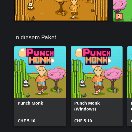
In diesem Paket
Punch Monk
Punch Monk
(Windows)
CHF 5.10
CHF 5.10