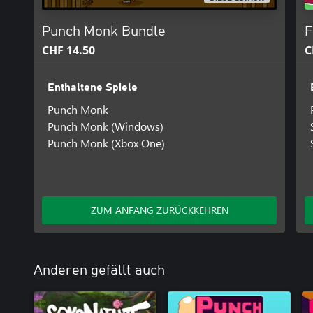
Punch Monk Bundle
F
CHF 14.50
C
Enthaltene Spiele
Punch Monk
Punch Monk (Windows)
Punch Monk (Xbox One)
ZUM ANFANG ZURÜCKKEHREN
Anderen gefällt auch