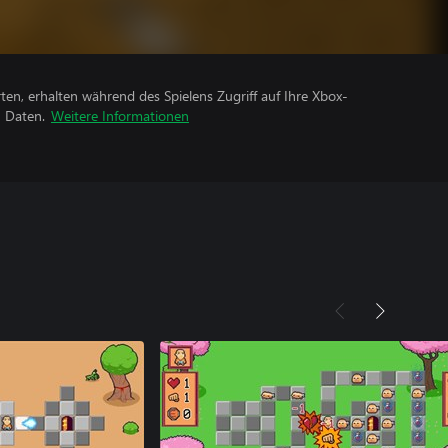
rten, erhalten während des Spielens Zugriff auf Ihre Xbox-
n Daten.
Weitere Informationen