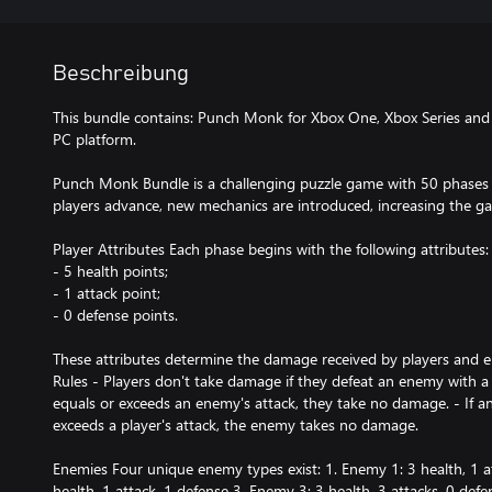
Beschreibung
This bundle contains: Punch Monk for Xbox One, Xbox Series an
PC platform.
Punch Monk Bundle is a challenging puzzle game with 50 phases 
players advance, new mechanics are introduced, increasing the ga
Player Attributes Each phase begins with the following attributes:
- 5 health points;
- 1 attack point;
- 0 defense points.
These attributes determine the damage received by players and 
Rules - Players don't take damage if they defeat an enemy with a si
equals or exceeds an enemy's attack, they take no damage. - If a
exceeds a player's attack, the enemy takes no damage.
Enemies Four unique enemy types exist: 1. Enemy 1: 3 health, 1 a
health, 1 attack, 1 defense 3. Enemy 3: 3 health, 3 attacks, 0 defe