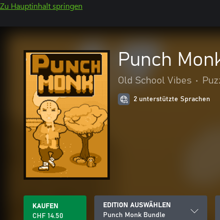
Zu Hauptinhalt springen
Punch Monk
Old School Vibes
•
Puz
2 unterstützte Sprachen
EDITION AUSWÄHLEN
KAUFEN
Punch Monk Bundle
CHF 14.50