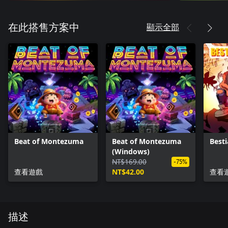
顯示全部
在此搭售方案中
Beat of Montezuma
Beat of Montezuma
Besti
(Windows)
NT$169.00
-75%
查看遊戲
NT$42.00
查看
描述