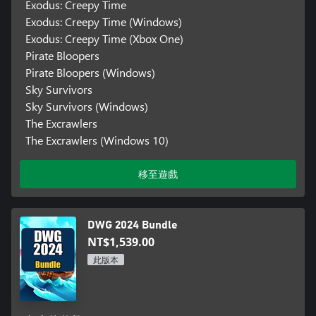
Exodus: Creepy Time
Exodus: Creepy Time (Windows)
Exodus: Creepy Time (Xbox One)
Pirate Bloopers
Pirate Bloopers (Windows)
Sky Survivors
Sky Survivors (Windows)
The Excrawlers
The Excrawlers (Windows 10)
移至遊戲
DWG 2024 Bundle
NT$1,539.00
此版本