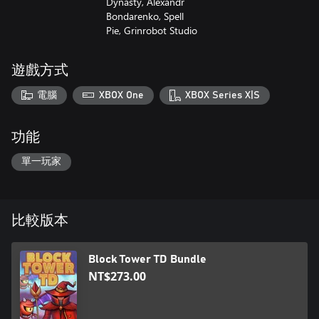
Dynasty, Alexandr
Bondarenko, Spell
Pie, Grinrobot Studio
遊戲方式
電腦
XBOX One
XBOX Series X|S
功能
單一玩家
比較版本
Block Tower TD Bundle
NT$273.00