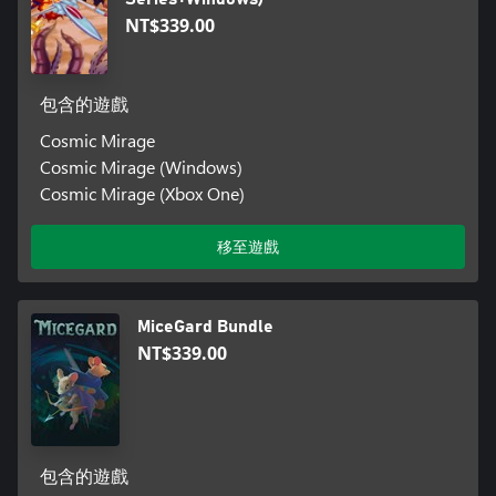
NT$339.00
包含的遊戲
Cosmic Mirage
Cosmic Mirage (Windows)
Cosmic Mirage (Xbox One)
移至遊戲
MiceGard Bundle
NT$339.00
包含的遊戲