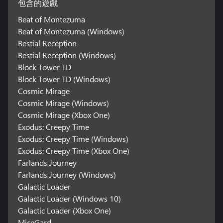
包含的遊戲
Beat of Montezuma
Beat of Montezuma (Windows)
Bestial Reception
Bestial Reception (Windows)
Block Tower TD
Block Tower TD (Windows)
Cosmic Mirage
Cosmic Mirage (Windows)
Cosmic Mirage (Xbox One)
Exodus: Creepy Time
Exodus: Creepy Time (Windows)
Exodus: Creepy Time (Xbox One)
Farlands Journey
Farlands Journey (Windows)
Galactic Loader
Galactic Loader (Windows 10)
Galactic Loader (Xbox One)
MiceGard