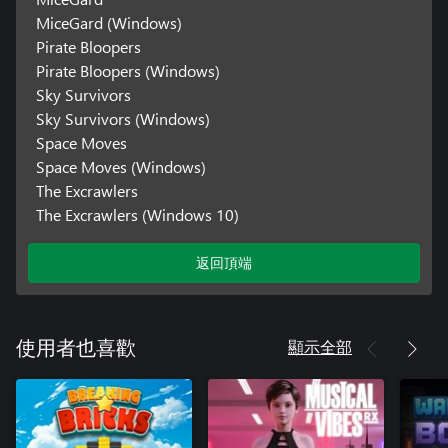
MiceGard (Windows)
Pirate Bloopers
Pirate Bloopers (Windows)
Sky Survivors
Sky Survivors (Windows)
Space Moves
Space Moves (Windows)
The Excrawlers
The Excrawlers (Windows 10)
返回頂端
顯示全部
使用者也喜歡