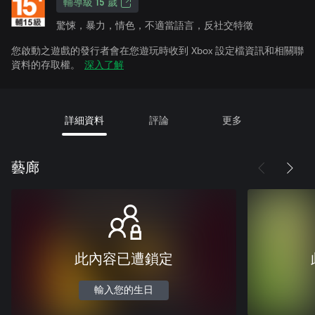
輔導級 15 歲
驚悚，暴力，情色，不適當語言，反社交特徵
您啟動之遊戲的發行者會在您遊玩時收到 Xbox 設定檔資訊和相關聯
資料的存取權。
深入了解
詳細資料
評論
更多
藝廊
此內容已遭鎖定
輸入您的生日