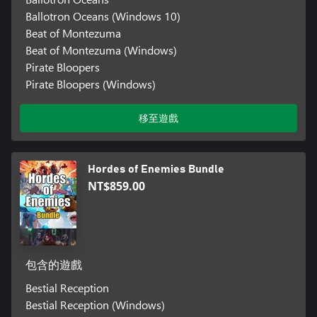
Ballotron Oceans (Windows 10)
Beat of Montezuma
Beat of Montezuma (Windows)
Pirate Bloopers
Pirate Bloopers (Windows)
移至遊戲
Hordes of Enemies Bundle
NT$859.00
包含的遊戲
Bestial Reception
Bestial Reception (Windows)