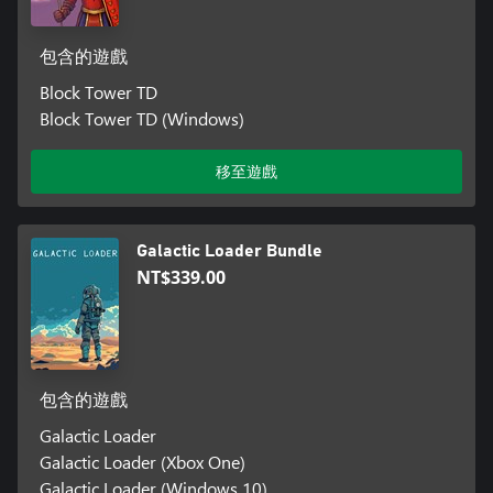
包含的遊戲
Block Tower TD
Block Tower TD (Windows)
移至遊戲
Galactic Loader Bundle
NT$339.00
包含的遊戲
Galactic Loader
Galactic Loader (Xbox One)
Galactic Loader (Windows 10)