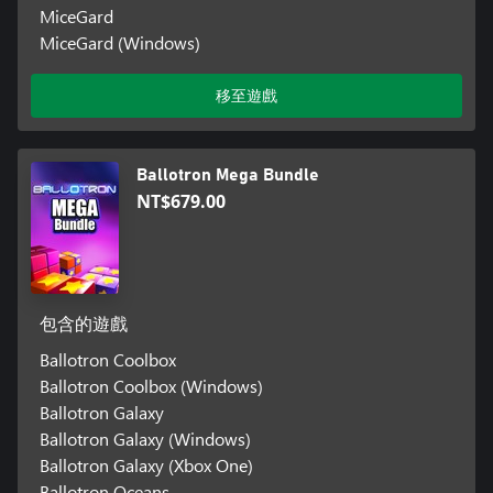
MiceGard
MiceGard (Windows)
移至遊戲
Ballotron Mega Bundle
NT$679.00
包含的遊戲
Ballotron Coolbox
Ballotron Coolbox (Windows)
Ballotron Galaxy
Ballotron Galaxy (Windows)
Ballotron Galaxy (Xbox One)
Ballotron Oceans