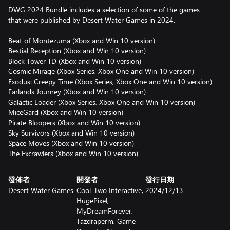
DWG 2024 Bundle includes a selection of some of the games
that were published by Desert Water Games in 2024.
Beat of Montezuma (Xbox and Win 10 version)
Bestial Reception (Xbox and Win 10 version)
Block Tower TD (Xbox and Win 10 version)
Cosmic Mirage (Xbox Series, Xbox One and Win 10 version)
Exodus: Creepy Time (Xbox Series, Xbox One and Win 10 version)
Farlands Journey (Xbox and Win 10 version)
Galactic Loader (Xbox Series, Xbox One and Win 10 version)
MiceGard (Xbox and Win 10 version)
Pirate Bloopers (Xbox and Win 10 version)
Sky Survivors (Xbox and Win 10 version)
Space Moves (Xbox and Win 10 version)
The Excrawlers (Xbox and Win 10 version)
發佈者
開發者
發行日期
Desert Water Games
Cool-Two Interactive,
2024/12/13
HugePixel,
MyDreamForever,
Tazdraperm, Game