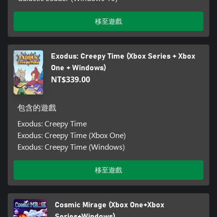
移至遊戲
Exodus: Creepy Time (Xbox Series + Xbox
One + Windows)
NT$339.00
包含的遊戲
Exodus: Creepy Time
Exodus: Creepy Time (Xbox One)
Exodus: Creepy Time (Windows)
移至遊戲
Cosmic Mirage (Xbox One+Xbox
Series+Windows)