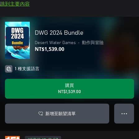
跳到主要內容
DWG 2024 Bundle
Desert Water Games
•
動作與冒險
NT$1,539.00
1 種支援語言
購買
NT$1,539.00
新增至願望清單
● ● ●