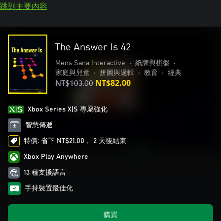
跳到主要內容
The Answer Is 42
Mens Sana Interactive
•
紙牌與棋盤
•
家庭與兒童
•
拼圖與邏輯
•
教育
•
經典
NT$103.00
NT$82.00
Xbox Series X|S 專屬強化
智慧傳遞
特價: 省下 NT$21.00， 2 天後結束
Xbox Play Anywhere
13 種支援語言
手持裝置最佳化
購買