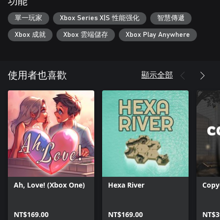
功能
單一玩家
Xbox Series X|S 性能强化
智慧傳遞
Xbox 成就
Xbox 雲端儲存
Xbox Play Anywhere
顯示全部
使用者也喜歡
Ah, Love! (Xbox One)
Hexa River
Copy
NT$169.00
NT$169.00
NT$3