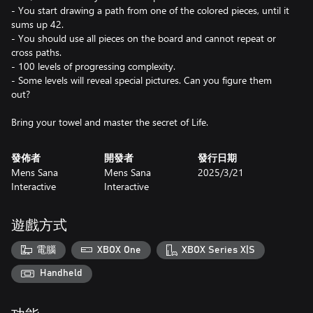
- You start drawing a path from one of the colored pieces, until it
sums up 42.
- You should use all pieces on the board and cannot repeat or
cross paths.
- 100 levels of progressing complexity.
- Some levels will reveal special pictures. Can you figure them
out?
Bring your towel and master the secret of Life.
發佈者
開發者
發行日期
Mens Sana
Mens Sana
2025/3/21
Interactive
Interactive
遊戲方式
電腦
XBOX One
XBOX Series X|S
Handheld