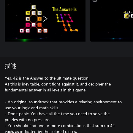
描述
Yes, 42 is the Answer to the ultimate question!
As this is inevitable, don’t fight against it, and decipher the
fundamental answer in all levels in this game.
- An original soundtrack that provides a relaxing environment to
use your logic and math skills.
- Don’t panic. You have all the time you need to solve the
puzzles with no pressure.
- You should find one or more combinations that sum up 42
each, as indicated by the colored pieces.