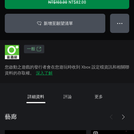
NT$103.00
NT$82.00
新增至願望清單
● ● ●
一般
您啟動之遊戲的發行者會在您遊玩時收到 Xbox 設定檔資訊和相關聯
資料的存取權。
深入了解
詳細資料
評論
更多
藝廊