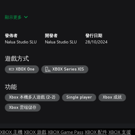
顯示更多
VENGEANCE HUNTERS is an original NeoGeo title created for
modern gamers.
發佈者
開發者
發行日期
Its combat systems and gameplay are designed to celebrate the
Nalua Studio SLU
Nalua Studio SLU
28/10/2024
fun of classic arcade Beat-Em-Ups with an added flare, attention
to detail, and complexity that dares players prove their skill and
best FIVE unique Boss encounters.
遊戲方式
XBOX One
XBOX Series X|S
Happy HUNTING!!!
功能
Xbox 本機多人遊戲 (2-2)
Single player
Xbox 成就
Xbox 雲端儲存
XBOX 主機
XBOX 遊戲
XBOX Game Pass
XBOX 配件
XBOX 支援