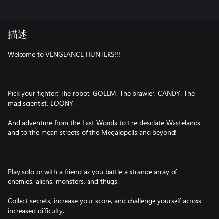
描述
Welcome to VENGEANCE HUNTERS!!!
Pick your fighter: The robot, GOLEM. The brawler, CANDY. The
mad scientist, LOONY.
And adventure from the Last Woods to the desolate Wastelands
and to the mean streets of the Megalopolis and beyond!
Play solo or with a friend as you battle a strange array of
enemies, aliens, monsters, and thugs.
Collect secrets, increase your score, and challenge yourself across
increased difficulty.