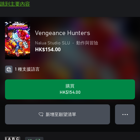
跳到主要內容
Vengeance Hunters
Nalua Studio SLU
•
動作與冒險
HK$154.00
1 種支援語言
購買
HK$154.00
新增至願望清單
● ● ●