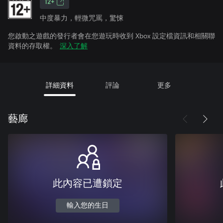
12+
中度暴力，輕微咒罵，驚悚
您啟動之遊戲的發行者會在您遊玩時收到 Xbox 設定檔資訊和相關聯
資料的存取權。
深入了解
詳細資料
評論
更多
藝廊
此內容已遭鎖定
輸入您的生日