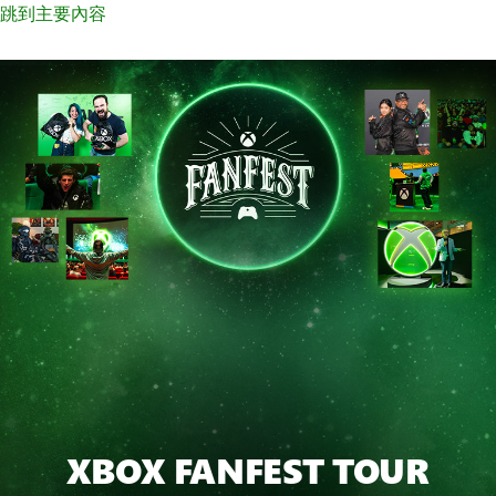
跳到主要內容
XBOX FANFEST TOUR