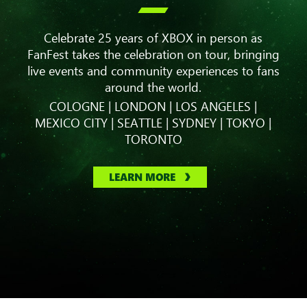

Celebrate 25 years of XBOX in person as
FanFest takes the celebration on tour, bringing
live events and community experiences to fans
around the world.
COLOGNE | LONDON | LOS ANGELES |
MEXICO CITY | SEATTLE | SYDNEY | TOKYO |
TORONTO
LEARN MORE