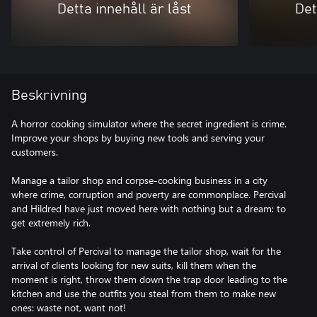
Detta innehåll är låst
Det
Beskrivning
A horror cooking simulator where the secret ingredient is crime.
Improve your shops by buying new tools and serving your
customers.
Manage a tailor shop and corpse-cooking business in a city
where crime, corruption and poverty are commonplace. Percival
and Hildred have just moved here with nothing but a dream: to
get extremely rich.
Take control of Percival to manage the tailor shop, wait for the
arrival of clients looking for new suits, kill them when the
moment is right, throw them down the trap door leading to the
kitchen and use the outfits you steal from them to make new
ones: waste not, want not!