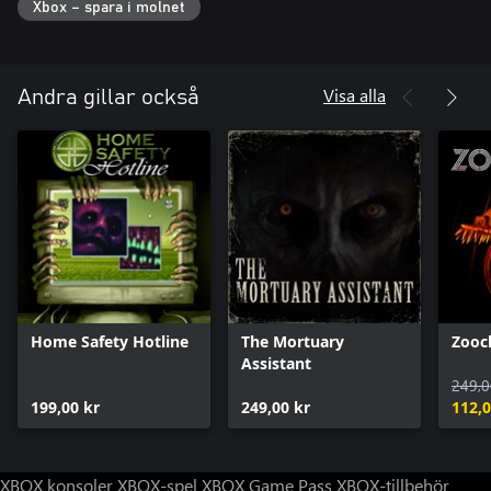
Xbox – spara i molnet
Visa alla
Andra gillar också
Home Safety Hotline
The Mortuary
Zooc
Assistant
249,0
199,00 kr
249,00 kr
112,0
XBOX konsoler
XBOX-spel
XBOX Game Pass
XBOX-tillbehör