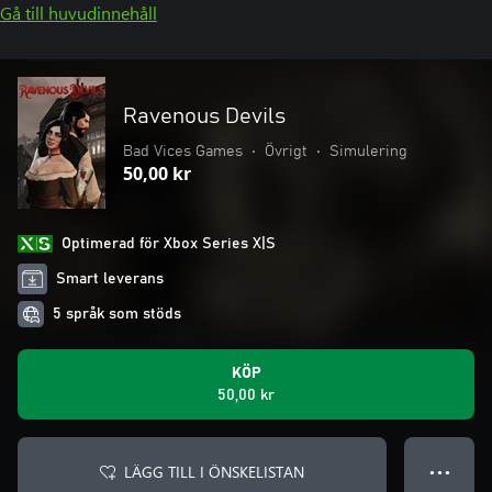
Gå till huvudinnehåll
Ravenous Devils
Bad Vices Games
•
Övrigt
•
Simulering
50,00 kr
Optimerad för Xbox Series X|S
Smart leverans
5 språk som stöds
KÖP
50,00 kr
LÄGG TILL I ÖNSKELISTAN
● ● ●