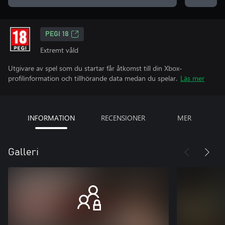
PEGI 18
Extremt våld
Utgivare av spel som du startar får åtkomst till din Xbox-
profilinformation och tillhörande data medan du spelar.
Läs mer
INFORMATION
RECENSIONER
MER
Galleri