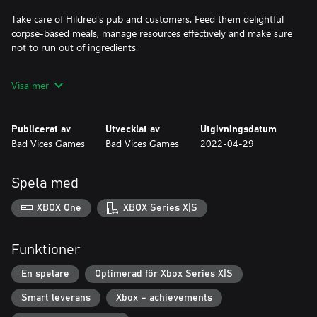
Take care of Hildred's pub and customers. Feed them delightful
corpse-based meals, manage resources effectively and make sure
not to run out of ingredients.
Increase the renown of their business by buying new tools and
Visa mer
Publicerat av
Utvecklat av
Utgivningsdatum
Bad Vices Games
Bad Vices Games
2022-04-29
Spela med
XBOX One
XBOX Series X|S
Funktioner
En spelare
Optimerad för Xbox Series X|S
Smart leverans
Xbox – achievements