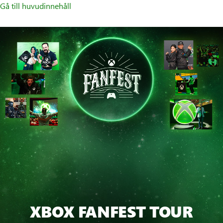
Gå till huvudinnehåll
XBOX FANFEST TOUR