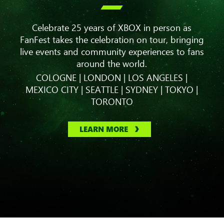

Celebrate 25 years of XBOX in person as
FanFest takes the celebration on tour, bringing
live events and community experiences to fans
around the world.
COLOGNE | LONDON | LOS ANGELES |
MEXICO CITY | SEATTLE | SYDNEY | TOKYO |
TORONTO
LEARN MORE