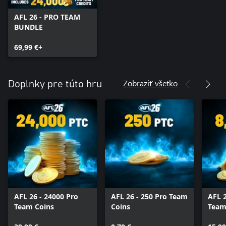
AFL 26 - PRO TEAM
BUNDLE
69,99 €+
Zobraziť všetko
Doplnky pre túto hru
AFL 26 - 24000 Pro
AFL 26 - 250 Pro Team
AFL 2
Team Coins
Coins
Team