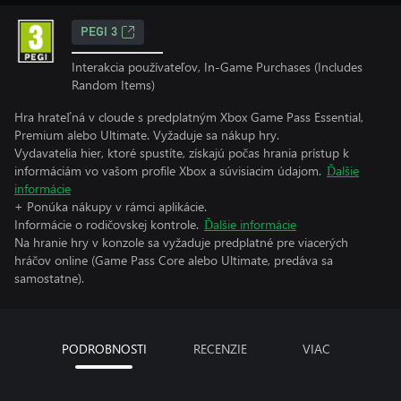
PEGI 3
Interakcia používateľov, In-Game Purchases (Includes
Random Items)
Hra hrateľná v cloude s predplatným Xbox Game Pass Essential,
Premium alebo Ultimate. Vyžaduje sa nákup hry.
Vydavatelia hier, ktoré spustíte, získajú počas hrania prístup k
informáciám vo vašom profile Xbox a súvisiacim údajom.
Ďalšie
informácie
+ Ponúka nákupy v rámci aplikácie.
Informácie o rodičovskej kontrole.
Ďalšie informácie
Na hranie hry v konzole sa vyžaduje predplatné pre viacerých
hráčov online (Game Pass Core alebo Ultimate, predáva sa
samostatne).
PODROBNOSTI
RECENZIE
VIAC