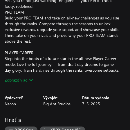
AFL, you’re not just watching the game — you’re in it. This is
footy, redefined.
PRO TEAM
Build your PRO TEAM and take on all-new challenges as you rise
through the ranks. Compete through the seasons to unlock
exclusive rewards, upgrade your squad, and showcase your skills.
Then, take on your rivals and prove why your PRO TEAM stands
above the rest.
PLAYER CAREER
Step into the boots of a future star in the all-new Player Career
mode. Live the full journey — from draft day dreams to game-
day glory. Train hard, rise through the ranks, overcome setbacks,
and celebrate every milestone you achieve in the AFL or AFLW.
Zobraziť viac
This is your story. Your career. Your moment.
MANAGEMENT CAREER
Vydavateľ:
Vývojár:
Dátum vydania
With updated gameplay mechanics, the challenge is now even
Nacon
Big Ant Studios
7. 5. 2025
greater, and the moments even more unforgettable as you take
the reins as coach, shaping your team’s destiny. Manage your list
with precision, nurture young talent, and guide them through
Hrať s
the ranks. On game day, every decision counts. The pressure is
on — make the right moves, adjust your tactics, and push your