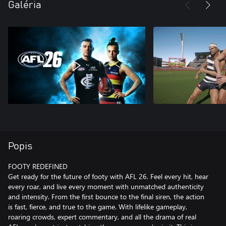
Galéria
Popis
FOOTY REDEFINED
Get ready for the future of footy with AFL 26. Feel every hit, hear
every roar, and live every moment with unmatched authenticity
and intensity. From the first bounce to the final siren, the action
is fast, fierce, and true to the game. With lifelike gameplay,
roaring crowds, expert commentary, and all the drama of real