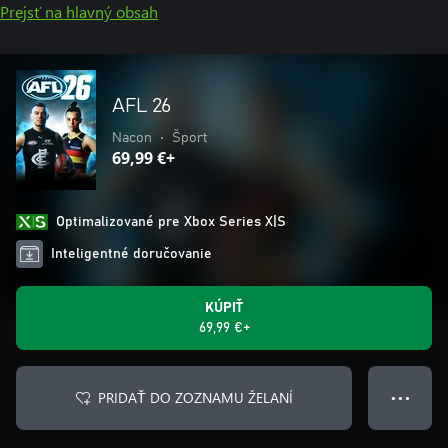
Prejsť na hlavný obsah
AFL 26
Nacon
•
Šport
69,99 €+
Optimalizované pre Xbox Series X|S
Inteligentné doručovanie
KÚPIŤ
69,99 €+
PRIDAŤ DO ZOZNAMU ŽELANÍ
● ● ●