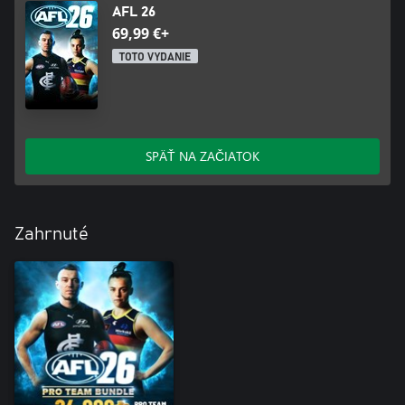
AFL 26
69,99 €+
TOTO VYDANIE
SPÄŤ NA ZAČIATOK
Zahrnuté