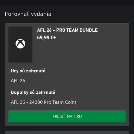
Porovnať vydania
AFL 26 - PRO TEAM BUNDLE
69,99 €+
Hry sú zahrnuté
AFL 26
Doplnky sú zahrnuté
AFL 26 - 24000 Pro Team Coins
PREJSŤ NA HRU