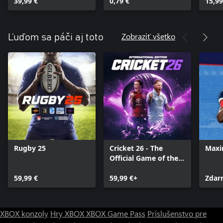
39,99 €
0,79 €
15,99
Zobraziť všetko
Ľuďom sa páči aj toto
Rugby 25
Cricket 26 - The
Maxi
Official Game of the
Ashes
59,99 €
59,99 €+
Zdar
XBOX konzoly
Hry XBOX
XBOX Game Pass
Príslušenstvo pre