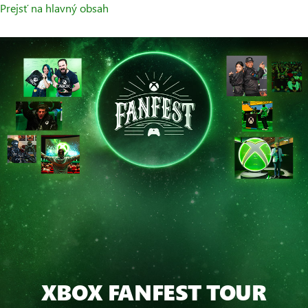
Prejsť na hlavný obsah
XBOX FANFEST TOUR