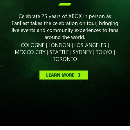

Celebrate 25 years of XBOX in person as
FanFest takes the celebration on tour, bringing
live events and community experiences to fans
around the world.
COLOGNE | LONDON | LOS ANGELES |
MEXICO CITY | SEATTLE | SYDNEY | TOKYO |
TORONTO
LEARN MORE