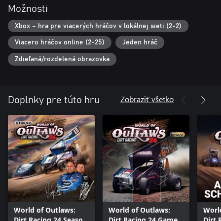
Možnosti
Xbox – hra pre viacerých hráčov v lokálnej sieti (2-2)
Viacero hráčov online (2-25)
Jeden hráč
Zdieľaná/rozdelená obrazovka
Zobraziť všetko
Doplnky pre túto hru
World of Outlaws:
World of Outlaws:
Worl
Dirt Racing 24 Season
Dirt Racing 24 Game
Dirt 