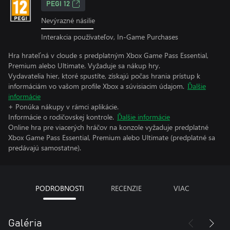
PEGI 12
Nevýrazné násilie
Interakcia používateľov, In-Game Purchases
Hra hrateľná v cloude s predplatným Xbox Game Pass Essential,
Premium alebo Ultimate. Vyžaduje sa nákup hry.
Vydavatelia hier, ktoré spustíte, získajú počas hrania prístup k
informáciám vo vašom profile Xbox a súvisiacim údajom.
Ďalšie
informácie
+ Ponúka nákupy v rámci aplikácie.
Informácie o rodičovskej kontrole.
Ďalšie informácie
Online hra pre viacerých hráčov na konzole vyžaduje predplatné
Xbox Game Pass Essential, Premium alebo Ultimate (predplatné sa
predávajú samostatne).
PODROBNOSTI
RECENZIE
VIAC
Galéria