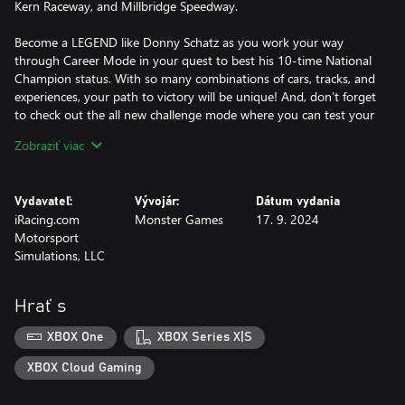
Kern Raceway, and Millbridge Speedway.
Become a LEGEND like Donny Schatz as you work your way
through Career Mode in your quest to best his 10-time National
Champion status. With so many combinations of cars, tracks, and
experiences, your path to victory will be unique! And, don’t forget
to check out the all new challenge mode where you can test your
skills against Donny himself! Are you Outlaw Tough? It’s the
Zobraziť viac
Greatest Show on Dirt!
Take a victory lap with the World of Outlaws: Dirt Racing 24
Vydavateľ:
Vývojár:
Dátum vydania
Season Pass!
iRacing.com
Monster Games
17. 9. 2024
Motorsport
The Season Pass includes all of the DLC content that will be
Simulations, LLC
released through early 2025, featuring 2 additional licensed
tracks, additional paint schemes for several licensed drivers, and
all-new appearance packs to customize the UI.
Hrať s
XBOX One
XBOX Series X|S
XBOX Cloud Gaming