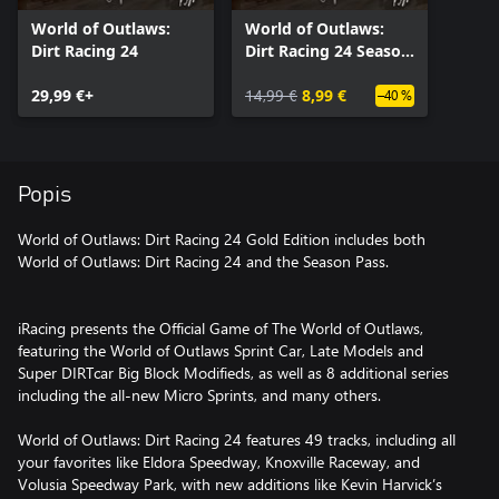
World of Outlaws:
World of Outlaws:
Dirt Racing 24
Dirt Racing 24 Season
Pass
29,99 €+
14,99 €
8,99 €
–40 %
Popis
World of Outlaws: Dirt Racing 24 Gold Edition includes both
World of Outlaws: Dirt Racing 24 and the Season Pass.
iRacing presents the Official Game of The World of Outlaws,
featuring the World of Outlaws Sprint Car, Late Models and
Super DIRTcar Big Block Modifieds, as well as 8 additional series
including the all-new Micro Sprints, and many others.
World of Outlaws: Dirt Racing 24 features 49 tracks, including all
your favorites like Eldora Speedway, Knoxville Raceway, and
Volusia Speedway Park, with new additions like Kevin Harvick’s