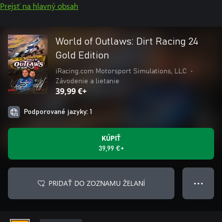
Prejsť na hlavný obsah
World of Outlaws: Dirt Racing 24
Gold Edition
iRacing.com Motorsport Simulations, LLC
•
Závodenie a lietanie
39,99 €+
Podporované jazyky: 1
KÚPIŤ
39,99 €+
PRIDAŤ DO ZOZNAMU ŽELANÍ
● ● ●