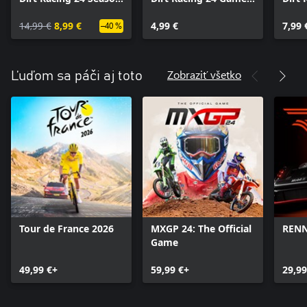
Pass
Appearances Pack
Alter
14,99 €
8,99 €
4,99 €
Sche
7,99 
–40 %
Zobraziť všetko
Ľuďom sa páči aj toto
Tour de France 2026
MXGP 24: The Official
REN
Game
49,99 €+
59,99 €+
29,99