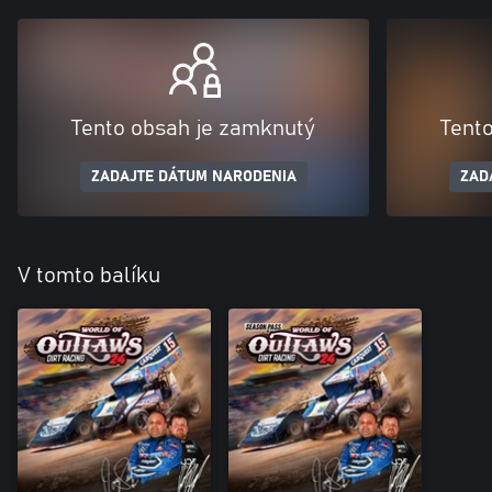
Tento obsah je zamknutý
Tent
ZADAJTE DÁTUM NARODENIA
ZAD
V tomto balíku