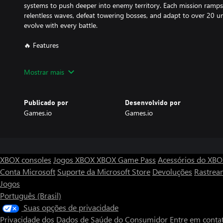
systems to push deeper into enemy territory. Each mission ramps 
relentless waves, defeat towering bosses, and adapt to over 20 
evolve with every battle.
🔥 Features
Resurrection Protocol: You’ve been brought back to life for one 
Mostrar mais
harder, fight smarter, and uncover the secrets of your revival.
Full Mobility Combat: Run, jump, and fly with your advanced jetpa
Publicado por
Desenvolvido por
playground of destruction.
Games.io
Games.io
Massive Arsenal: Master more than 13 weapons, each with uniqu
letting you craft your perfect loadout.
Relentless Enemies: Face off against more than 20 enemy types wi
XBOX consoles
Jogos XBOX
XBOX Game Pass
Acessórios do XB
exploding drones to fortified mechs.
Conta Microsoft
Suporte da Microsoft Store
Devoluções
Rastrea
Jogos
Dynamic Missions: Hack servers, solve puzzles, conquer maps, an
more than 10 challenging arenas.
Português (Brasil)
Suas opções de privacidade
Adaptive Challenge: From casual recruits to hardened veterans, diffi
Privacidade dos Dados de Saúde do Consumidor
Entre em conta