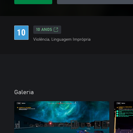
10 ANOS
Violência, Linguagem Imprópria
Galeria