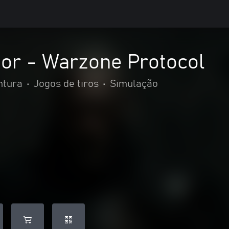
tor - Warzone Protocol
ntura
•
Jogos de tiros
•
Simulação