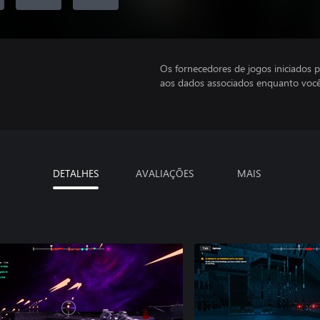
Os fornecedores de jogos iniciados 
aos dados associados enquanto você
DETALHES
AVALIAÇÕES
MAIS