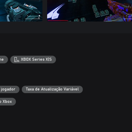
ne
XBOX Series X|S
 jogador
Taxa de Atualização Variável
o Xbox