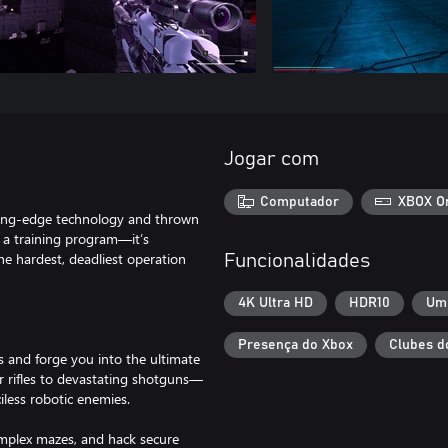
Jogar com
Computador
XBOX O
ting-edge technology and thrown
t a training program—it’s
he hardest, deadliest operation
Funcionalidades
4K Ultra HD
HDR10
Um
Presença do Xbox
Clubes d
s and forge you into the ultimate
 rifles to devastating shotguns—
ciless robotic enemies.
omplex mazes, and hack secure