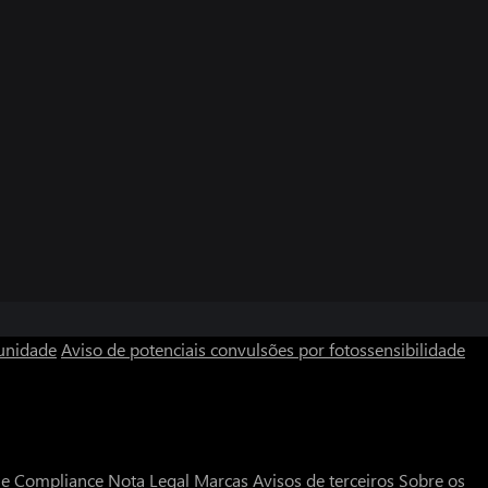
unidade
Aviso de potenciais convulsões por fotossensibilidade
a e Compliance
Nota Legal
Marcas
Avisos de terceiros
Sobre os