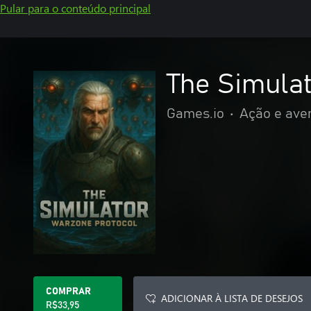
Pular para o conteúdo principal
The Simula
Games.io
•
Ação e ave
COMPRAR
ADICIONAR À LISTA DE DESEJOS
R$33,95