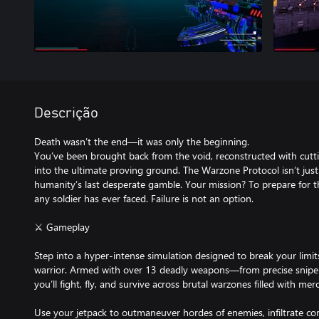
Descrição
Death wasn’t the end—it was only the beginning.
You’ve been brought back from the void, reconstructed with cut
into the ultimate proving ground. The Warzone Protocol isn’t jus
humanity’s last desperate gamble. Your mission? To prepare for t
any soldier has ever faced. Failure is not an option.
⚔️ Gameplay
Step into a hyper-intense simulation designed to break your limit
warrior. Armed with over 13 deadly weapons—from precise sniper
you’ll fight, fly, and survive across brutal warzones filled with mer
Use your jetpack to outmaneuver hordes of enemies, infiltrate c