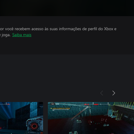
por você recebem acesso às suas informações de perfil do Xbox e
 joga.
Saiba mais