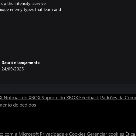
up the intensity: survive
unique enemy types that learn and
mission—your mission. Train
ck, making every battlefield a
Data de lançamento
24/09/2025
e handling and reload mechanics,
th unpredictable tactics, from
OX
Notícias do XBOX
Suporte do XBOX
Feedback
Padrões da Com
mento de pedidos
d survive waves of enemies across
culty scales to your skill level,
to com a Microsoft
Privacidade e Cookies
Gerenciar cookies
Étic