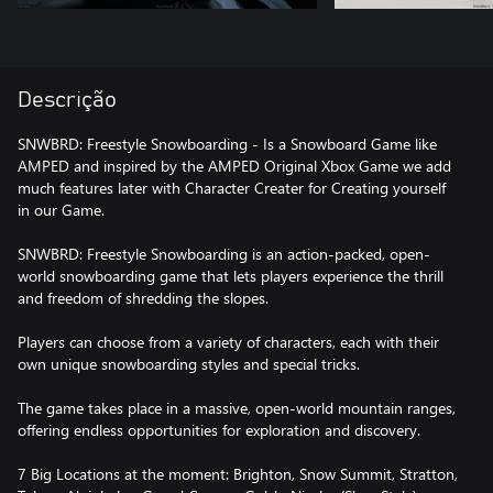
Descrição
SNWBRD: Freestyle Snowboarding - Is a Snowboard Game like
AMPED and inspired by the AMPED Original Xbox Game we add
much features later with Character Creater for Creating yourself
in our Game.
SNWBRD: Freestyle Snowboarding is an action-packed, open-
world snowboarding game that lets players experience the thrill
and freedom of shredding the slopes.
Players can choose from a variety of characters, each with their
own unique snowboarding styles and special tricks.
The game takes place in a massive, open-world mountain ranges,
offering endless opportunities for exploration and discovery.
7 Big Locations at the moment: Brighton, Snow Summit, Stratton,