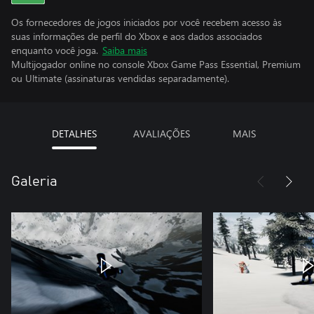
Os fornecedores de jogos iniciados por você recebem acesso às
suas informações de perfil do Xbox e aos dados associados
enquanto você joga.
Saiba mais
Multijogador online no console Xbox Game Pass Essential, Premium
ou Ultimate (assinaturas vendidas separadamente).
DETALHES
AVALIAÇÕES
MAIS
Galeria