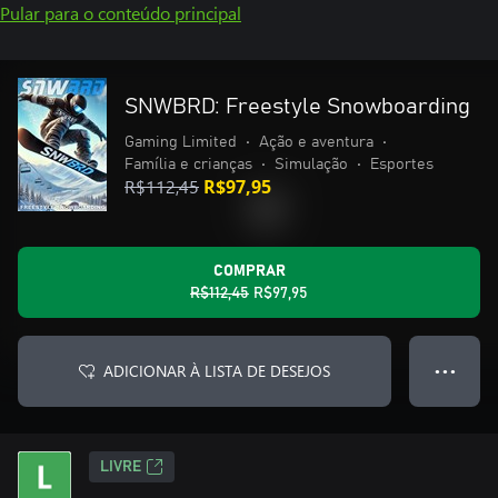
Pular para o conteúdo principal
SNWBRD: Freestyle Snowboarding
Gaming Limited
•
Ação e aventura
•
Família e crianças
•
Simulação
•
Esportes
R$112,45
R$97,95
COMPRAR
R$112,45
R$97,95
ADICIONAR À LISTA DE DESEJOS
● ● ●
LIVRE