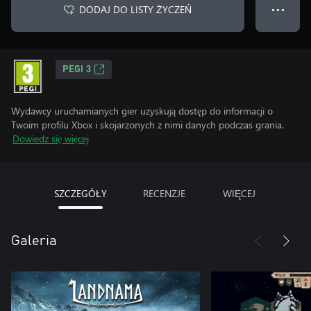
DODAJ DO LISTY ŻYCZEŃ
● ● ●
PEGI 3
Wydawcy uruchamianych gier uzyskują dostęp do informacji o
Twoim profilu Xbox i skojarzonych z nimi danych podczas grania.
Dowiedz się więcej
SZCZEGÓŁY
RECENZJE
WIĘCEJ
Galeria