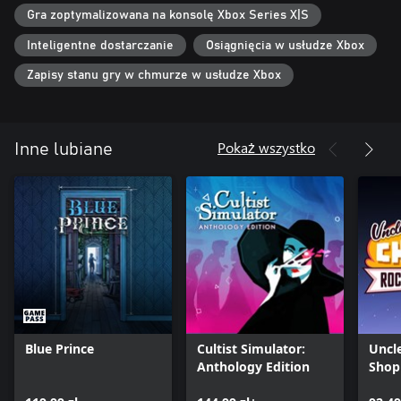
Gra zoptymalizowana na konsolę Xbox Series X|S
Inteligentne dostarczanie
Osiągnięcia w usłudze Xbox
Zapisy stanu gry w chmurze w usłudze Xbox
Pokaż wszystko
Inne lubiane
Blue Prince
Cultist Simulator:
Uncl
Anthology Edition
Shop