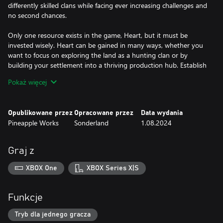
differently skilled clans while facing ever increasing challenges and
no second chances.
Only one resource exists in the game, Heart, but it must be
invested wisely. Heart can be gained in many ways, whether you
want to focus on exploring the land as a hunting clan or by
building your settlement into a thriving production hub. Establish
a completed settlement before winter takes your final heart, but
Pokaż więcej
how you get there is up to you.
This isn't your typical Viking game, there is no combat or raiding.
Opublikowane przez
Opracowane przez
Data wydania
These are farmers, explorers, and builders. But conflict isn’t
Pineapple Works
Sonderland
1.08.2024
missing, it comes in the form of a harsh winter that you’ll need
every bit of your focus to survive.
Graj z
Landnama is a taxing race against time with an ever present
ticking clock pushing you always closer to winter, but it’s also a
XBOX One
XBOX Series X|S
beautiful world where you can freeze time and enjoy the
atmospheric music and art. Explore in detail the settlement
you’ve built and the animated denizens that populate it.
Funkcje
Tryb dla jednego gracza