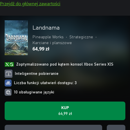
Przejdź do głównej zawartości
Landnama
Pineapple Works
•
Strategiczne
•
Karciane i planszowe
64,99 zł
Zoptymalizowano pod kątem konsol Xbox Series X|S
Inteligentne pobieranie
Liczba funkcji ułatwień dostępu: 3
10 obsługiwane języki
KUP
64,99 zł