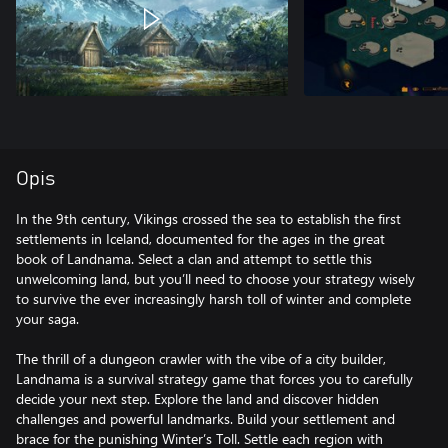
Opis
In the 9th century, Vikings crossed the sea to establish the first
settlements in Iceland, documented for the ages in the great
book of Landnama. Select a clan and attempt to settle this
unwelcoming land, but you’ll need to choose your strategy wisely
to survive the ever increasingly harsh toll of winter and complete
your saga.
The thrill of a dungeon crawler with the vibe of a city builder,
Landnama is a survival strategy game that forces you to carefully
decide your next step. Explore the land and discover hidden
challenges and powerful landmarks. Build your settlement and
brace for the punishing Winter’s Toll. Settle each region with