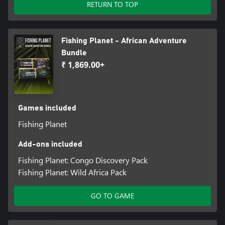
RETURN TO TOP
Fishing Planet - African Adventure
Bundle
₹ 1,869.00+
Games included
Fishing Planet
Add-ons included
Fishing Planet: Congo Discovery Pack
Fishing Planet: Wild Africa Pack
GO TO GAME