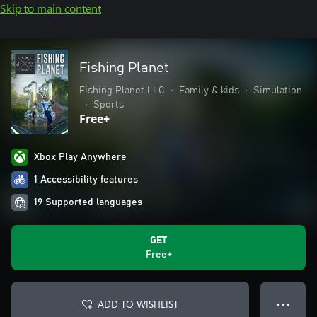
Skip to main content
Fishing Planet
Fishing Planet LLC
•
Family & kids
•
Simulation
•
Sports
Free+
Xbox Play Anywhere
1 Accessibility features
19 Supported languages
GET
Free+
ADD TO WISHLIST
● ● ●