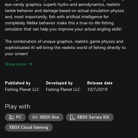
eye-candy graphics, superb hydro and aerodynamics, realistic
tackle behavior and damage based on actual simulation physics
and, most importantly, fish with artificial intelligence for
completely lifelike behavior make this a true-to-life fishing
simulator that can help you improve your actual angling skills!
The combination of unique graphics, realistic game physics and
sophisticated AI will bring the realistic world of fishing directly to
your screen!
Show more
What makes us different:
* Complex AI system for fish behavior that correlates with
seasonal and climatic change, time of day, speed of water current,
Published by
Developed by
Release date
bottom contour and type (color and structure), water and air
Fishing Planet LLC
Fishing Planet LLC
10/7/2019
temperature, wind, etc. Biting/striking reactions for each fish
species are completely realistic and natural as well as specifics of
lure attacks.
Play with
* Photorealistic graphics – using latest high-end tools for
ultimate photo-realism: photogrammetry, all waterways are
PC
XBOX One
XBOX Series X|S
based on real location.
* Unique system of game physics and realistic tackle damage –
XBOX Cloud Gaming
rods, lines and reels break according to their actual individual