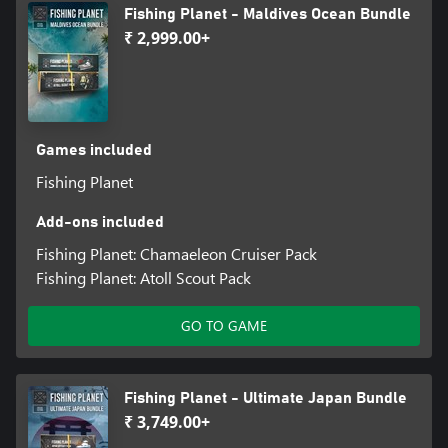
Fishing Planet - Maldives Ocean Bundle
₹ 2,999.00+
Games included
Fishing Planet
Add-ons included
Fishing Planet: Chamaeleon Cruiser Pack
Fishing Planet: Atoll Scout Pack
GO TO GAME
Fishing Planet - Ultimate Japan Bundle
₹ 3,749.00+