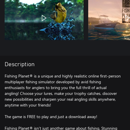
Description
Fishing Planet® is a unique and highly realistic online first-person
multiplayer fishing simulator developed by avid fishing
enthusiasts for anglers to bring you the full thrill of actual
angling! Choose your lures, make your trophy catches, discover
new possibilities and sharpen your real angling skills anywhere,
anytime with your friends!
The game is FREE to play and just a download away!
Fishing Planet® isn’t just another game about fishing. Stunning