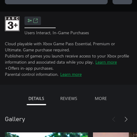
3+
Users Interact, In-Game Purchases
Cloud playable with Xbox Game Pass Essential, Premium or
Ultimate. Game purchase required.
Publishers of games you launch receive access to your Xbox profile
information and associated data while you play.
Learn more
+Offers in-app purchases.
Parental control information.
Learn more
DETAILS
REVIEWS
MORE
Gallery