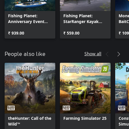
Fishing Planet:
Fishing Planet:
Mone
Anniversary Event
StarRanger Kayak
Bait
Pack
Pack
₹ 939.00
₹ 559.00
₹ 109
Show all
People also like
theHunter: Call of the
Farming Simulator 25
Cons
Wild™
Simu