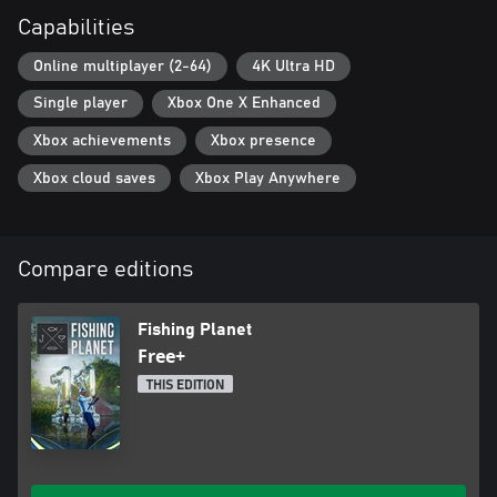
characteristics. Realistic aero and hydrodynamic environment for
Capabilities
lures and retrieves.
* Dynamic water graphics – splashes, waves and ripples on the
Online multiplayer (2-64)
4K Ultra HD
water create a fully realistic fishing atmosphere.
* Weather – change of conditions depending on location, season
Single player
Xbox One X Enhanced
and time of day. Possibility of sudden rain or sunshine breaking
through the clouds.
Xbox achievements
Xbox presence
Xbox cloud saves
Xbox Play Anywhere
Compare editions
Fishing Planet
Free+
THIS EDITION