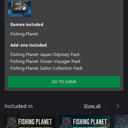
Games included
Fishing Planet
Add-ons included
Fishing Planet: Japan Odyssey Pack
Fishing Planet: Ocean Voyager Pack
Fishing Planet: Sailor Collection Pack
GO TO GAME
Show all
Included in