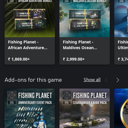
Fishing Planet -
Fishing Planet -
Fishi
African Adventure
Maldives Ocean
Ulti
Bundle
Bundle
Bund
₹ 1,869.00+
₹ 2,999.00+
₹ 3,7
Show all
Add-ons for this game