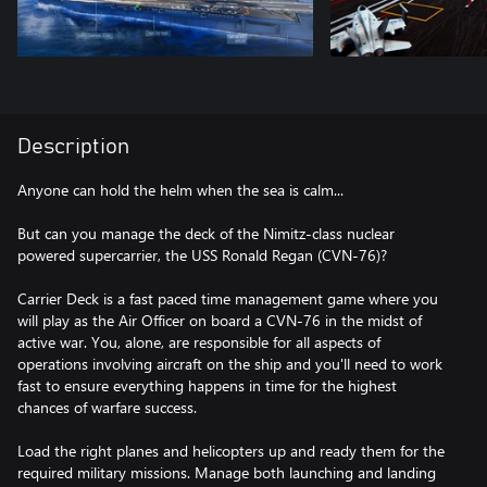
Description
Anyone can hold the helm when the sea is calm...
But can you manage the deck of the Nimitz-class nuclear
powered supercarrier, the USS Ronald Regan (CVN-76)?
Carrier Deck is a fast paced time management game where you
will play as the Air Officer on board a CVN-76 in the midst of
active war. You, alone, are responsible for all aspects of
operations involving aircraft on the ship and you'll need to work
fast to ensure everything happens in time for the highest
chances of warfare success.
Load the right planes and helicopters up and ready them for the
required military missions. Manage both launching and landing