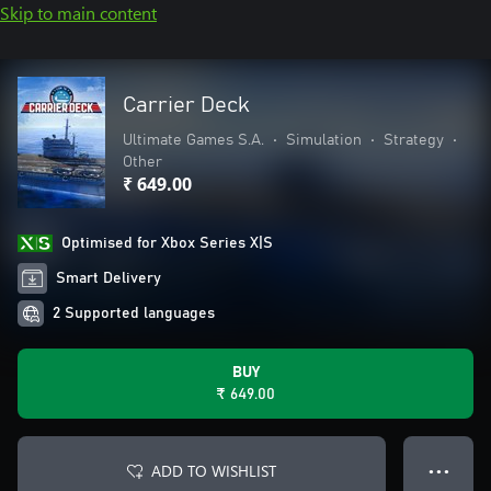
Skip to main content
Carrier Deck
Ultimate Games S.A.
•
Simulation
•
Strategy
•
Other
₹ 649.00
Optimised for Xbox Series X|S
Smart Delivery
2 Supported languages
BUY
₹ 649.00
ADD TO WISHLIST
● ● ●