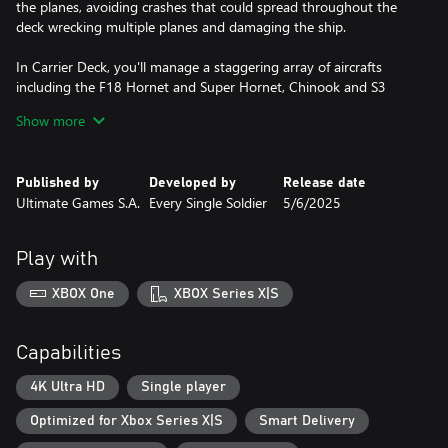
the planes, avoiding crashes that could spread throughout the
deck wrecking multiple planes and damaging the ship.
In Carrier Deck, you'll manage a staggering array of aircrafts
including the F18 Hornet and Super Hornet, Chinook and S3
Viking, through a campaign that covers the oceans all over the
Show more
globe. Test your skills in a full spectrum of operations across the
globe in extensive campaign mode, or just try the Skirmish mode
for a quick challenge.
Published by
Developed by
Release date
Ultimate Games S.A.
Every Single Soldier
5/6/2025
FEATURES
1. Full management of the flight deck incl, moving, fueling and
Play with
arming of aircraft
2. Aircraft maintenance and management of the hangar deck
XBOX One
XBOX Series X|S
3. Selecting and launching of search missions to detect enemy air,
surface and submarine threats
4. Tasking and launching of intercept missions
Capabilities
5. Special Forces deployment and Amphibious operations
6. Ground strikes and close air support missions
4K Ultra HD
Single player
7. Receiving and dispatching cargo missions
Optimized for Xbox Series X|S
Smart Delivery
8. Full range of aircraft and helicopters onboard from fighters to
early warning and detection aircraft.