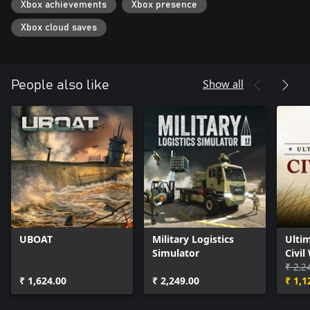
Xbox achievements
Xbox presence
Xbox cloud saves
Show all
People also like
UBOAT
Military Logistics
Ultim
Simulator
Civil
₹ 2,2
₹ 1,624.00
₹ 2,249.00
₹ 1,1