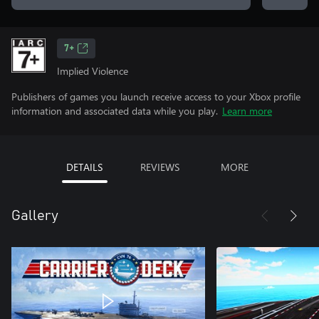
7+
Implied Violence
Publishers of games you launch receive access to your Xbox profile
information and associated data while you play.
Learn more
DETAILS
REVIEWS
MORE
Gallery