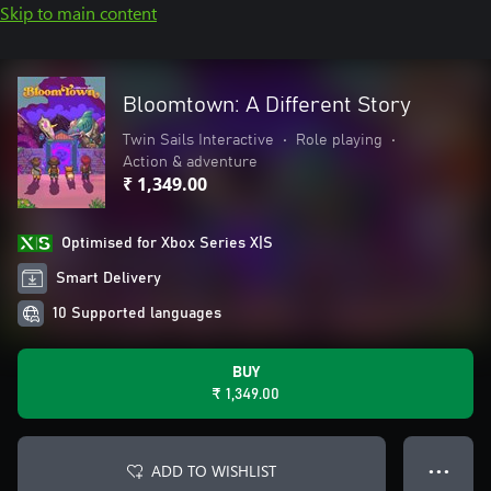
Skip to main content
Bloomtown: A Different Story
Twin Sails Interactive
•
Role playing
•
Action & adventure
₹ 1,349.00
Optimised for Xbox Series X|S
Smart Delivery
10 Supported languages
BUY
₹ 1,349.00
ADD TO WISHLIST
● ● ●