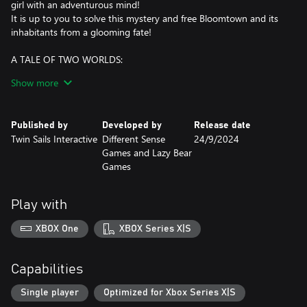
girl with an adventurous mind!
It is up to you to solve this mystery and free Bloomtown and its
inhabitants from a glooming fate!
A TALE OF TWO WORLDS:
Bloomtown is a quiet and cozy American town with its cinema,
Show more
grocery shops, library, parks…
But this is only a façade! A demon world is growing on the
underside, children are disappearing, and it is up to you to save
Published by
Developed by
Release date
the town!
Twin Sails Interactive
Different Sense
24/9/2024
Games and Lazy Bear
A DIFFERENT STORY:
Games
Embark on mysterious adventure to save the townspeople from
their own demons: Fear and vices have taken monstrous life form
in the Underside.
Play with
Follow Emily and her group of friends, figure out the mysteries of
the mystical disappearances and save Bloomtown’s inhabitants
XBOX One
XBOX Series X|S
souls!
TEAMWORK MAKES THE DREAM WORK:
Capabilities
In the turn-based tactical battles against giant demons and
dungeon bosses from the Underside, Emily is not alone! Use each
Single player
Optimized for Xbox Series X|S
character abilities and strengths to come out victorious. Summon