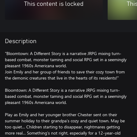
This content is locked
Thi
Description
"Bloomtown: A Different Story is a narrative JRPG mixing turn-
based combat, monster taming and social RPG set in a seemingly
pleasant 1960s Americana world.
Join Emily and her group of friends to save their cozy town from
the demonic creatures that live in the hearts of its residents!"
Bloomtown: A Different Story is a narrative JRPG mixing turn-
based combat, monster taming and social RPG set in a seemingly
pleasant 1960s Americana world.
Play as Emily and her younger brother Chester sent on their
summer holiday to their grandpa’s cozy and quiet town. May be
too quiet… Children starting to disappear, nightmares getting
more real… Something’s not right, especially for a 12-year-old