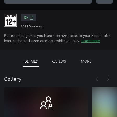
12+
Mild Swearing
Publishers of games you launch receive access to your Xbox profile
information and associated data while you play.
Learn more
DETAILS
REVIEWS
MORE
Gallery