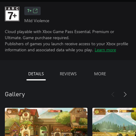
7+
Mild Violence
Cloud playable with Xbox Game Pass Essential, Premium or
Ultimate. Game purchase required.
Publishers of games you launch receive access to your Xbox profile
information and associated data while you play.
Learn more
DETAILS
REVIEWS
MORE
Gallery