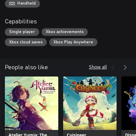
Handheld
Capabilities
Single player
Xbox achievements
Xbox cloud saves
Xbox Play Anywhere
Show all
People also like
Atelier Yumia: The
Cuisineer
Disne