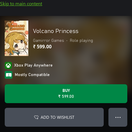
Skip to main content
Volcano Princess
Gamirror Games
•
Role playing
₹ 599.00
Xbox Play Anywhere
Mostly Compatible
BUY
₹ 599.00
ADD TO WISHLIST
● ● ●