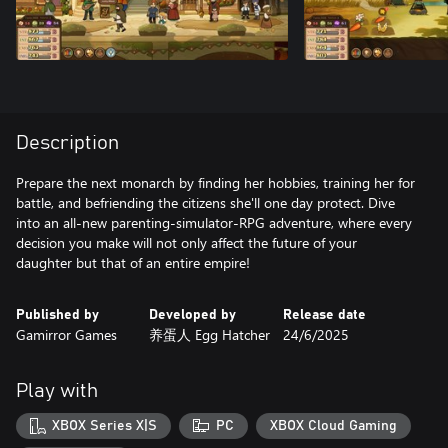
Description
Prepare the next monarch by finding her hobbies, training her for
battle, and befriending the citizens she'll one day protect. Dive
into an all-new parenting-simulator-RPG adventure, where every
decision you make will not only affect the future of your
Published by
Developed by
Release date
Gamirror Games
养蛋人 Egg Hatcher
24/6/2025
Play with
XBOX Series X|S
PC
XBOX Cloud Gaming