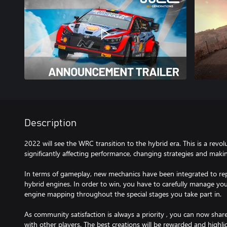
Description
2022 will see the WRC transition to the hybrid era. This is a revolu
significantly affecting performance, changing strategies and maki
In terms of gameplay, new mechanics have been integrated to re
hybrid engines. In order to win, you have to carefully manage yo
engine mapping throughout the special stages you take part in.
As community satisfaction is always a priority , you can now share
with other players. The best creations will be rewarded and highli