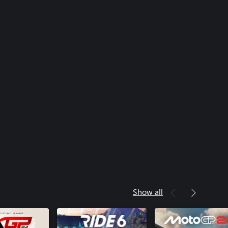
Show all