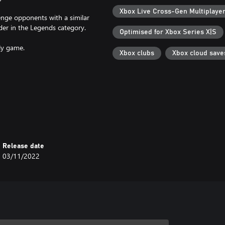
Xbox Live Cross-Gen Multiplaye
enge opponents with a similar
der in the Legends category.
Optimised for Xbox Series X|S
ly game.
Xbox clubs
Xbox cloud save
e realistic, a completely
nd-new special stages in the
Release date
03/11/2022
ges