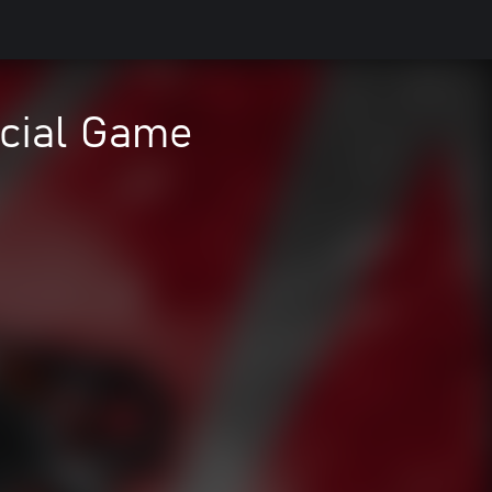
icial Game