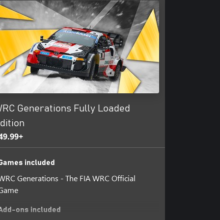
RC Generations Fully Loaded
dition
49.99+
Games included
WRC Generations - The FIA WRC Official
Game
Add-ons included