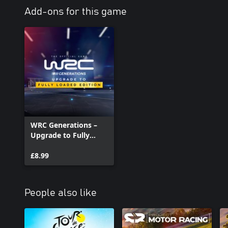
Add-ons for this game
WRC Generations –
Upgrade to Fully
Loaded Edition
£8.99
People also like