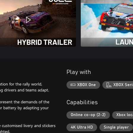
Play with
tion for the rally world,
XBOX One
XBOX Seri
ng drivers and teams adapt.
present the demands of the
Capabilities
ur battery by adapting your
Online co-op (2-2)
Xbox loc
 customised livery and stickers
4K Ultra HD
Single player
ghted.