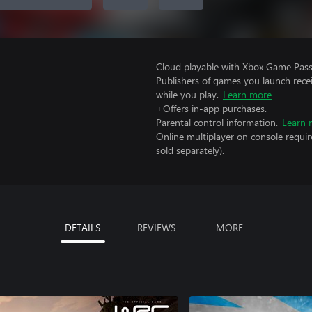
Cloud playable with Xbox Game Pass 
Publishers of games you launch recei
while you play.
Learn more
+Offers in-app purchases.
Parental control information.
Learn 
Online multiplayer on console requi
sold separately).
DETAILS
REVIEWS
MORE