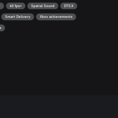
r
60 fps+
Spatial Sound
DTS:X
Smart Delivery
Xbox achievements
s