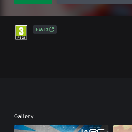
PEGI 3
Gallery