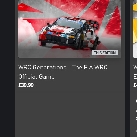
THIS EDITION
WRC Generations - The FIA WRC
W
Official Game
E
£39.99+
£