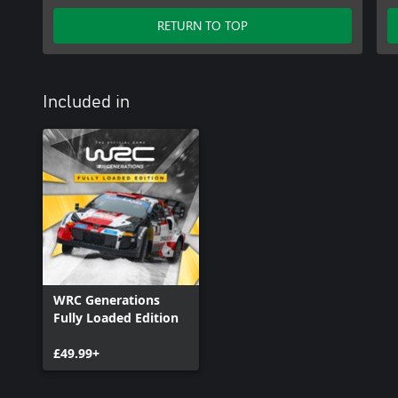
RETURN TO TOP
Included in
WRC Generations
Fully Loaded Edition
£49.99+