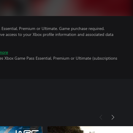
Essential, Premium or Ultimate. Game purchase required.
ve access to your Xbox profile information and associated data
more
res Xbox Game Pass Essential, Premium or Ultimate (subscriptions