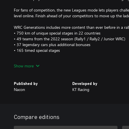
For fans of competition, the new Leagues mode lets players chall
level online. Finish ahead of your competitors to move up the lad
WRC Generations includes more content than ever before in a ral
• 750 km of unique special stages in 22 countries
• 49 teams from the 2022 season (Rally1 / Rally2 / Junior WRC)
• 37 legendary cars plus additional bonuses
• 165 timed special stages
In order to make the representation of the championship even mor
Show more
redesigned Rally Sweden environment has been added, with 6 bra
Umea region.
Published by
Developed by
New features:
Nacon
KT Racing
• The new hybrid vehicles
• New, even more realistic vehicle physics
• A LEAGUES mode in which you can challenge other players
• A new Rally Sweden environment with 6 brand-new special sta
Compare editions
• Share livery and stickers with the community
• In-game team creation and management