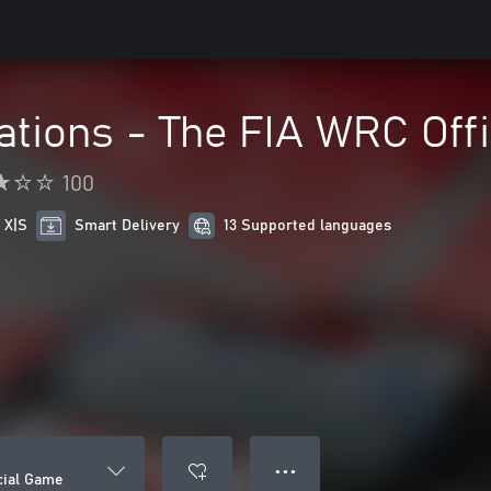
tions - The FIA WRC Off
100
 X|S
Smart Delivery
13 Supported languages
● ● ●
cial Game