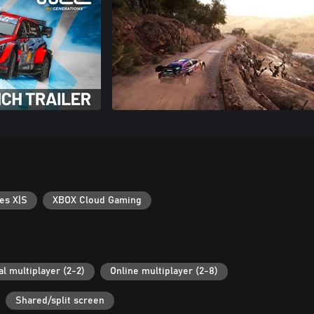
es X|S
XBOX Cloud Gaming
al multiplayer (2-2)
Online multiplayer (2-8)
Shared/split screen