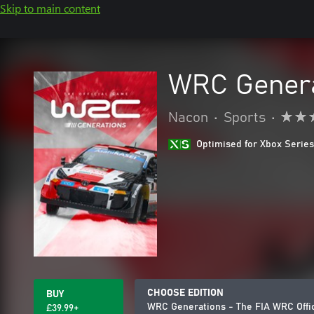
Skip to main content
WRC Genera
Nacon
•
Sports
•
Optimised for Xbox Series
CHOOSE EDITION
BUY
WRC Generations - The FIA WRC Offi
£39.99+