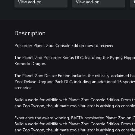
View add-on
View add-on
Description
Pre-order Planet Zoo: Console Edition now to receive:
The Planet Zoo Pre-order Bonus DLC, featuring the Pygmy Hipp
Komodo Dragon.
The Planet Zoo: Deluxe Edition includes the critically-acclaimed 
Zoo: Deluxe Upgrade Pack DLC, including an additional 16 specie
scenarios.
Build a world for wildlife with Planet Zoo: Console Edition. From 
and Zoo Tycoon, the ultimate zoo simulator is arriving on console
Experience the award winning, BAFTA nominated Planet Zoo on C
Build a world for wildlife with Planet Zoo: Console Edition. From 
and Zoo Tycoon, the ultimate zoo simulator is arriving on console