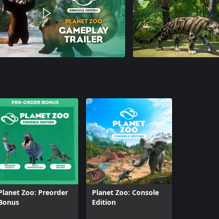
Planet Zoo: Preorder
Planet Zoo: Console
Bonus
Edition