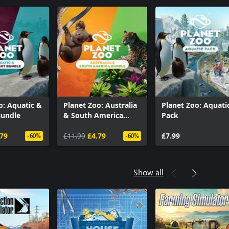
o: Aquatic &
Planet Zoo: Australia
Planet Zoo: Aquati
Bundle
& South America
Pack
bundle
.79
£11.99
£4.79
£7.99
-60%
-60%
Show all