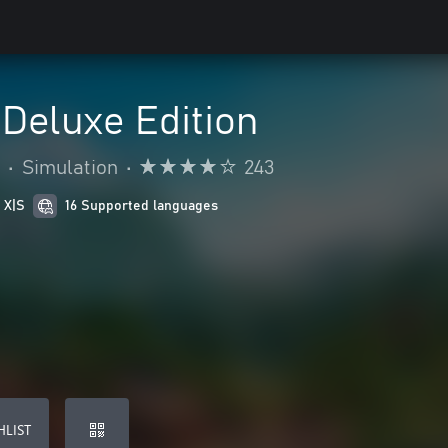
 Deluxe Edition
•
Simulation
•
243
 X|S
16 Supported languages
HLIST