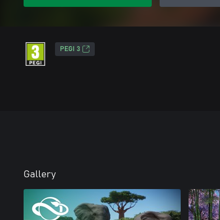
PEGI 3
Gallery