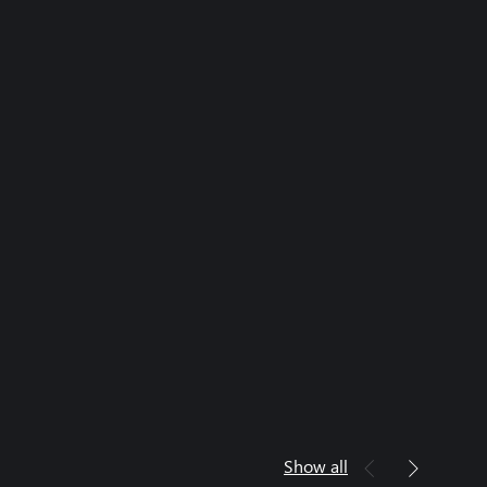
Show all