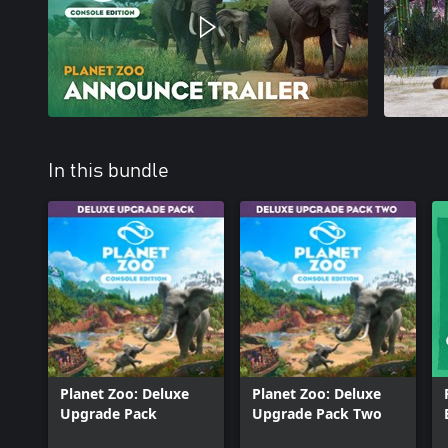
In this bundle
Planet Zoo: Deluxe
Planet Zoo: Deluxe
Upgrade Pack
Upgrade Pack Two