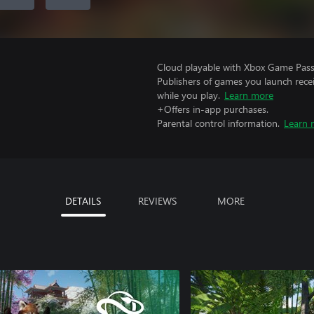
Cloud playable with Xbox Game Pass 
Publishers of games you launch recei
while you play.
Learn more
+Offers in-app purchases.
Parental control information.
Learn 
DETAILS
REVIEWS
MORE