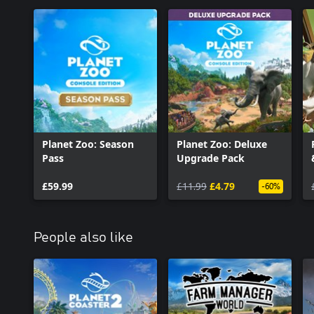
Planet Zoo: Season
Planet Zoo: Deluxe
Pass
Upgrade Pack
£59.99
£11.99
£4.79
-60%
People also like