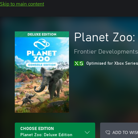
Skip to main content
Planet Zoo:
Frontier Developments
Optimised for Xbox Series
CHOOSE EDITION
ADD TO WIS
Planet Zoo: Deluxe Edition