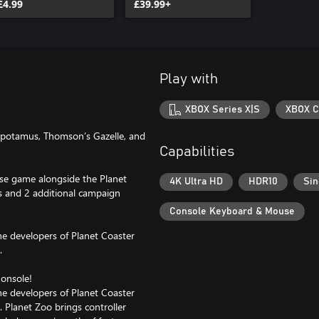
£4.99
£39.99+
Play with
XBOX Series X|S
XBOX C
opotamus, Thomson’s Gazelle, and
Capabilities
base game alongside the Planet
4K Ultra HD
HDR10
Sin
s and 2 additional campaign
Console Keyboard & Mouse
the developers of Planet Coaster
.
onsole!
the developers of Planet Coaster
. Planet Zoo brings controller