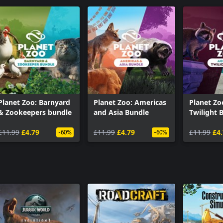
Planet Zoo: Barnyard
Planet Zoo: Americas
Planet Zo
& Zookeepers bundle
and Asia Bundle
Twilight 
£11.99
£4.79
£11.99
£4.79
£11.99
£4
-60%
-60%