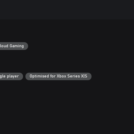
loud Gaming
gle player
Optimised for Xbox Series X|S