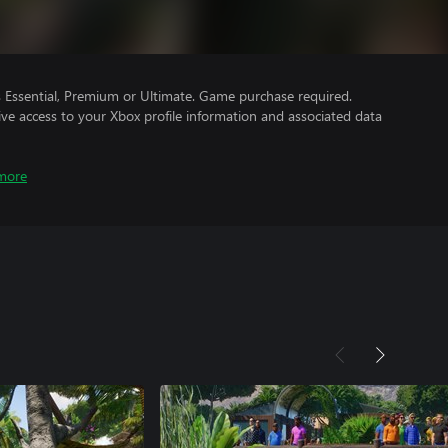
Essential, Premium or Ultimate. Game purchase required.
ve access to your Xbox profile information and associated data
more