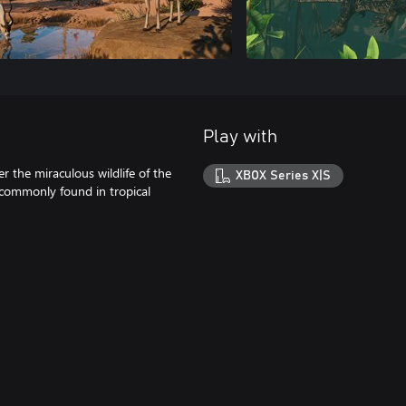
Play with
r the miraculous wildlife of the
XBOX Series X|S
 commonly found in tropical