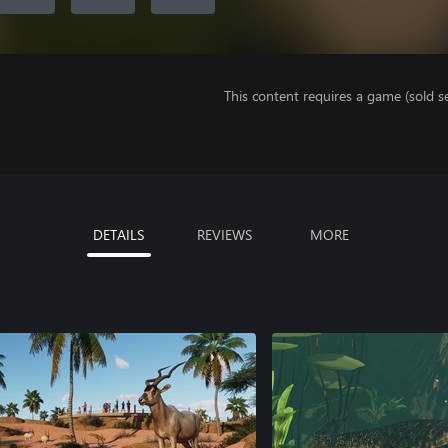
This content requires a game (sold se
DETAILS
REVIEWS
MORE