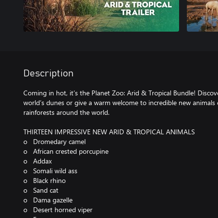
Description
Coming in hot, it’s the Planet Zoo: Arid & Tropical Bundle! Discove
world’s dunes or give a warm welcome to incredible new animals
rainforests around the world.
THIRTEEN IMPRESSIVE NEW ARID & TROPICAL ANIMALS
o Dromedary camel
o African crested porcupine
o Addax
o Somali wild ass
o Black rhino
o Sand cat
o Dama gazelle
o Desert horned viper