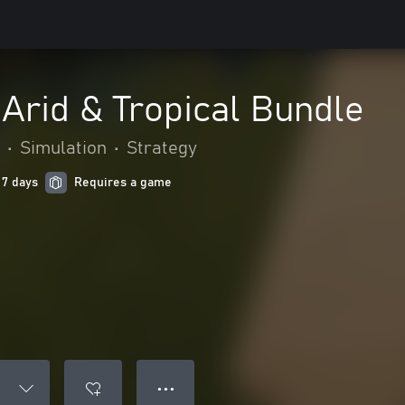
 Arid & Tropical Bundle
•
Simulation
•
Strategy
 7 days
Requires a game
● ● ●