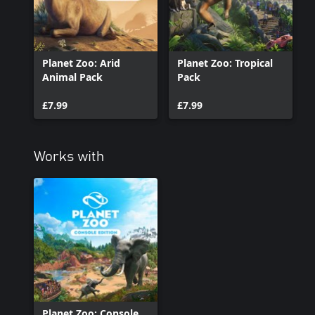
Indonesia. Take up ownership of the zoo, adopt and manage a won
if you can generate reviews as hot as the climate. The temperatur
Planet Zoo: Arid
Planet Zoo: Tropical
Animal Pack
Pack
£7.99
£7.99
Works with
Planet Zoo: Console