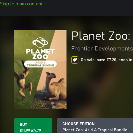
Skip to main content
Planet Zoo:
Frontier Developments
On sale: save £7.20, ends in
CHOOSE EDITION
BUY
Planet Zoo: Arid & Tropical Bundle
£11.99
£4.79