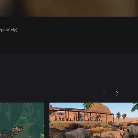
parately).