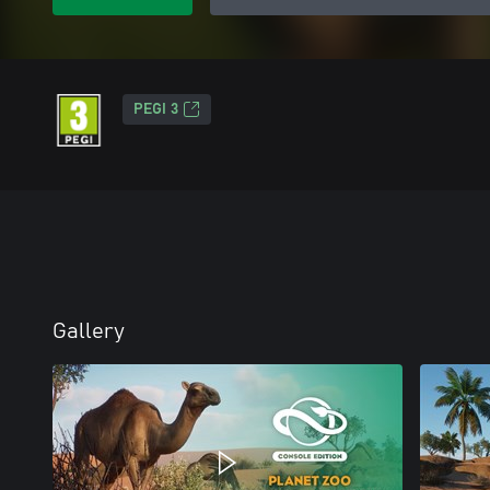
PEGI 3
Gallery