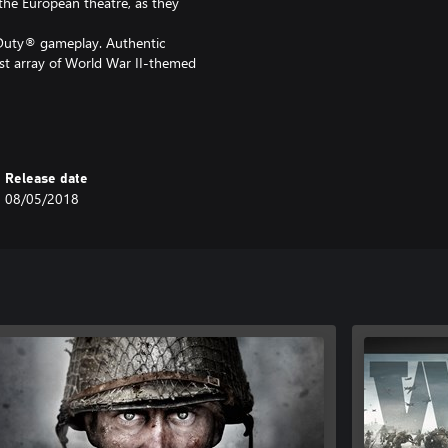
 the European theatre, as they
f Duty® gameplay. Authentic
st array of World War II-themed
one game experience full of
Release date
08/05/2018
sings in 3 new Multiplayer maps, as
st Nazi Zombies chapter:
Duty®: WWII - Gold Edition, do
 as you will be charged again.