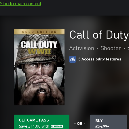
Skip to main content
Call of Dut
Activision
•
Shooter
•
3 Accessibility features
GET GAME PASS
BUY
- OR -
Save
£11.00
with
£54.99+