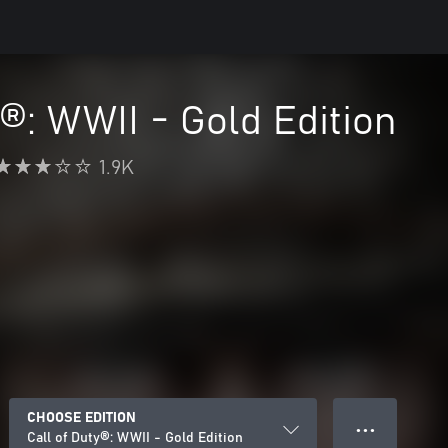
y®: WWII - Gold Edition
1.9K
CHOOSE EDITION
● ● ●
Call of Duty®: WWII - Gold Edition