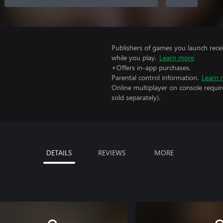
Publishers of games you launch recei
while you play.
Learn more
+Offers in-app purchases.
Parental control information.
Learn 
Online multiplayer on console requi
sold separately).
DETAILS
REVIEWS
MORE