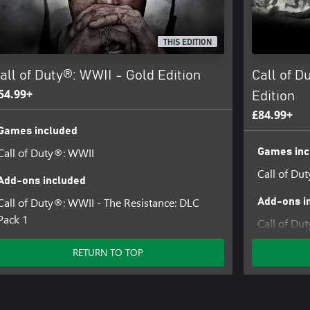
 and CALL OF DUTY WWII are
THIS EDITION
d trade names are the property of
y licensed from Id Software ('Id
all of Duty®: WWII - Gold Edition
Call of D
54.99+
Edition
£84.99+
Games included
Call of Duty®: WWII
Games inc
Call of Du
Add-ons included
Call of Duty®: WWII - The Resistance: DLC
Add-ons i
Pack 1
Call of Du
4
RETURN TO TOP
Call of D
Call of Du
Pack 1
Call of Du