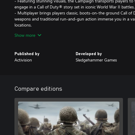
- Featuring stunning visuals, the Campaign transports players to
engage in a Call of Duty® story set in iconic World War II battles.
- Multiplayer brings players classic, boots-on-the ground Call o
weapons and traditional run-and-gun action immerse you in a va
locations.
- The Co-Operative mode unleashes an original story in a standal
Show more
unexpected, adrenaline-pumping moments.
DLC 1: THE RESISTANCE
Published by
Developed by
Activision
Sledgehammer Games
Fight in iconic locations centered around historic resistance upri
well as an all new objective-based War mode mission and the late
- MP Maps: Occupation, Anthropod and Valkyrie
- War Mission: Operation Intercept
Compare editions
- Nazi Zombies: The Darkest Shore
Cross-platform Multiplayer is not supported.
DLC content may be sold separately. If you purchase the Call of 
not also purchase the standalone DLC 1: The Resistance Map Pack,