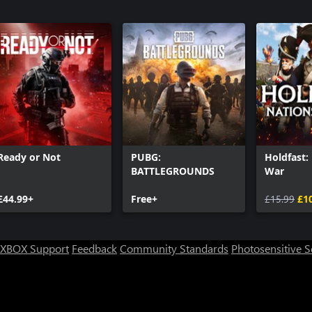
3
Call of Du
Call of Du
Pack 2
Call of Du
Call of Du
Ready or Not
PUBG:
Holdfast:
BATTLEGROUNDS
War
£44.99+
Free+
£15.99
£1
XBOX Support
Feedback
Community Standards
Photosensitive 