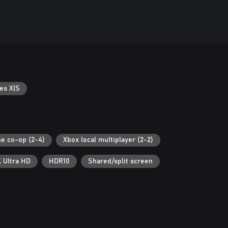
es X|S
ne co-op (2-4)
Xbox local multiplayer (2-2)
 Ultra HD
HDR10
Shared/split screen