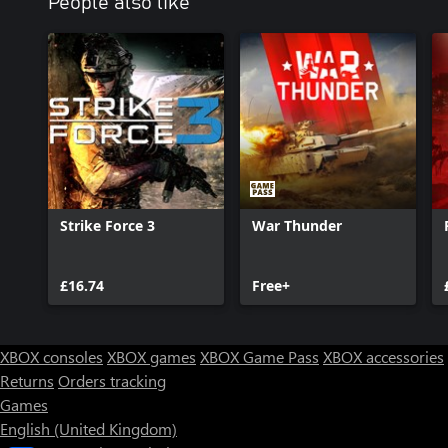
People also like
Strike Force 3
War Thunder
£16.74
Free+
XBOX consoles
XBOX games
XBOX Game Pass
XBOX accessories
Returns
Orders tracking
Games
English (United Kingdom)