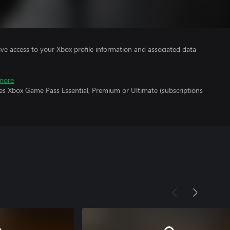
ve access to your Xbox profile information and associated data
more
res Xbox Game Pass Essential, Premium or Ultimate (subscriptions