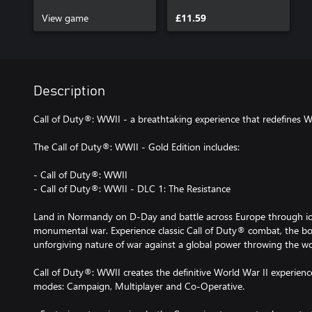
Pack 1
View game
£11.59
Description
Call of Duty®: WWII - a breathtaking experience that redefines W
The Call of Duty®: WWII - Gold Edition includes:
- Call of Duty®: WWII
- Call of Duty®: WWII - DLC 1: The Resistance
Land in Normandy on D-Day and battle across Europe through icon
monumental war. Experience classic Call of Duty® combat, the b
unforgiving nature of war against a global power throwing the wo
Call of Duty®: WWII creates the definitive World War II experienc
modes: Campaign, Multiplayer and Co-Operative.