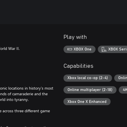
Play with
orld War II.
XBOX One
XBOX Seri
Capabilities
Xbox local co-op (2-4)
Onli
ic locations in history’s most
Online multiplayer (2-18)
4K
onds of camaraderie and the
rld into tyranny.
Xbox One X Enhanced
e across three different game