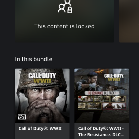
This content is locked
In this bundle
Call of Duty®: WWII
Call of Duty®: WWII -
The Resistance: DLC