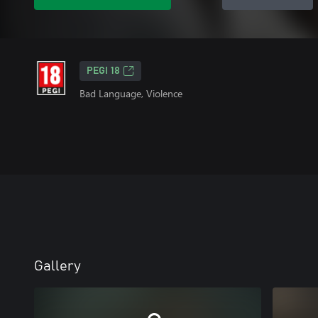
PEGI 18
Bad Language, Violence
Gallery