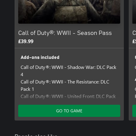
For more information, please visit www.callofduty.com.
© 2017 Activision Publishing, Inc. ACTIVISION, CALL OF DUTY
trademarks of Activision Publishing, Inc. All other trademarks an
their respective owners. This product contains software technolog
Call of Duty®: WWII - Season Pass
C
Technology'). Id Technology © 1999-2025 Id Software, Inc.
£39.99
£
Add-ons included
Call of Duty®: WWII - Shadow War: DLC Pack
4
Call of Duty®: WWII - The Resistance: DLC
Pack 1
Call of Duty®: WWII - United Front: DLC Pack
3
Call of Duty®: WWII - The War Machine: DLC
GO TO GAME
Pack 2
Call of Duty®: WWII - Carentan Map