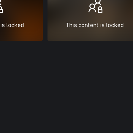
 is locked
This content is locked