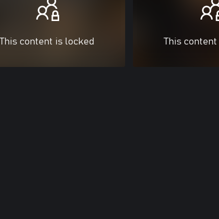
This content is locked
This content