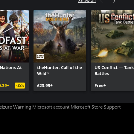
Show all
ty®: WWII - Divisions Pack
ty®: WWII - The War Machine: DLC
ty®: WWII - Carentan Map
ty®: WWII - Season Pass
 Nations At
theHunter: Call of the
US Conflict — Tank
Wild™
Battles
0.39+
£23.99+
Free+
-35%
Seizure Warning
Microsoft account
Microsoft Store Support