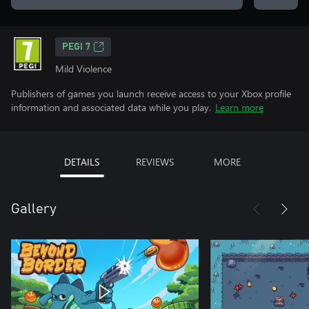
PEGI 7
Mild Violence
Publishers of games you launch receive access to your Xbox profile
information and associated data while you play.
Learn more
DETAILS
REVIEWS
MORE
Gallery