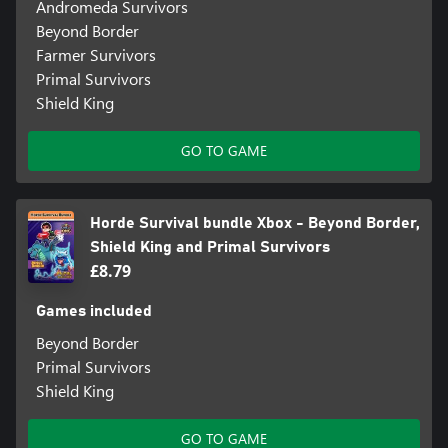
Andromeda Survivors
Beyond Border
Farmer Survivors
Primal Survivors
Shield King
GO TO GAME
Horde Survival bundle Xbox - Beyond Border,
Shield King and Primal Survivors
£8.79
Games included
Beyond Border
Primal Survivors
Shield King
GO TO GAME