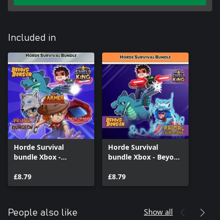
Included in
Horde Survival
Horde Survival
bundle Xbox -
bundle Xbox - Beyond
Andromeda
Border, Shield King
Survivors, Beyond
£8.79
and Primal Survivors
£8.79
Border, Farmer
Survivors, Primal
Survivors, Shield King
Show all
People also like