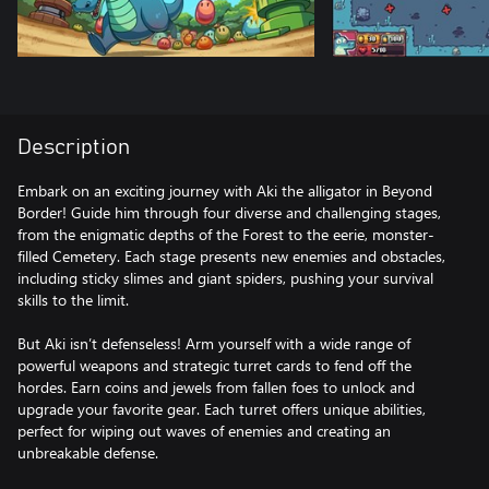
Description
Embark on an exciting journey with Aki the alligator in Beyond
Border! Guide him through four diverse and challenging stages,
from the enigmatic depths of the Forest to the eerie, monster-
filled Cemetery. Each stage presents new enemies and obstacles,
including sticky slimes and giant spiders, pushing your survival
skills to the limit.
But Aki isn’t defenseless! Arm yourself with a wide range of
powerful weapons and strategic turret cards to fend off the
hordes. Earn coins and jewels from fallen foes to unlock and
upgrade your favorite gear. Each turret offers unique abilities,
perfect for wiping out waves of enemies and creating an
unbreakable defense.