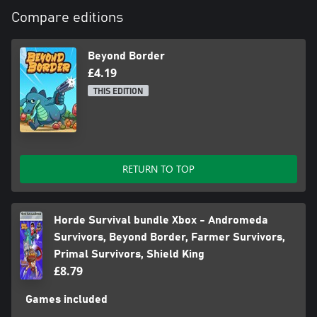
Compare editions
Beyond Border
£4.19
THIS EDITION
RETURN TO TOP
Horde Survival bundle Xbox - Andromeda
Survivors, Beyond Border, Farmer Survivors,
Primal Survivors, Shield King
£8.79
Games included