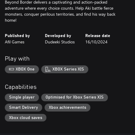
Beyond Border delivers a captivating and action-packed
adventure where every choice counts. Help Aki battle fierce
monsters, conquer perilous territories, and find his way back
Published by
Developed by
Release date
Afil Games
Dudeeki Studios
16/10/2024
Play with
XBOX One
XBOX Series X|S
Capabilities
Single player
Optimised for Xbox Series X|S
Smart Delivery
Xbox achievements
Xbox cloud saves