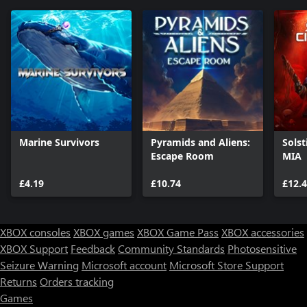
Marine Survivors
Pyramids and Aliens:
Solst
Escape Room
MIA
£4.19
£10.74
£12.
XBOX consoles
XBOX games
XBOX Game Pass
XBOX accessories
XBOX Support
Feedback
Community Standards
Photosensitive
Seizure Warning
Microsoft account
Microsoft Store Support
Returns
Orders tracking
Games