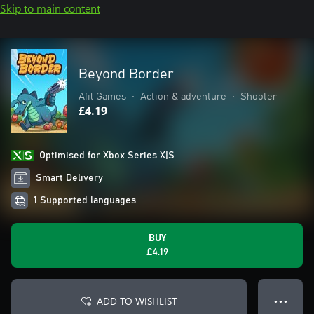
Skip to main content
Beyond Border
Afil Games
•
Action & adventure
•
Shooter
£4.19
Optimised for Xbox Series X|S
Smart Delivery
1 Supported languages
BUY
£4.19
ADD TO WISHLIST
● ● ●